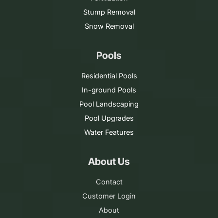
Stump Removal
Snow Removal
Pools
Residential Pools
In-ground Pools
Pool Landscaping
Pool Upgrades
Water Features
About Us
Contact
Customer Login
About