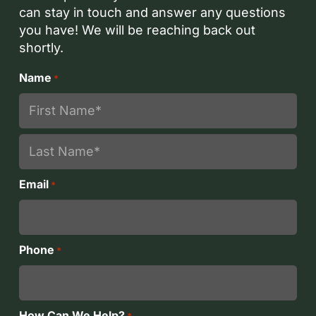
can stay in touch and answer any questions
you have! We will be reaching back out
shortly.
Name
*
First
Last
Email
*
Phone
*
How Can We Help?