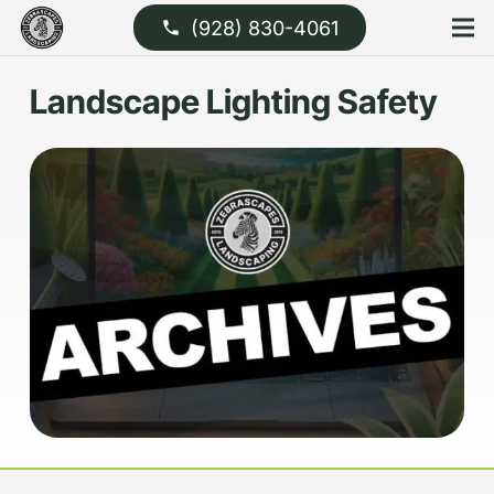
(928) 830-4061
phone
Landscape Lighting Safety