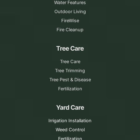
Water Features
Outdoor Living
FireWise
Fire Cleanup
Tree Care
Tree Care
Tree Trimming
Tree Pest & Disease
Fertilization
Yard Care
Irrigation Installation
Weed Control
Fertilization