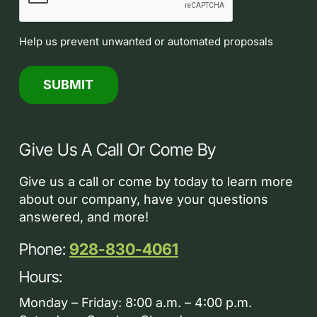
Help us prevent unwanted or automated proposals
Give Us A Call Or Come By
Give us a call or come by today to learn more
about our company, have your questions
answered, and more!
Phone:
928-830-4061
Hours:
Monday – Friday: 8:00 a.m. – 4:00 p.m.