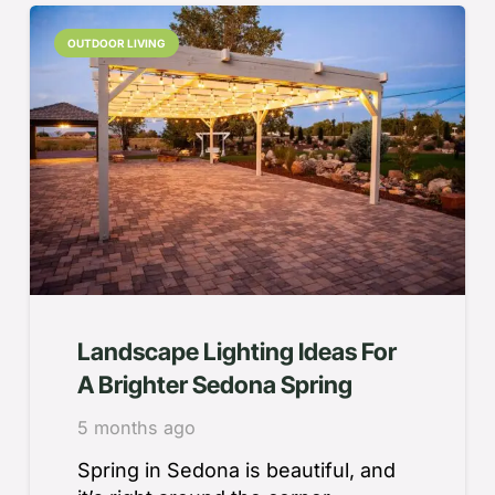
OUTDOOR LIVING
Landscape Lighting Ideas For
A Brighter Sedona Spring
5 months ago
Spring in Sedona is beautiful, and