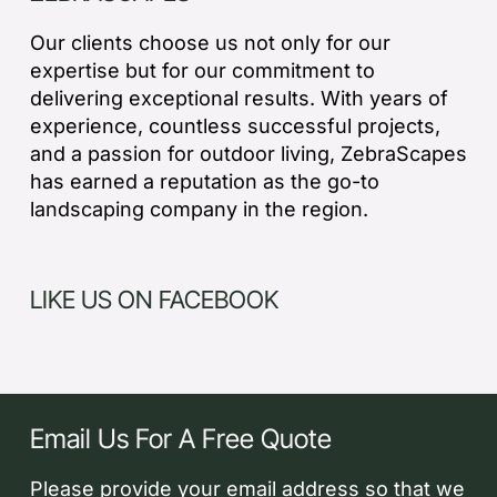
Our clients choose us not only for our
expertise but for our commitment to
delivering exceptional results. With years of
experience, countless successful projects,
and a passion for outdoor living, ZebraScapes
has earned a reputation as the go-to
landscaping company in the region.
LIKE US ON FACEBOOK
Email Us For A Free Quote
Please provide your email address so that we