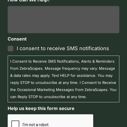
*
Consent
I consent to receive SMS notifications
I Consent to Receive SMS Notifications, Alerts & Reminders
from ZebraScapes. Message frequency may vary. Message
& data rates may apply. Text HELP for assistance. You may
reply STOP to unsubscribe at any time. I Consent to Receive
the Occasional Marketing Messages from ZebraScapes. You
can Reply STOP to unsubscribe at any time.
Help us keep this form secure