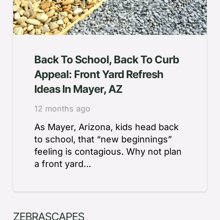
Back To School, Back To Curb
Appeal: Front Yard Refresh
Ideas In Mayer, AZ
12 months ago
As Mayer, Arizona, kids head back
to school, that “new beginnings”
feeling is contagious. Why not plan
a front yard…
ZEBRASCAPES