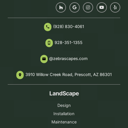
(928) 830-4061
phone
928-351-1355
phone_iphone
@zebrascapes.com
email
3910 Willow Creek Road, Prescott, AZ 86301
place
LandScape
Design
Installation
Maintenance