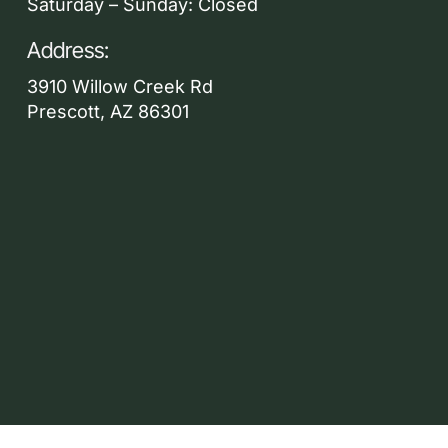
Saturday – Sunday: Closed
Address:
3910 Willow Creek Rd
Prescott, AZ 86301