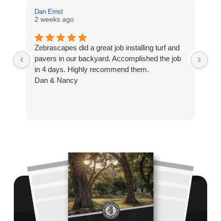
Dan Ernst
Mi
2 weeks ago
3 
Zebrascapes did a great job installing turf and
If
pavers in our backyard. Accomplished the job
sp
in 4 days. Highly recommend them.
Ze
Dan & Nancy
ba
re
the
th
cu
to 
Wh
co
jo
de
ba
sp