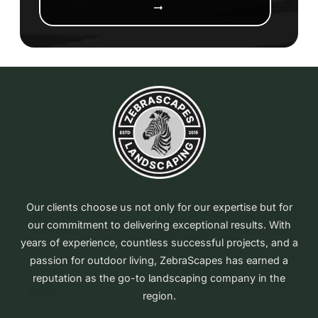
arrow_right_alt
Our clients choose us not only for our expertise but for
our commitment to delivering exceptional results. With
years of experience, countless successful projects, and a
passion for outdoor living, ZebraScapes has earned a
reputation as the go-to landscaping company in the
region.