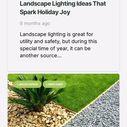
Landscape Lighting Ideas That
Spark Holiday Joy
8 months ago
Landscape lighting is great for
utility and safety, but during this
special time of year, it can be
another source…
LANDSCAPING
LAWN CARE