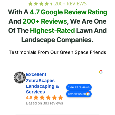
With A
4.7 Google Review Rating
And
200+ Reviews
, We Are One
Of The
Highest-Rated
Lawn And
Landscape Companies.
Testimonials From Our Green Space Friends
Excellent
ZebraScapes
Landscaping &
See all reviews
Services
review us on
4.8
Based on 383 reviews