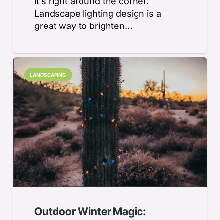
it’s right around the corner.
Landscape lighting design is a
great way to brighten…
LANDSCAPING
Outdoor Winter Magic: