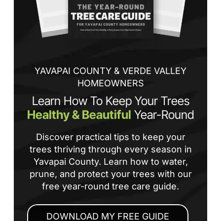
tha
If
la
an
co
YAVAPAI COUNTY & VERDE VALLEY
HOMEOWNERS
Learn How To Keep Your Trees
Healthy & Beautiful
Year-Round
Discover practical tips to keep your
trees thriving through every season in
Yavapai County. Learn how to water,
prune, and protect your trees with our
free year-round tree care guide.
DOWNLOAD MY FREE GUIDE