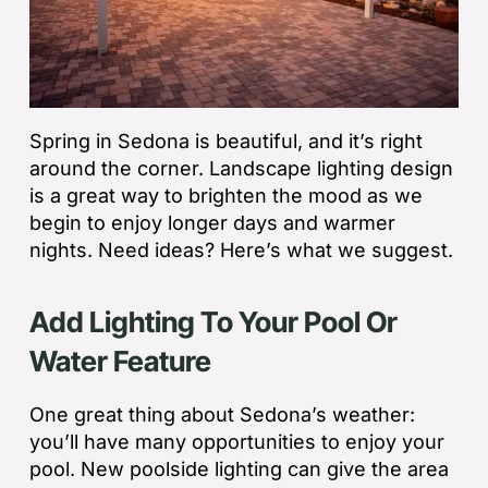
Spring in Sedona is beautiful, and it’s right
around the corner. Landscape lighting design
is a great way to brighten the mood as we
begin to enjoy longer days and warmer
nights. Need ideas? Here’s what we suggest.
Add Lighting To Your Pool Or
Water Feature
One great thing about Sedona’s weather:
you’ll have many opportunities to enjoy your
pool. New poolside lighting can give the area