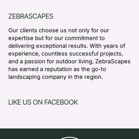
ZEBRASCAPES
Our clients choose us not only for our
expertise but for our commitment to
delivering exceptional results. With years of
experience, countless successful projects,
and a passion for outdoor living, ZebraScapes
has earned a reputation as the go-to
landscaping company in the region.
LIKE US ON FACEBOOK