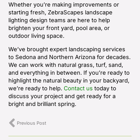
Whether you’re making improvements or
starting fresh, ZebraScapes landscape
lighting design teams are here to help
brighten your front yard, pool area, or
outdoor living space.
We’ve brought expert landscaping services
to Sedona and Northern Arizona for decades.
We can work with natural grass, turf, sand,
and everything in between. If you’re ready to
highlight the natural beauty in your backyard,
we’re ready to help.
Contact us
today to
discuss your project and get ready for a
bright and brilliant spring.
Previous Post