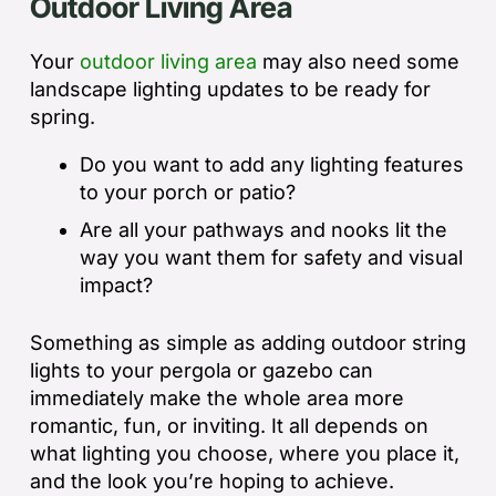
Outdoor Living Area
Your
outdoor living area
may also need some
landscape lighting updates to be ready for
spring.
Do you want to add any lighting features
to your porch or patio?
Are all your pathways and nooks lit the
way you want them for safety and visual
impact?
Something as simple as adding outdoor string
lights to your pergola or gazebo can
immediately make the whole area more
romantic, fun, or inviting. It all depends on
what lighting you choose, where you place it,
and the look you’re hoping to achieve.