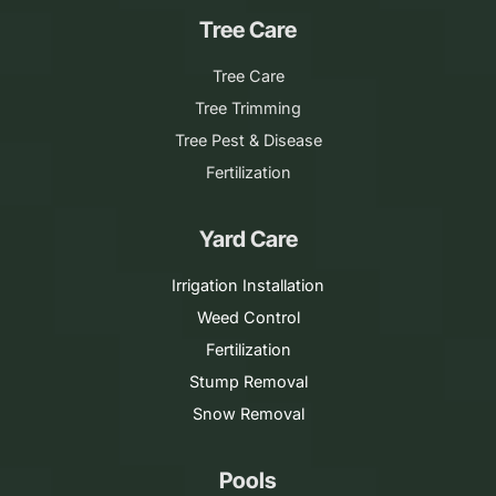
Tree Care
Tree Care
Tree Trimming
Tree Pest & Disease
Fertilization
Yard Care
Irrigation Installation
Weed Control
Fertilization
Stump Removal
Snow Removal
Pools