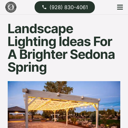
(928) 830-4061
phone
Landscape
Lighting Ideas For
A Brighter Sedona
Spring