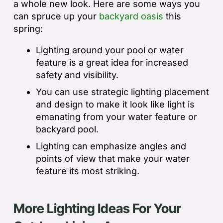
a whole new look. Here are some ways you
can spruce up your
backyard oasis
this
spring:
Lighting around your pool or water
feature is a great idea for increased
safety and visibility.
You can use strategic lighting placement
and design to make it look like light is
emanating from your water feature or
backyard pool.
Lighting can emphasize angles and
points of view that make your water
feature its most striking.
More Lighting Ideas For Your