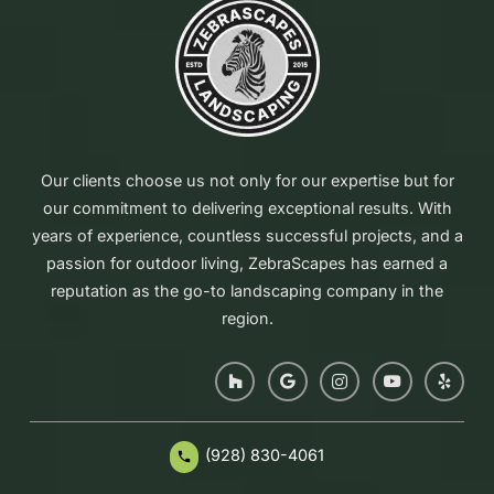
Our clients choose us not only for our expertise but for
our commitment to delivering exceptional results. With
years of experience, countless successful projects, and a
passion for outdoor living, ZebraScapes has earned a
reputation as the go-to landscaping company in the
region.
(928) 830-4061
phone