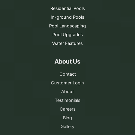
Residential Pools
In-ground Pools
Pool Landscaping
Pool Upgrades
Water Features
About Us
Contact
Customer Login
About
Testimonials
Careers
Blog
Gallery