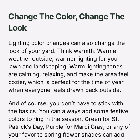
Change The Color, Change The
Look
Lighting color changes can also change the
look of your yard. Think warmth. Warmer
weather outside, warmer lighting for your
lawn and landscaping. Warm lighting tones
are calming, relaxing, and make the area feel
cozier, which is perfect for the time of year
when everyone feels drawn back outside.
And of course, you don’t have to stick with
the basics. You can always add some festive
colors to ring in the season. Green for St.
Patrick’s Day, Purple for Mardi Gras, or any of
your favorite spring flower shades can add