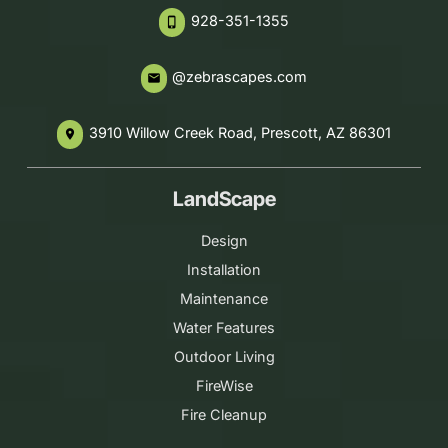
928-351-1355
phone_iphone
@zebrascapes.com
email
3910 Willow Creek Road, Prescott, AZ 86301
place
LandScape
Design
Installation
Maintenance
Water Features
Outdoor Living
FireWise
Fire Cleanup