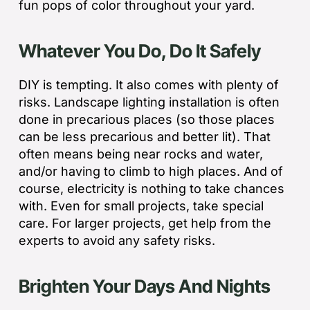
fun pops of color throughout your yard.
Whatever You Do, Do It Safely
DIY is tempting. It also comes with plenty of
risks. Landscape lighting installation is often
done in precarious places (so those places
can be less precarious and better lit). That
often means being near rocks and water,
and/or having to climb to high places. And of
course, electricity is nothing to take chances
with. Even for small projects, take special
care. For larger projects, get help from the
experts to avoid any safety risks.
Brighten Your Days And Nights