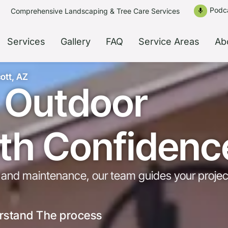
Podc
Comprehensive Landscaping & Tree Care Services
mic
Services
Gallery
FAQ
Service Areas
Ab
ott, AZ
r Outdoor
ith Confidenc
ns and maintenance, our team guides your projec
rstand The process