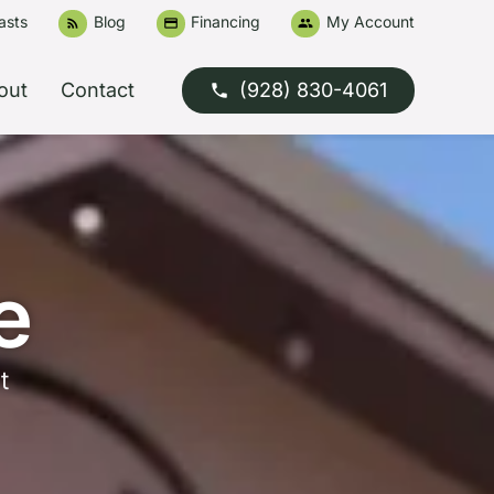
asts
Blog
Financing
My Account
rss_feed
credit_card
people
out
Contact
(928) 830-4061
phone
e
t