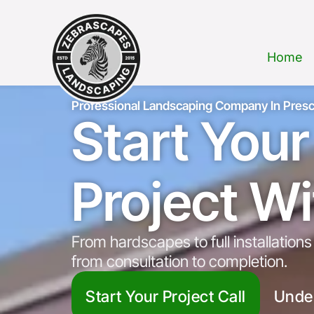
Home
Professional Landscaping Company In Presc
Start You
Project W
From hardscapes to full installatio
from consultation to completion.
Start Your Project Call
Unde