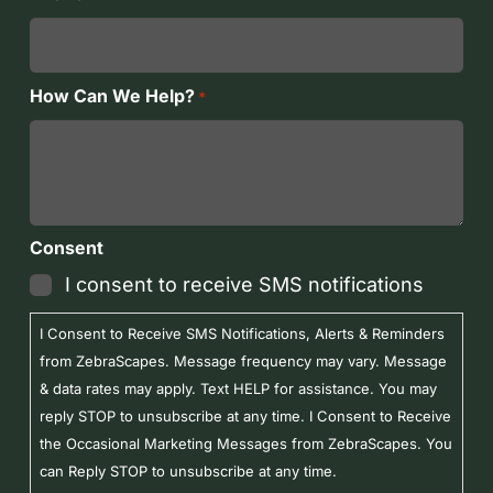
How Can We Help?
*
Consent
I consent to receive SMS notifications
I Consent to Receive SMS Notifications, Alerts & Reminders
from ZebraScapes. Message frequency may vary. Message
& data rates may apply. Text HELP for assistance. You may
reply STOP to unsubscribe at any time. I Consent to Receive
the Occasional Marketing Messages from ZebraScapes. You
can Reply STOP to unsubscribe at any time.