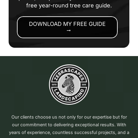
free year-round tree care guide.
DOWNLOAD MY FREE GUIDE
arrow_right_alt
Our clients choose us not only for our expertise but for
our commitment to delivering exceptional results. With
years of experience, countless successful projects, and a