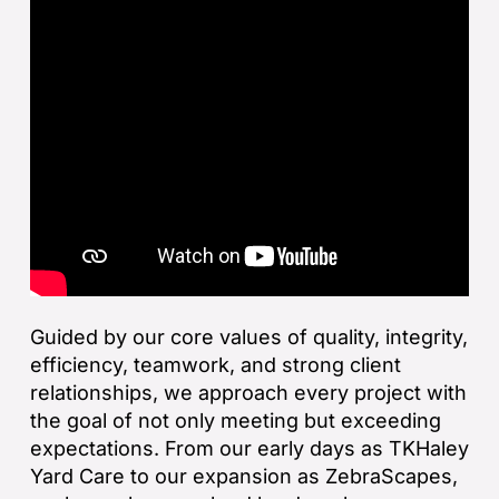
Guided by our core values of quality, integrity,
efficiency, teamwork, and strong client
relationships, we approach every project with
the goal of not only meeting but exceeding
expectations. From our early days as TKHaley
Yard Care to our expansion as ZebraScapes,