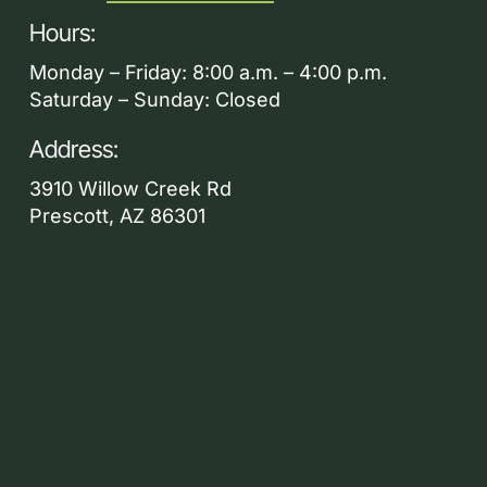
Hours:
Monday – Friday: 8:00 a.m. – 4:00 p.m.
Saturday – Sunday: Closed
Address:
3910 Willow Creek Rd
Prescott, AZ 86301