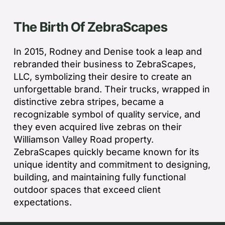
The Birth Of ZebraScapes
In 2015, Rodney and Denise took a leap and
rebranded their business to ZebraScapes,
LLC, symbolizing their desire to create an
unforgettable brand. Their trucks, wrapped in
distinctive zebra stripes, became a
recognizable symbol of quality service, and
they even acquired live zebras on their
Williamson Valley Road property.
ZebraScapes quickly became known for its
unique identity and commitment to designing,
building, and maintaining fully functional
outdoor spaces that exceed client
expectations.