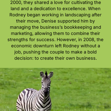
2000, they shared a love for cultivating the
land and a dedication to excellence. When
Rodney began working in landscaping after
their move, Denise supported him by
managing the business’s bookkeeping and
marketing, allowing them to combine their
strengths for success. However, in 2008, the
economic downturn left Rodney without a
job, pushing the couple to make a bold
decision: to create their own business.