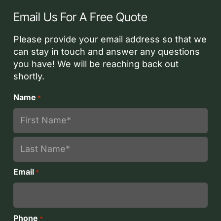
Email Us For A Free Quote
Please provide your email address so that we
can stay in touch and answer any questions
you have! We will be reaching back out
shortly.
Name
*
First
Last
Email
*
Phone
*