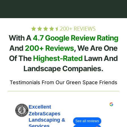
With A
4.7 Google Review Rating
And
200+ Reviews
, We Are One
Of The
Highest-Rated
Lawn And
Landscape Companies.
Testimonials From Our Green Space Friends
Excellent
ZebraScapes
Landscaping &
See all reviews
Services