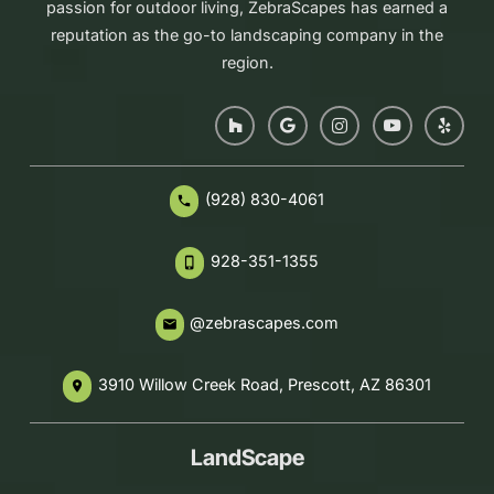
passion for outdoor living, ZebraScapes has earned a
reputation as the go-to landscaping company in the
region.
(928) 830-4061
phone
928-351-1355
phone_iphone
@zebrascapes.com
email
3910 Willow Creek Road, Prescott, AZ 86301
place
LandScape