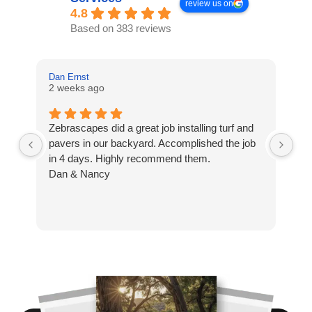
review us on
4.8
Based on 383 reviews
Dan Ernst
Mi
2 weeks ago
3 
Zebrascapes did a great job installing turf and
If
pavers in our backyard. Accomplished the job
sp
in 4 days. Highly recommend them.
Ze
Dan & Nancy
ba
re
the
th
cu
to 
Wh
co
jo