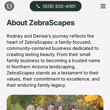
(928) 830-4061
phone
About ZebraScapes
Rodney and Denise’s journey reflects the
heart of ZebraScapes: a family-focused,
community-centered business dedicated to
creating lasting beauty. From their small
family business to becoming a trusted name
in Northern Arizona landscaping,
ZebraScapes stands as a testament to their
values, their commitment to excellence, and
their enduring family legacy.