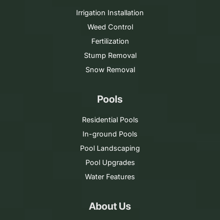
Irrigation Installation
Weed Control
Fertilization
Stump Removal
Snow Removal
Pools
Residential Pools
In-ground Pools
Pool Landscaping
Pool Upgrades
Water Features
About Us