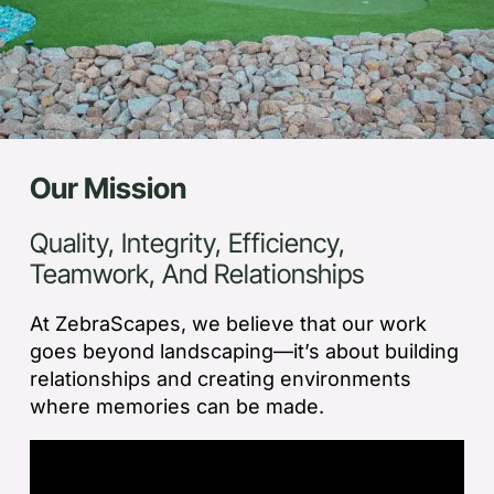
Our Mission
Quality, Integrity, Efficiency,
Teamwork, And Relationships
At ZebraScapes, we believe that our work
goes beyond landscaping—it’s about building
relationships and creating environments
where memories can be made.