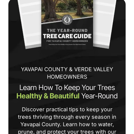
de
ba
sp
tha
If
la
an
co
YAVAPAI COUNTY & VERDE VALLEY
HOMEOWNERS
Learn How To Keep Your Trees
Healthy & Beautiful
Year-Round
Discover practical tips to keep your
trees thriving through every season in
Yavapai County. Learn how to water,
prune, and protect your trees with our