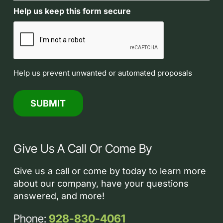
Help us keep this form secure
Help us prevent unwanted or automated proposals
Give Us A Call Or Come By
Give us a call or come by today to learn more
about our company, have your questions
answered, and more!
Phone:
928-830-4061