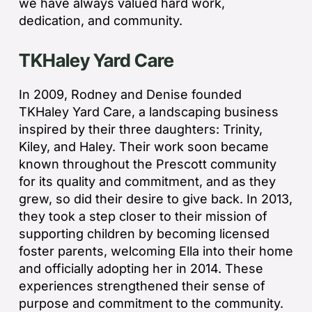
we have always valued hard work,
dedication, and community.
TKHaley Yard Care
In 2009, Rodney and Denise founded
TKHaley Yard Care, a landscaping business
inspired by their three daughters: Trinity,
Kiley, and Haley. Their work soon became
known throughout the Prescott community
for its quality and commitment, and as they
grew, so did their desire to give back. In 2013,
they took a step closer to their mission of
supporting children by becoming licensed
foster parents, welcoming Ella into their home
and officially adopting her in 2014. These
experiences strengthened their sense of
purpose and commitment to the community.