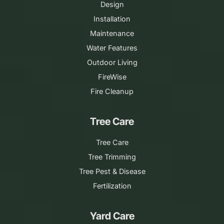
Design
Installation
Maintenance
Water Features
Outdoor Living
FireWise
Fire Cleanup
Tree Care
Tree Care
Tree Trimming
Tree Pest & Disease
Fertilization
Yard Care