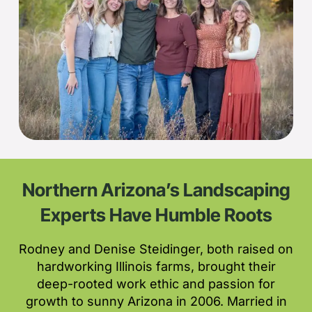
Northern Arizona’s Landscaping
Experts Have Humble Roots
Rodney and Denise Steidinger, both raised on
hardworking Illinois farms, brought their
deep-rooted work ethic and passion for
growth to sunny Arizona in 2006. Married in