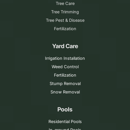
Tree Care
Tree Trimming
Tree Pest & Disease
Fertilization
Yard Care
Irrigation Installation
Weed Control
Fertilization
Stump Removal
Snow Removal
Pools
Residential Pools
In-ground Pools