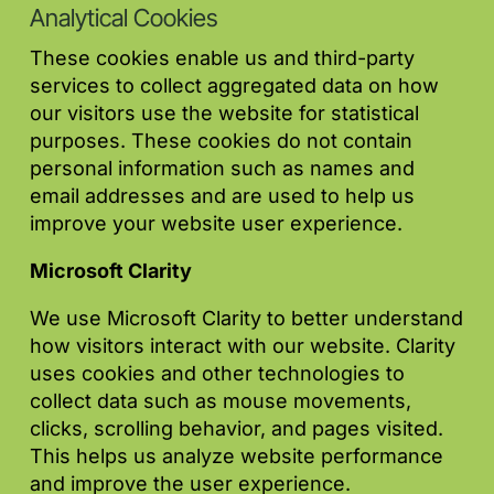
Analytical Cookies
These cookies enable us and third-party
services to collect aggregated data on how
our visitors use the website for statistical
purposes. These cookies do not contain
personal information such as names and
email addresses and are used to help us
improve your website user experience.
Microsoft Clarity
We use Microsoft Clarity to better understand
how visitors interact with our website. Clarity
uses cookies and other technologies to
collect data such as mouse movements,
clicks, scrolling behavior, and pages visited.
This helps us analyze website performance
and improve the user experience.