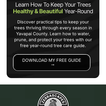
Learn How To Keep Your Trees
Healthy & Beautiful
Year-Round
Discover practical tips to keep your
trees thriving through every season in
Yavapai County. Learn how to water,
prune, and protect your trees with our
free year-round tree care guide.
DOWNLOAD MY FREE GUIDE
arrow_right_alt