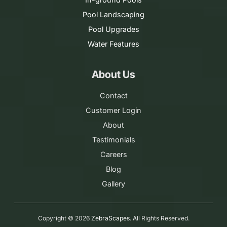
Pool Landscaping
Pool Upgrades
Water Features
About Us
Contact
Customer Login
About
Testimonials
Careers
Blog
Gallery
Copyright ©
2026
ZebraScapes
. All Rights Reserved.