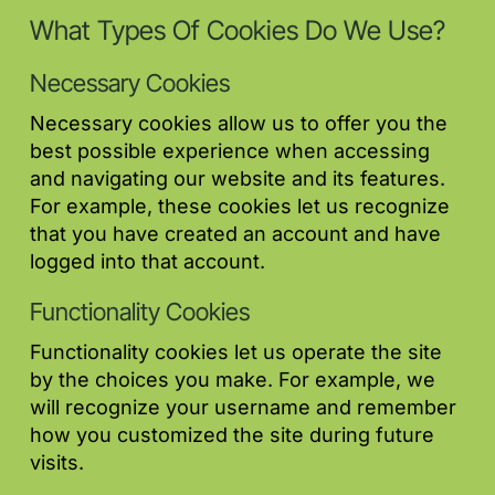
What Types Of Cookies Do We Use?
Necessary Cookies
Necessary cookies allow us to offer you the
best possible experience when accessing
and navigating our website and its features.
For example, these cookies let us recognize
that you have created an account and have
logged into that account.
Functionality Cookies
Functionality cookies let us operate the site
by the choices you make. For example, we
will recognize your username and remember
how you customized the site during future
visits.