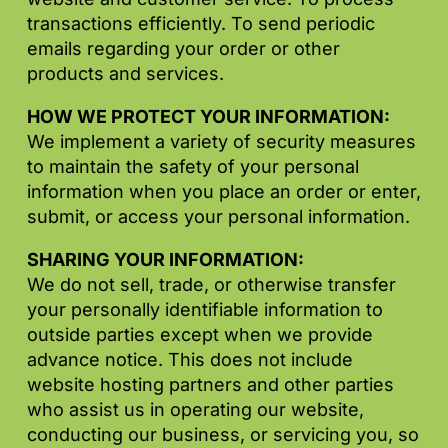
transactions efficiently. To send periodic
emails regarding your order or other
products and services.
HOW WE PROTECT YOUR INFORMATION:
We implement a variety of security measures
to maintain the safety of your personal
information when you place an order or enter,
submit, or access your personal information.
SHARING YOUR INFORMATION:
We do not sell, trade, or otherwise transfer
your personally identifiable information to
outside parties except when we provide
advance notice. This does not include
website hosting partners and other parties
who assist us in operating our website,
conducting our business, or servicing you, so