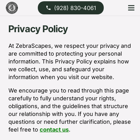
(928) 830-4061
phone
Privacy Policy
At ZebraScapes, we respect your privacy and
are committed to protecting your personal
information. This Privacy Policy explains how
we collect, use, and safeguard your
information when you visit our website.
We encourage you to read through this page
carefully to fully understand your rights,
obligations, and the guidelines that structure
our relationship with you. If you have any
questions or need further clarification, please
feel free to
contact us
.