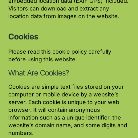
embedded location data (EXIF GPS) included.
Visitors can download and extract any
location data from images on the website.
Cookies
Please read this cookie policy carefully
before using this website.
What Are Cookies?
Cookies are simple text files stored on your
computer or mobile device by a website’s
server. Each cookie is unique to your web
browser. It will contain anonymous
information such as a unique identifier, the
website’s domain name, and some digits and
numbers.