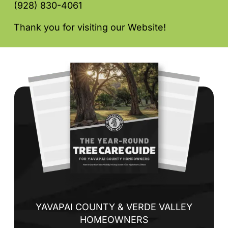
(928) 830-4061
Thank you for visiting our Website!
YAVAPAI COUNTY & VERDE VALLEY
HOMEOWNERS