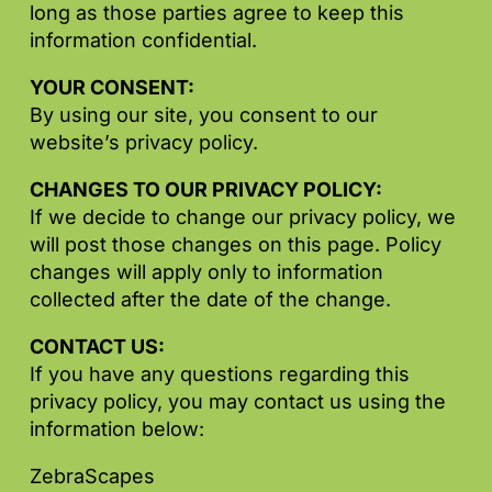
long as those parties agree to keep this
information confidential.
YOUR CONSENT:
By using our site, you consent to our
website’s privacy policy.
CHANGES TO OUR PRIVACY POLICY:
If we decide to change our privacy policy, we
will post those changes on this page. Policy
changes will apply only to information
collected after the date of the change.
CONTACT US:
If you have any questions regarding this
privacy policy, you may contact us using the
information below:
ZebraScapes