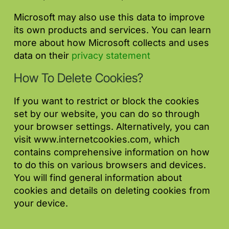
Microsoft may also use this data to improve
its own products and services. You can learn
more about how Microsoft collects and uses
data on their
privacy statement
How To Delete Cookies?
If you want to restrict or block the cookies
set by our website, you can do so through
your browser settings. Alternatively, you can
visit www.internetcookies.com, which
contains comprehensive information on how
to do this on various browsers and devices.
You will find general information about
cookies and details on deleting cookies from
your device.