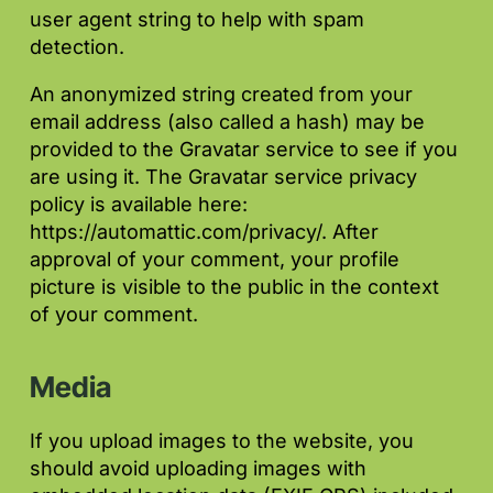
user agent string to help with spam
detection.
An anonymized string created from your
email address (also called a hash) may be
provided to the Gravatar service to see if you
are using it. The Gravatar service privacy
policy is available here:
https://automattic.com/privacy/. After
approval of your comment, your profile
picture is visible to the public in the context
of your comment.
Media
If you upload images to the website, you
should avoid uploading images with