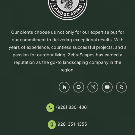
Our clients choose us not only for our expertise but for
our commitment to delivering exceptional results. With
years of experience, countless successful projects, and a
passion for outdoor living, ZebraScapes has earned a
reputation as the go-to landscaping company in the
region.
(928) 830-4061
phone
928-351-1355
phone_iphone