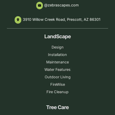
@zebrascapes.com
email
3910 Willow Creek Road, Prescott, AZ 86301
place
LandScape
Design
Installation
Maintenance
Water Features
Outdoor Living
FireWise
Fire Cleanup
Tree Care