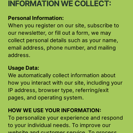
INFORMATION WE COLLECT:
Personal Information:
When you register on our site, subscribe to
our newsletter, or fill out a form, we may
collect personal details such as your name,
email address, phone number, and mailing
address.
Usage Data:
We automatically collect information about
how you interact with our site, including your
IP address, browser type, referring/exit
pages, and operating system.
HOW WE USE YOUR INFORMATION:
To personalize your experience and respond
to your individual needs. To improve our
website and customer service. To process