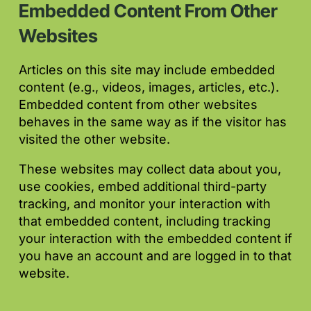
Embedded Content From Other
Websites
Articles on this site may include embedded
content (e.g., videos, images, articles, etc.).
Embedded content from other websites
behaves in the same way as if the visitor has
visited the other website.
These websites may collect data about you,
use cookies, embed additional third-party
tracking, and monitor your interaction with
that embedded content, including tracking
your interaction with the embedded content if
you have an account and are logged in to that
website.