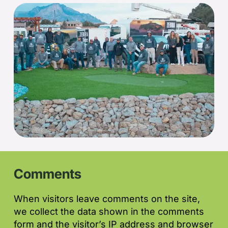
Comments
When visitors leave comments on the site,
we collect the data shown in the comments
form and the visitor’s IP address and browser