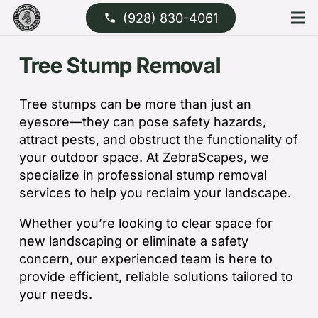
(928) 830-4061
phone
Tree Stump Removal
Tree stumps can be more than just an
eyesore—they can pose safety hazards,
attract pests, and obstruct the functionality of
your outdoor space. At ZebraScapes, we
specialize in professional stump removal
services to help you reclaim your landscape.
Whether you’re looking to clear space for
new landscaping or eliminate a safety
concern, our experienced team is here to
provide efficient, reliable solutions tailored to
your needs.