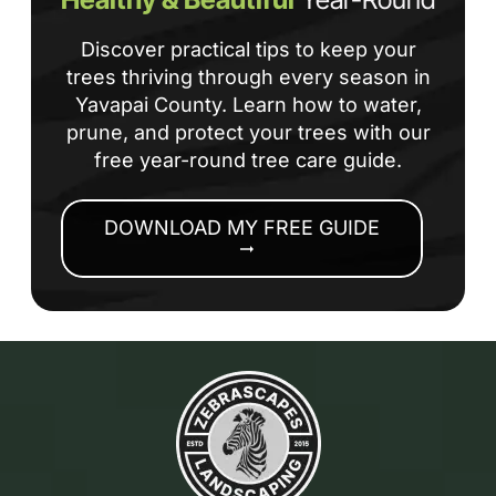
Discover practical tips to keep your
trees thriving through every season in
Yavapai County. Learn how to water,
prune, and protect your trees with our
free year-round tree care guide.
DOWNLOAD MY FREE GUIDE
arrow_right_alt