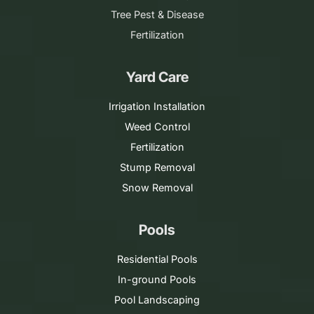
Tree Pest & Disease
Fertilization
Yard Care
Irrigation Installation
Weed Control
Fertilization
Stump Removal
Snow Removal
Pools
Residential Pools
In-ground Pools
Pool Landscaping