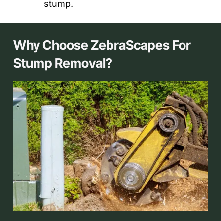
stump.
Why Choose ZebraScapes For
Stump Removal?