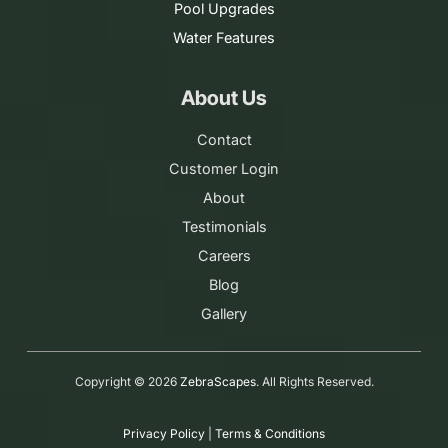
Pool Upgrades
Water Features
About Us
Contact
Customer Login
About
Testimonials
Careers
Blog
Gallery
Copyright ©
2026
ZebraScapes
. All Rights Reserved.
Privacy Policy
|
Terms & Conditions