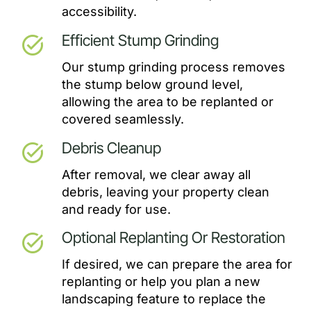
accessibility.
Efficient Stump Grinding
task_alt
Our stump grinding process removes
the stump below ground level,
allowing the area to be replanted or
covered seamlessly.
Debris Cleanup
task_alt
After removal, we clear away all
debris, leaving your property clean
and ready for use.
Optional Replanting Or Restoration
task_alt
If desired, we can prepare the area for
replanting or help you plan a new
landscaping feature to replace the