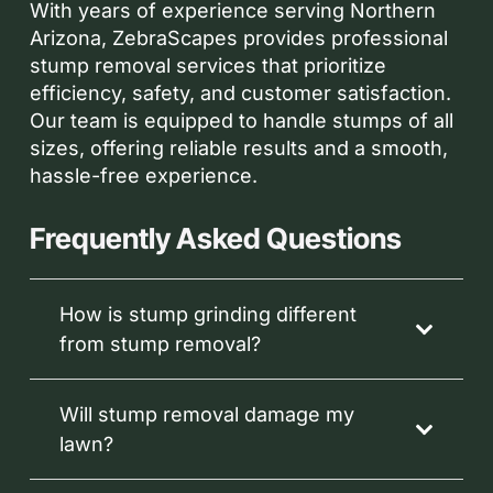
With years of experience serving Northern
Arizona, ZebraScapes provides professional
stump removal services that prioritize
efficiency, safety, and customer satisfaction.
Our team is equipped to handle stumps of all
sizes, offering reliable results and a smooth,
hassle-free experience.
Frequently Asked Questions
How is stump grinding different
from stump removal?
Will stump removal damage my
lawn?