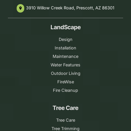
3910 Willow Creek Road, Prescott, AZ 86301
place
LandScape
Design
Installation
Maintenance
Water Features
Outdoor Living
FireWise
Fire Cleanup
Tree Care
Tree Care
Tree Trimming