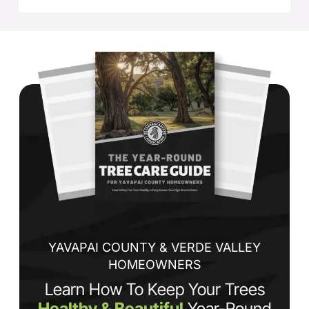
YAVAPAI COUNTY & VERDE VALLEY
HOMEOWNERS
Learn How To Keep Your Trees
Healthy & Beautiful
Year-Round