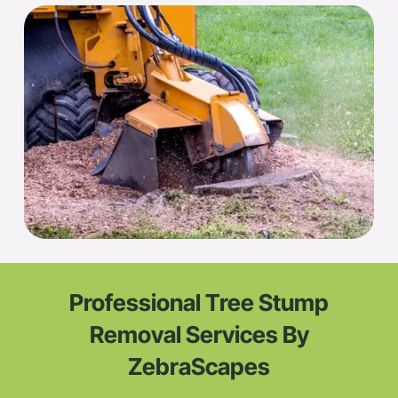
Professional Tree Stump
Removal Services By
ZebraScapes