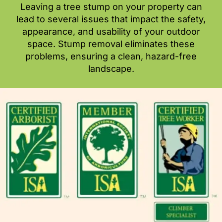
Leaving a tree stump on your property can
lead to several issues that impact the safety,
appearance, and usability of your outdoor
space. Stump removal eliminates these
problems, ensuring a clean, hazard-free
landscape.