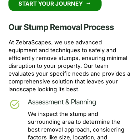
START YOUR JOURNEY
arrow_right_alt
Our Stump Removal Process
At ZebraScapes, we use advanced
equipment and techniques to safely and
efficiently remove stumps, ensuring minimal
disruption to your property. Our team
evaluates your specific needs and provides a
comprehensive solution that leaves your
landscape looking its best.
Assessment & Planning
task_alt
We inspect the stump and
surrounding area to determine the
best removal approach, considering
factors like size, location, and