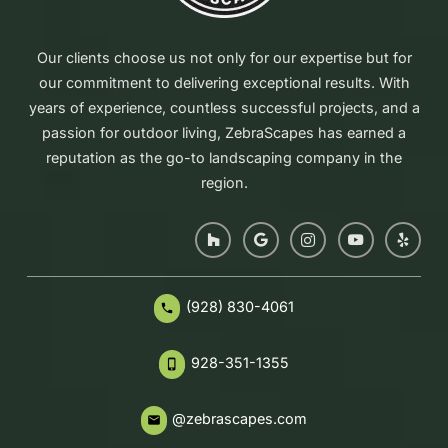
Our clients choose us not only for our expertise but for
our commitment to delivering exceptional results. With
years of experience, countless successful projects, and a
passion for outdoor living, ZebraScapes has earned a
reputation as the go-to landscaping company in the
region.
(928) 830-4061
phone
928-351-1355
phone_iphone
@zebrascapes.com
email