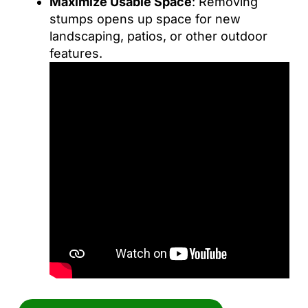
Maximize Usable Space
: Removing
stumps opens up space for new
landscaping, patios, or other outdoor
features.