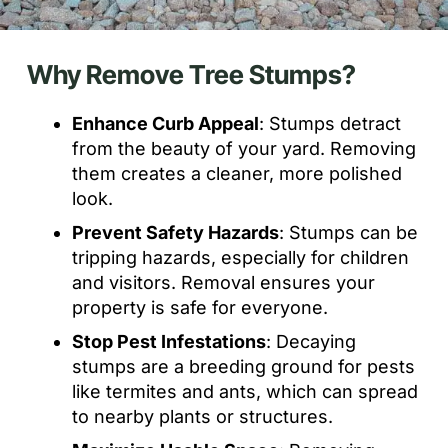
Why Remove Tree Stumps?
Enhance Curb Appeal
: Stumps detract
from the beauty of your yard. Removing
them creates a cleaner, more polished
look.
Prevent Safety Hazards
: Stumps can be
tripping hazards, especially for children
and visitors. Removal ensures your
property is safe for everyone.
Stop Pest Infestations
: Decaying
stumps are a breeding ground for pests
like termites and ants, which can spread
to nearby plants or structures.