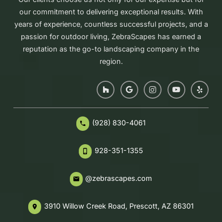
our commitment to delivering exceptional results. With
years of experience, countless successful projects, and a
passion for outdoor living, ZebraScapes has earned a
reputation as the go-to landscaping company in the
region.
(928) 830-4061
phone
928-351-1355
phone_iphone
@zebrascapes.com
email
3910 Willow Creek Road, Prescott, AZ 86301
place