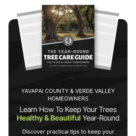
Wh
co
jo
de
ba
sp
tha
If
la
an
co
YAVAPAI COUNTY & VERDE VALLEY
HOMEOWNERS
Learn How To Keep Your Trees
Healthy & Beautiful
Year-Round
Discover practical tips to keep your