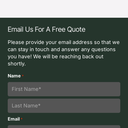
Email Us For A Free Quote
Please provide your email address so that we
can stay in touch and answer any questions
you have! We will be reaching back out
shortly.
Name
*
First
Last
Email
*