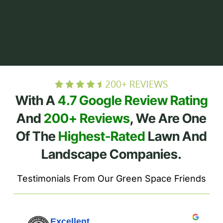
With A
4.7 Google Review Rating
And
200+ Reviews
, We Are One
Of The
Highest-Rated
Lawn And
Landscape Companies.
Testimonials From Our Green Space Friends
Excellent