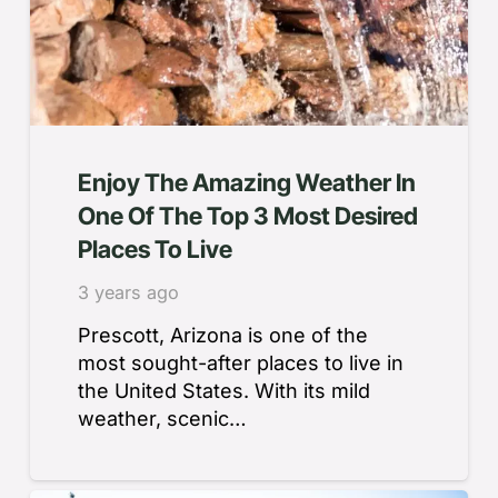
Enjoy The Amazing Weather In
One Of The Top 3 Most Desired
Places To Live
3 years ago
Prescott, Arizona is one of the
most sought-after places to live in
the United States. With its mild
weather, scenic…