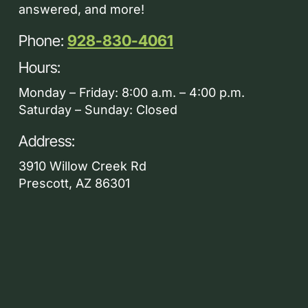
answered, and more!
Phone:
928-830-4061
Hours:
Monday – Friday: 8:00 a.m. – 4:00 p.m.
Saturday – Sunday: Closed
Address:
3910 Willow Creek Rd
Prescott, AZ 86301