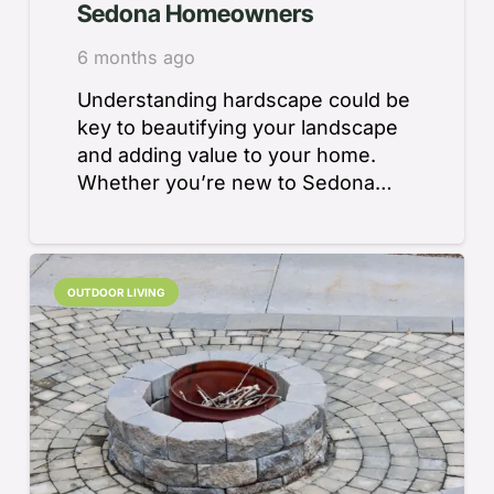
Sedona Homeowners
6 months ago
Understanding hardscape could be
key to beautifying your landscape
and adding value to your home.
Whether you’re new to Sedona…
OUTDOOR LIVING