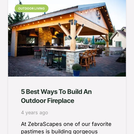
OUTDOOR LIVING
5 Best Ways To Build An
Outdoor Fireplace
4 years ago
At ZebraScapes one of our favorite
pastimes is building gorgeous