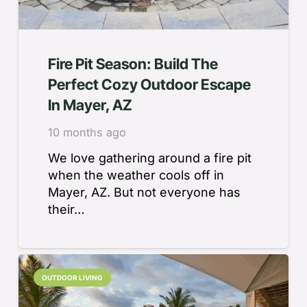
Fire Pit Season: Build The
Perfect Cozy Outdoor Escape
In Mayer, AZ
10 months ago
We love gathering around a fire pit
when the weather cools off in
Mayer, AZ. But not everyone has
their…
OUTDOOR LIVING