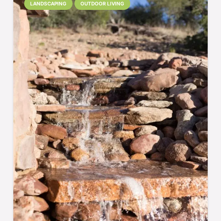
LANDSCAPING
OUTDOOR LIVING