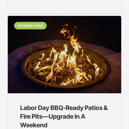
OUTDOOR LIVING
Labor Day BBQ-Ready Patios &
Fire Pits—Upgrade In A
Weekend