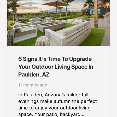
6 Signs It’s Time To Upgrade
Your Outdoor Living Space In
Paulden, AZ
11 months ago
In Paulden, Arizona’s milder fall
evenings make autumn the perfect
time to enjoy your outdoor living
space. Your patio, backyard,…