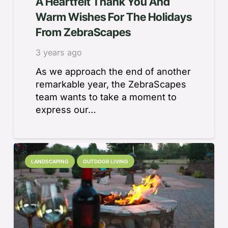
A Heartfelt Thank You And
Warm Wishes For The Holidays
From ZebraScapes
3 years ago
As we approach the end of another
remarkable year, the ZebraScapes
team wants to take a moment to
express our…
LANDSCAPING
OUTDOOR LIVING