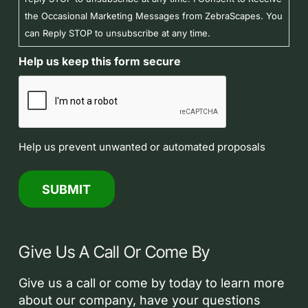
the Occasional Marketing Messages from ZebraScapes. You
can Reply STOP to unsubscribe at any time.
Help us keep this form secure
Help us prevent unwanted or automated proposals
Give Us A Call Or Come By
Give us a call or come by today to learn more
about our company, have your questions