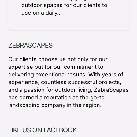
outdoor spaces for our clients to
use on a daily…
ZEBRASCAPES
Our clients choose us not only for our
expertise but for our commitment to
delivering exceptional results. With years of
experience, countless successful projects,
and a passion for outdoor living, ZebraScapes
has earned a reputation as the go-to
landscaping company in the region.
LIKE US ON FACEBOOK