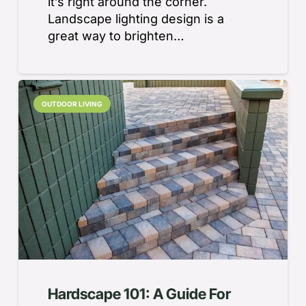
it’s right around the corner.
Landscape lighting design is a
great way to brighten…
OUTDOOR LIVING
Hardscape 101: A Guide For