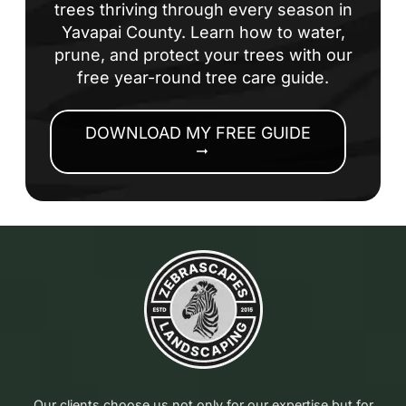
trees thriving through every season in
Yavapai County. Learn how to water,
prune, and protect your trees with our
free year-round tree care guide.
DOWNLOAD MY FREE GUIDE
arrow_right_alt
Our clients choose us not only for our expertise but for