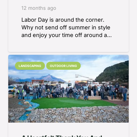
12 months ago
Labor Day is around the corner.
Why not send off summer in style
and enjoy your time off around a…
LANDSCAPING
OUTDOOR LIVING