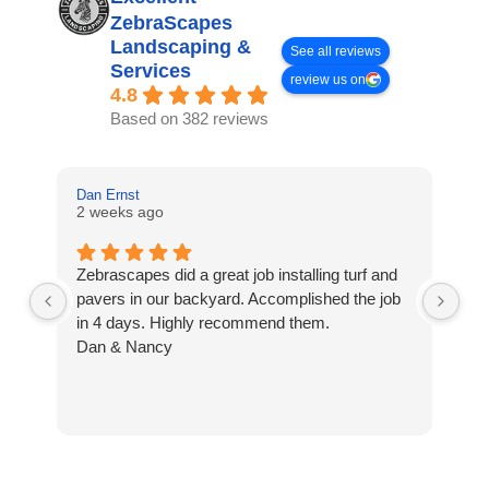
ZebraScapes
Landscaping &
See all reviews
Services
review us on
4.8
Based on 382 reviews
Dan Ernst
Mi
2 weeks ago
3 
Zebrascapes did a great job installing turf and
If
pavers in our backyard. Accomplished the job
sp
in 4 days. Highly recommend them.
Ze
Dan & Nancy
ba
re
the
th
cu
to 