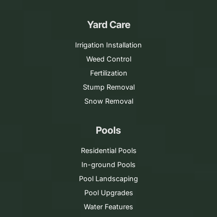
Yard Care
Irrigation Installation
Weed Control
Fertilization
Stump Removal
Snow Removal
Pools
Residential Pools
In-ground Pools
Pool Landscaping
Pool Upgrades
Water Features