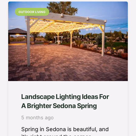
OUTDOOR LIVING
Landscape Lighting Ideas For
A Brighter Sedona Spring
5 months ago
Spring in Sedona is beautiful, and