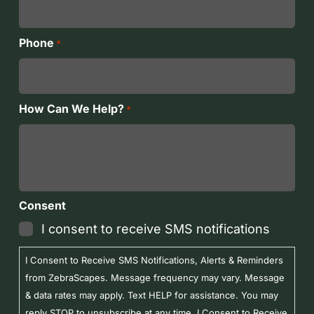
Phone
*
How Can We Help?
*
Consent
I consent to receive SMS notifications
I Consent to Receive SMS Notifications, Alerts & Reminders
from ZebraScapes. Message frequency may vary. Message
& data rates may apply. Text HELP for assistance. You may
reply STOP to unsubscribe at any time. I Consent to Receive