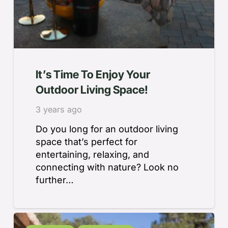
It’s Time To Enjoy Your
Outdoor Living Space!
3 years ago
Do you long for an outdoor living
space that’s perfect for
entertaining, relaxing, and
connecting with nature? Look no
further…