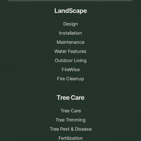
LandScape
Design
Installation
Maintenance
Water Features
Outdoor Living
FireWise
Fire Cleanup
Tree Care
Tree Care
Tree Trimming
Tree Pest & Disease
Fertilization