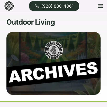
(928) 830-4061
phone
Outdoor Living