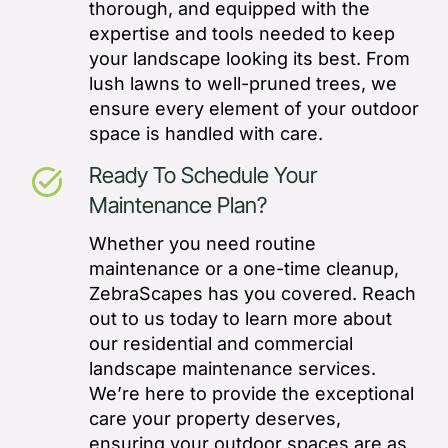
thorough, and equipped with the
expertise and tools needed to keep
your landscape looking its best. From
lush lawns to well-pruned trees, we
ensure every element of your outdoor
space is handled with care.
Ready To Schedule Your
task_alt
Maintenance Plan?
Whether you need routine
maintenance or a one-time cleanup,
ZebraScapes has you covered. Reach
out to us today to learn more about
our residential and commercial
landscape maintenance services.
We’re here to provide the exceptional
care your property deserves,
ensuring your outdoor spaces are as