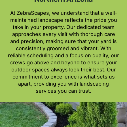
At ZebraScapes, we understand that a well-
maintained landscape reflects the pride you
take in your property. Our dedicated team
approaches every visit with thorough care
and precision, making sure that your yard is
consistently groomed and vibrant. With
reliable scheduling and a focus on quality, our
crews go above and beyond to ensure your
outdoor spaces always look their best. Our
commitment to excellence is what sets us
apart, providing you with landscaping
services you can trust.