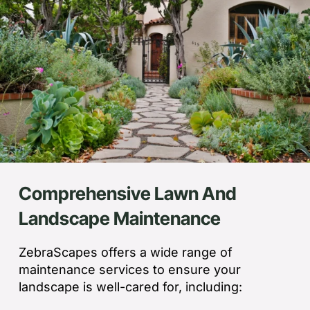
Comprehensive Lawn And
Landscape Maintenance
ZebraScapes offers a wide range of
maintenance services to ensure your
landscape is well-cared for, including: