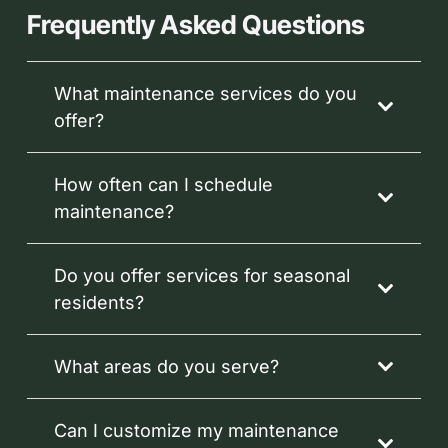
Frequently Asked Questions
What maintenance services do you
offer?
How often can I schedule
maintenance?
Do you offer services for seasonal
residents?
What areas do you serve?
Can I customize my maintenance