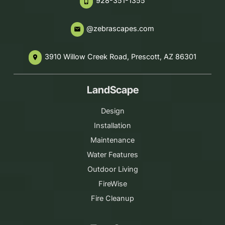
928-351-1355
phone_iphone
@zebrascapes.com
email
3910 Willow Creek Road, Prescott, AZ 86301
place
LandScape
Design
Installation
Maintenance
Water Features
Outdoor Living
FireWise
Fire Cleanup