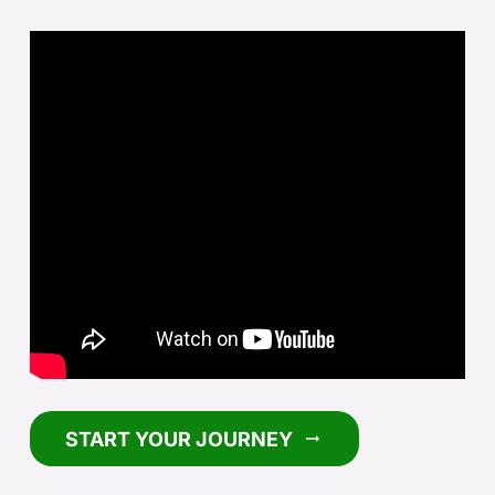
START YOUR JOURNEY
arrow_right_alt