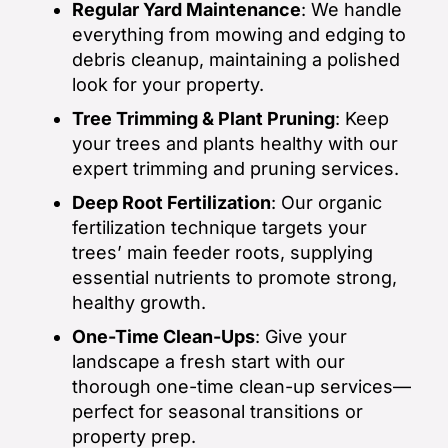
Regular Yard Maintenance
: We handle
everything from mowing and edging to
debris cleanup, maintaining a polished
look for your property.
Tree Trimming & Plant Pruning
: Keep
your trees and plants healthy with our
expert trimming and pruning services.
Deep Root Fertilization
: Our organic
fertilization technique targets your
trees’ main feeder roots, supplying
essential nutrients to promote strong,
healthy growth.
One-Time Clean-Ups
: Give your
landscape a fresh start with our
thorough one-time clean-up services—
perfect for seasonal transitions or
property prep.