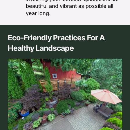
beautiful and vibrant as possible all
year long.
Eco-Friendly Practices For A
Healthy Landscape