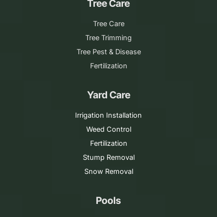
Tree Care
Tree Care
Tree Trimming
Tree Pest & Disease
Fertilization
Yard Care
Irrigation Installation
Weed Control
Fertilization
Stump Removal
Snow Removal
Pools