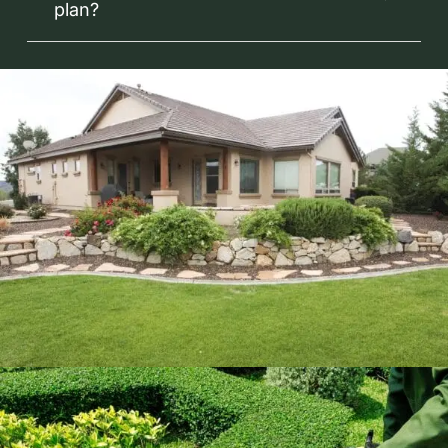
plan?