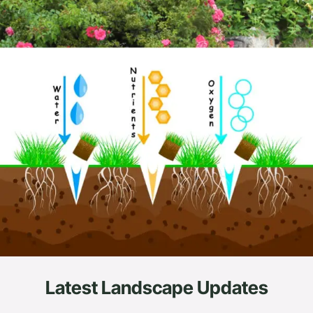
Latest Landscape Updates