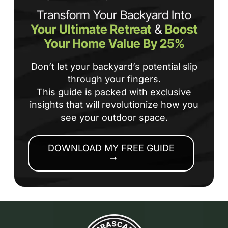
Transform Your Backyard Into
Your Ultimate Retreat
&
Boost
Your Home Value By 25%
Don’t let your backyard’s potential slip
through your fingers.
This guide is packed with exclusive
insights that will revolutionize how you
see your outdoor space.
DOWNLOAD MY FREE GUIDE
arrow_right_alt