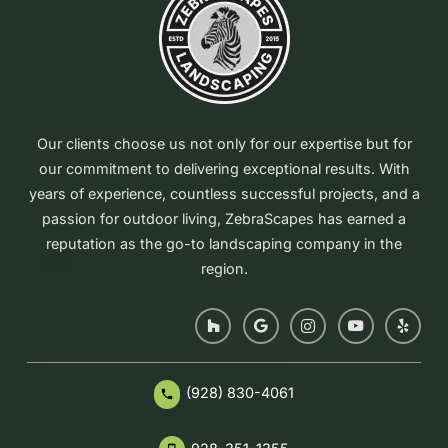
Our clients choose us not only for our expertise but for
our commitment to delivering exceptional results. With
years of experience, countless successful projects, and a
passion for outdoor living, ZebraScapes has earned a
reputation as the go-to landscaping company in the
region.
(928) 830-4061
phone