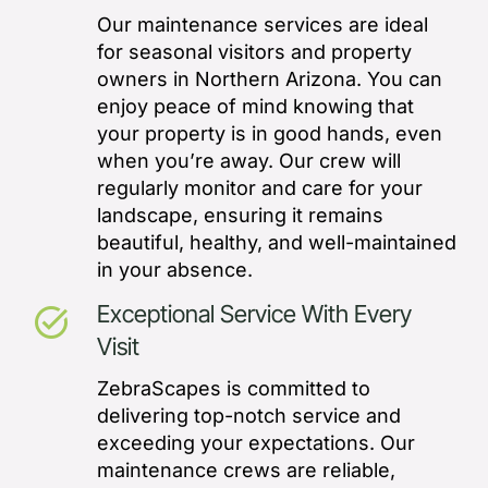
Our maintenance services are ideal
for seasonal visitors and property
owners in Northern Arizona. You can
enjoy peace of mind knowing that
your property is in good hands, even
when you’re away. Our crew will
regularly monitor and care for your
landscape, ensuring it remains
beautiful, healthy, and well-maintained
in your absence.
Exceptional Service With Every
task_alt
Visit
ZebraScapes is committed to
delivering top-notch service and
exceeding your expectations. Our
maintenance crews are reliable,