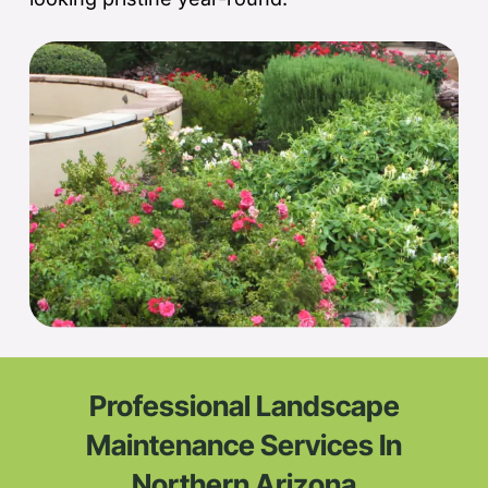
Professional Landscape
Maintenance Services In
Northern Arizona