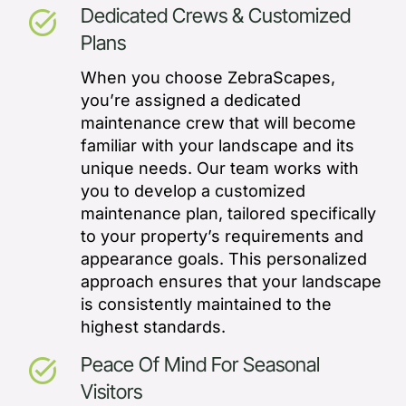
Dedicated Crews & Customized
task_alt
Plans
When you choose ZebraScapes,
you’re assigned a dedicated
maintenance crew that will become
familiar with your landscape and its
unique needs. Our team works with
you to develop a customized
maintenance plan, tailored specifically
to your property’s requirements and
appearance goals. This personalized
approach ensures that your landscape
is consistently maintained to the
highest standards.
Peace Of Mind For Seasonal
task_alt
Visitors