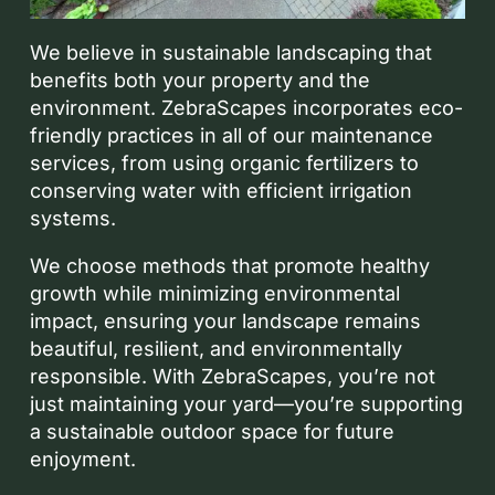
We believe in sustainable landscaping that
benefits both your property and the
environment. ZebraScapes incorporates eco-
friendly practices in all of our maintenance
services, from using organic fertilizers to
conserving water with efficient irrigation
systems.
We choose methods that promote healthy
growth while minimizing environmental
impact, ensuring your landscape remains
beautiful, resilient, and environmentally
responsible. With ZebraScapes, you’re not
just maintaining your yard—you’re supporting
a sustainable outdoor space for future
enjoyment.