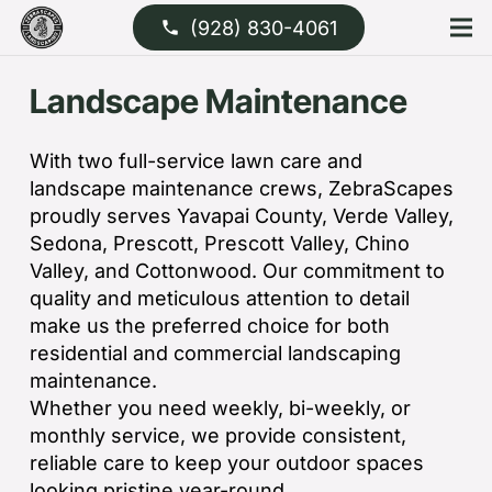
(928) 830-4061
phone
Landscape Maintenance
With two full-service lawn care and
landscape maintenance crews, ZebraScapes
proudly serves Yavapai County, Verde Valley,
Sedona, Prescott, Prescott Valley, Chino
Valley, and Cottonwood. Our commitment to
quality and meticulous attention to detail
make us the preferred choice for both
residential and commercial landscaping
maintenance.
Whether you need weekly, bi-weekly, or
monthly service, we provide consistent,
reliable care to keep your outdoor spaces
looking pristine year-round.