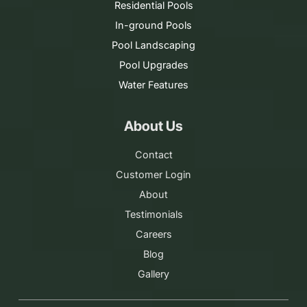
Residential Pools
In-ground Pools
Pool Landscaping
Pool Upgrades
Water Features
About Us
Contact
Customer Login
About
Testimonials
Careers
Blog
Gallery