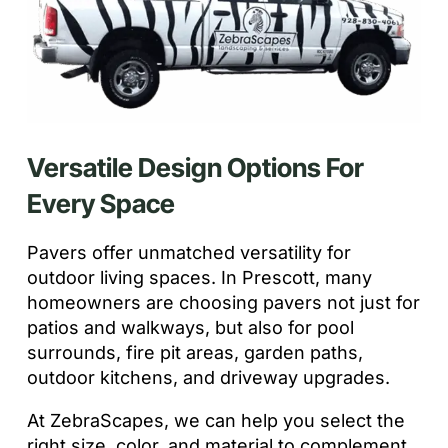
Versatile Design Options For
Every Space
Pavers offer unmatched versatility for
outdoor living spaces. In Prescott, many
homeowners are choosing pavers not just for
patios and walkways, but also for pool
surrounds, fire pit areas, garden paths,
outdoor kitchens, and driveway upgrades.
At ZebraScapes, we can help you select the
right size, color, and material to complement