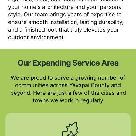
your home’s architecture and your personal
style. Our team brings years of expertise to
ensure smooth installation, lasting durability,
and a finished look that truly elevates your
outdoor environment.
Our Expanding Service Area
We are proud to serve a growing number of
communities across Yavapai County and
beyond. Here are just a few of the cities and
towns we work in regularly