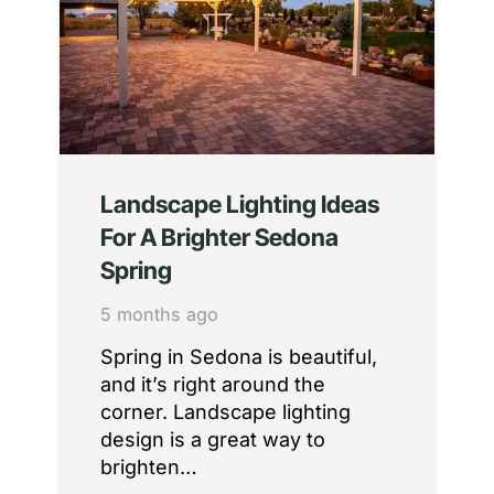
Landscape Lighting Ideas
For A Brighter Sedona
Spring
5 months ago
Spring in Sedona is beautiful,
and it’s right around the
corner. Landscape lighting
design is a great way to
brighten…