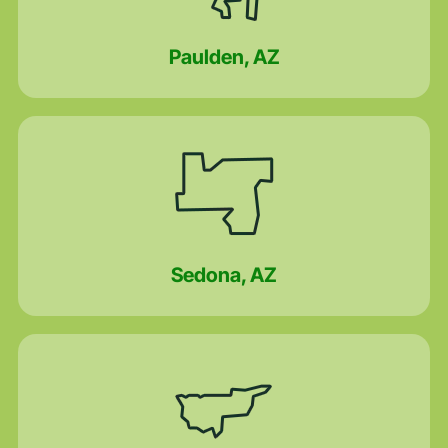
Paulden, AZ
Sedona, AZ