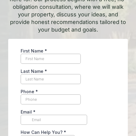
obligation consultation, where we will walk
your property, discuss your ideas, and
provide honest recommendations tailored to
your budget and goals.