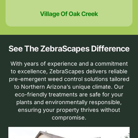
Village Of Oak Creek
See The ZebraScapes Difference
With years of experience and a commitment
to excellence, ZebraScapes delivers reliable
pre-emergent weed control solutions tailored
to Northern Arizona’s unique climate. Our
eco-friendly treatments are safe for your
plants and environmentally responsible,
ensuring your property thrives without
compromise.