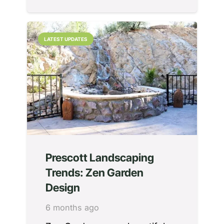
LATEST UPDATES
Prescott Landscaping
Trends: Zen Garden
Design
6 months ago