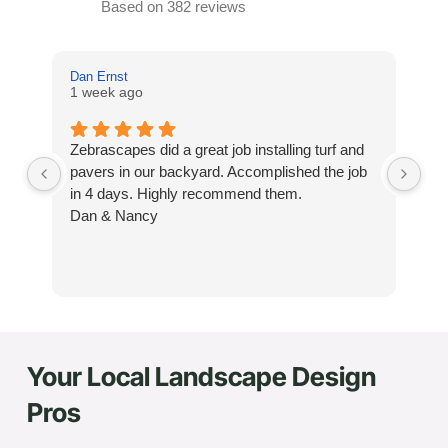
Based on 382 reviews
Dan Ernst
Mi
1 week ago
3 
Zebrascapes did a great job installing turf and
If
pavers in our backyard. Accomplished the job
sp
in 4 days. Highly recommend them.
Ze
Dan & Nancy
ba
re
the
th
cu
to 
Your Local Landscape Design
Wh
co
Pros
jo
de