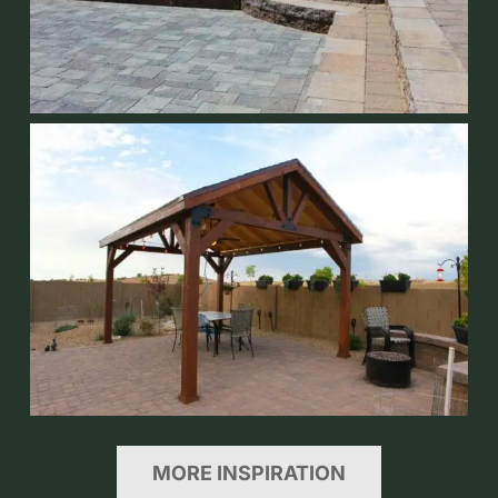
MORE INSPIRATION