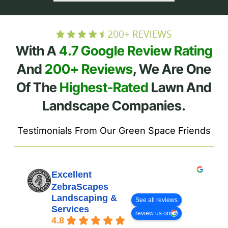
With A
4.7 Google Review Rating
And
200+ Reviews
, We Are One
Of The
Highest-Rated
Lawn And
Landscape Companies.
Testimonials From Our Green Space Friends
Excellent
ZebraScapes
Landscaping &
See all reviews
Services
review us on
4.8