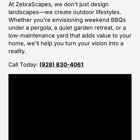
ba
At ZebraScapes, we don’t just design
sp
landscapes—we create outdoor lifestyles.
tha
Whether you’re envisioning weekend BBQs
under a pergola, a quiet garden retreat, or a
If
low-maintenance yard that adds value to your
la
home, we’ll help you turn your vision into a
an
reality.
co
Call Today:
(928) 830-4061