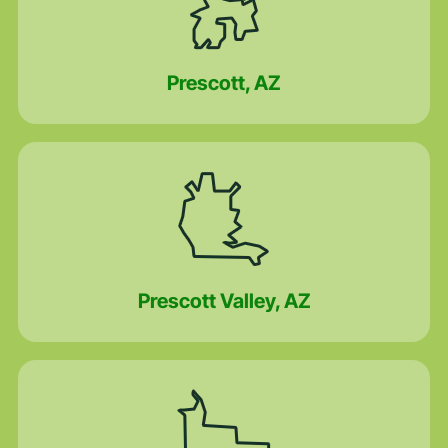
Prescott, AZ
Prescott Valley, AZ