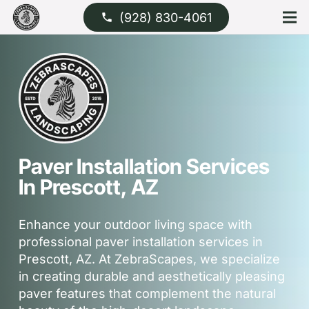
(928) 830-4061
phone
Paver Installation Services
In Prescott, AZ
Enhance your outdoor living space with
professional paver installation services in
Prescott, AZ. At ZebraScapes, we specialize
in creating durable and aesthetically pleasing
paver features that complement the natural