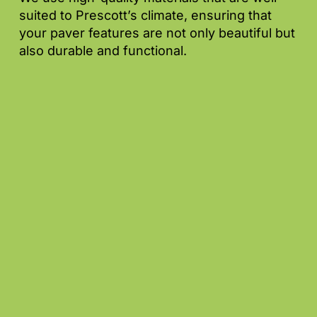
suited to Prescott’s climate, ensuring that
your paver features are not only beautiful but
also durable and functional.