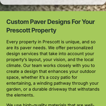
Custom Paver Designs For Your
Prescott Property
Every property in Prescott is unique, and so
are its paver needs. We offer personalized
design services that take into account your
property’s layout, your vision, and the local
climate. Our team works closely with you to
create a design that enhances your outdoor
space, whether it’s a cozy patio for
entertaining, a winding pathway through your
garden, or a durable driveway that withstands
the elements.
We use high-quality materials that are well-