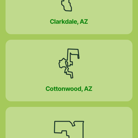
Clarkdale, AZ
Cottonwood, AZ