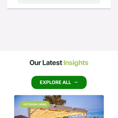
Our Latest
Insights
EXPLORE ALL
arrow_right_alt
OUTDOOR LIVING