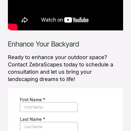
Enhance Your Backyard
Ready to enhance your outdoor space?
Contact ZebraScapes today to schedule a
consultation and let us bring your
landscaping dreams to life!