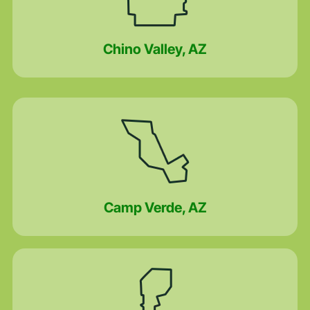
Chino Valley, AZ
Camp Verde, AZ