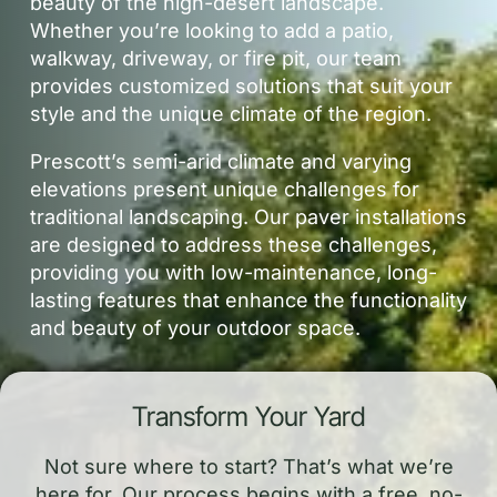
beauty of the high-desert landscape.
Whether you’re looking to add a patio,
walkway, driveway, or fire pit, our team
provides customized solutions that suit your
style and the unique climate of the region.
Prescott’s semi-arid climate and varying
elevations present unique challenges for
traditional landscaping. Our paver installations
are designed to address these challenges,
providing you with low-maintenance, long-
lasting features that enhance the functionality
and beauty of your outdoor space.
Transform Your Yard
Not sure where to start? That’s what we’re
here for. Our process begins with a free, no-