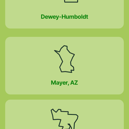
Dewey-Humboldt
Mayer, AZ