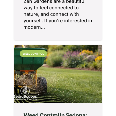
Zen Gardens are a beautiful
way to feel connected to
nature, and connect with
yourself. If you’re interested in
modern…
WEED CONTROL
Weed Control In Sedona: