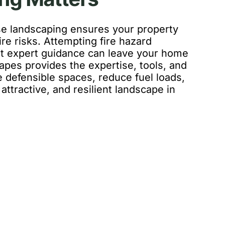
se landscaping ensures your property
ire risks. Attempting fire hazard
 expert guidance can leave your home
apes provides the expertise, tools, and
 defensible spaces, reduce fuel loads,
attractive, and resilient landscape in