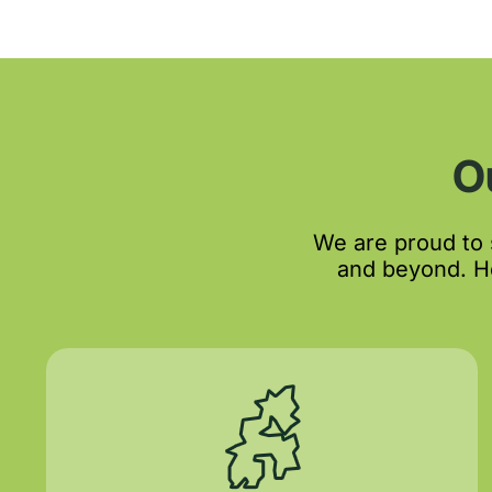
O
We are proud to
and beyond. He