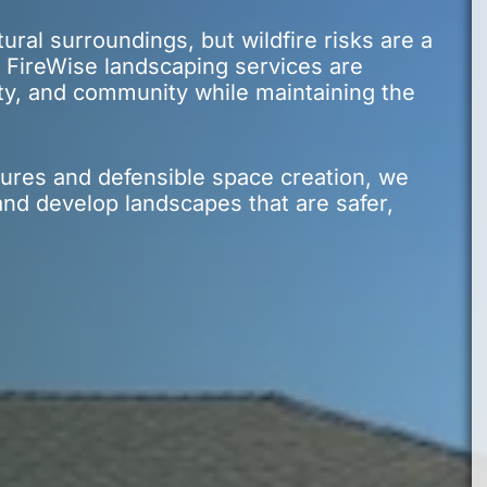
tural surroundings, but wildfire risks are a
 FireWise landscaping services are
ty, and community while maintaining the
ures and defensible space creation, we
nd develop landscapes that are safer,