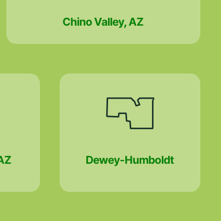
Chino Valley, AZ
AZ
Dewey-Humboldt