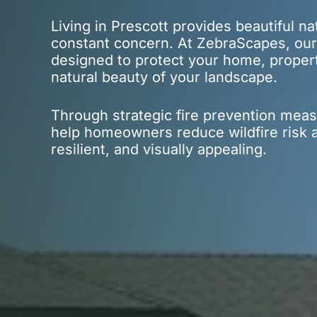
Living in Prescott provides beautiful na
constant concern. At ZebraScapes, our
designed to protect your home, proper
natural beauty of your landscape.
Through strategic fire prevention meas
help homeowners reduce wildfire risk a
resilient, and visually appealing.