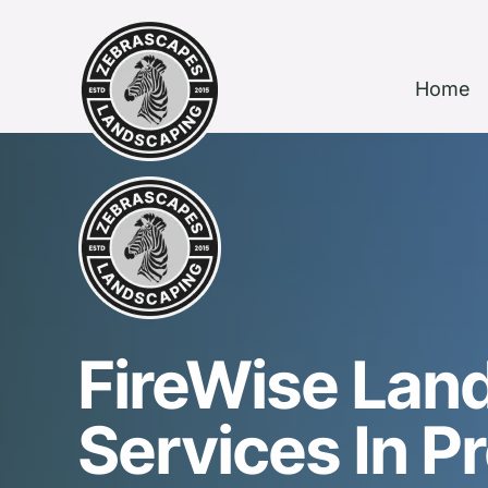
Home
FireWise Lan
Services In P