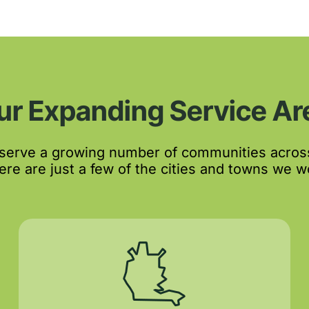
ur Expanding Service Ar
 serve a growing number of communities acros
re are just a few of the cities and towns we wo