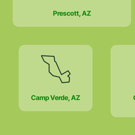
Prescott, AZ
Camp Verde, AZ