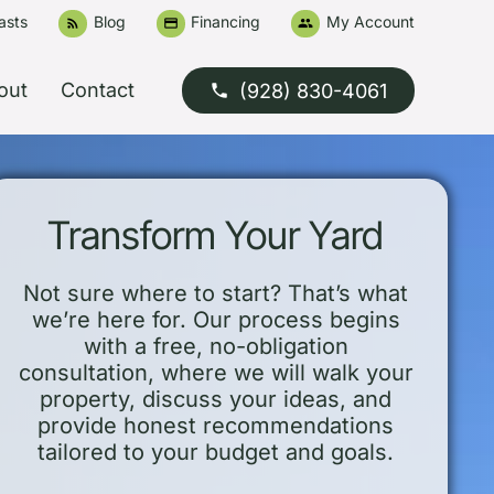
asts
Blog
Financing
My Account
rss_feed
credit_card
people
out
Contact
(928) 830-4061
phone
Transform Your Yard
Not sure where to start? That’s what
we’re here for. Our process begins
with a free, no-obligation
consultation, where we will walk your
property, discuss your ideas, and
provide honest recommendations
tailored to your budget and goals.