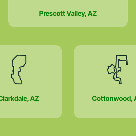
Prescott Valley, AZ
Clarkdale, AZ
Cottonwood, 