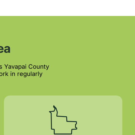
ea
s Yavapai County
rk in regularly