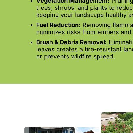
Vegetation Management:
Pruning
trees, shrubs, and plants to reduc
keeping your landscape healthy an
Fuel Reduction:
Removing flammab
minimizes risks from embers and 
Brush & Debris Removal:
Eliminat
leaves creates a fire-resistant la
or prevents wildfire spread.