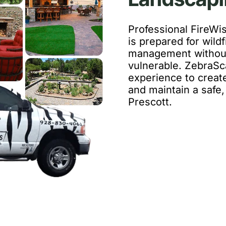
Professional FireWi
is prepared for wildf
management without
vulnerable. ZebraSc
experience to create
and maintain a safe, 
Prescott.