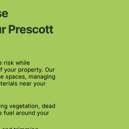
se
r Prescott
 risk while
f your property. Our
le spaces, managing
terials near your
ing vegetation, dead
e fuel around your