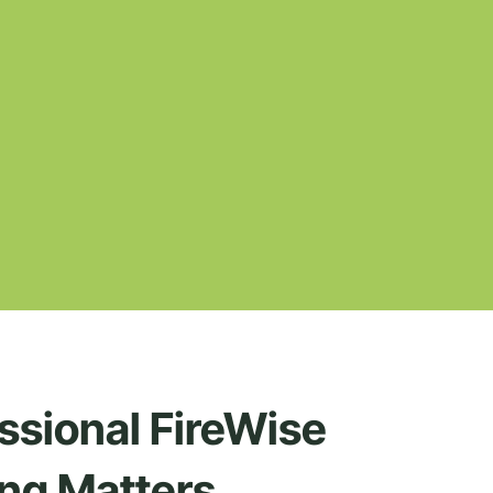
ssional FireWise
ng Matters