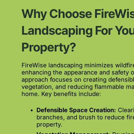
Why Choose FireWi
Landscaping For You
Property?
FireWise landscaping minimizes wildfire
enhancing the appearance and safety o
approach focuses on creating defensib
vegetation, and reducing flammable ma
home. Key benefits include:
Defensible Space Creation:
Clear
branches, and brush to reduce fir
property.