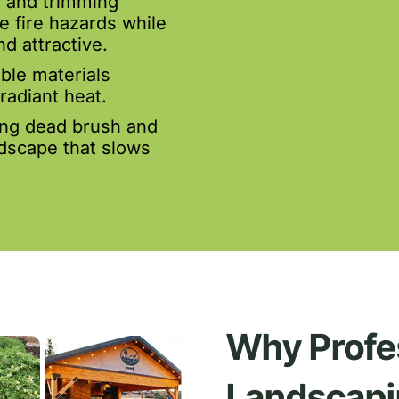
 and trimming
e fire hazards while
d attractive.
le materials
radiant heat.
ing dead brush and
ndscape that slows
Why Profe
Landscapi