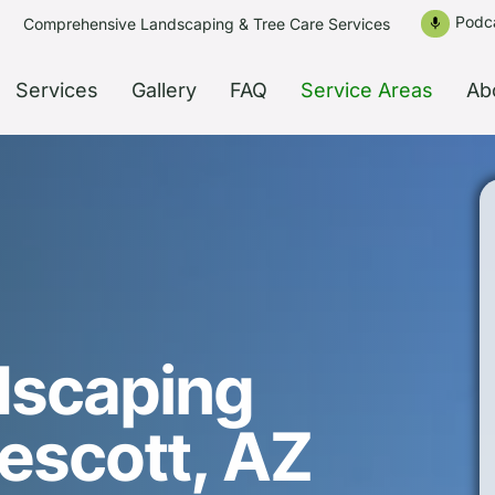
Podc
Comprehensive Landscaping & Tree Care Services
mic
Services
Gallery
FAQ
Service Areas
Ab
dscaping
rescott, AZ