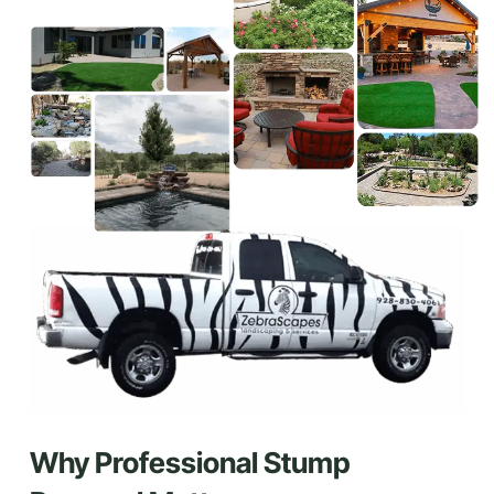
Why Professional Stump