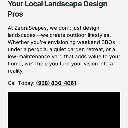
Your Local Landscape Design
Wh
co
Pros
jo
de
ba
At ZebraScapes, we don’t just design
sp
landscapes—we create outdoor lifestyles.
tha
Whether you’re envisioning weekend BBQs
under a pergola, a quiet garden retreat, or a
If
low-maintenance yard that adds value to your
la
home, we’ll help you turn your vision into a
an
reality.
co
Call Today:
(928) 830-4061