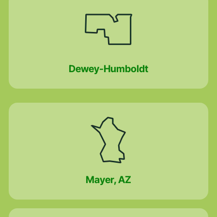
Dewey-Humboldt
Mayer, AZ