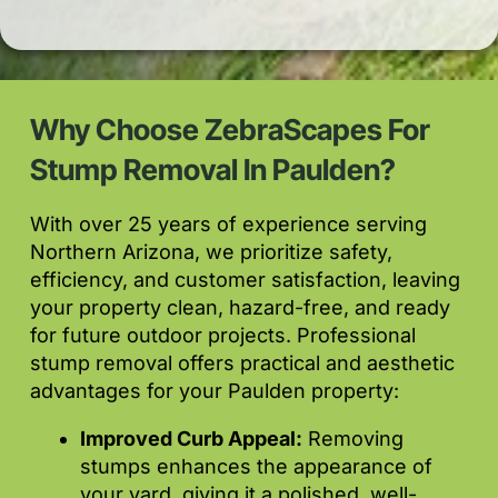
Why Choose ZebraScapes For
Stump Removal In Paulden?
With over 25 years of experience serving
Northern Arizona, we prioritize safety,
efficiency, and customer satisfaction, leaving
your property clean, hazard-free, and ready
for future outdoor projects. Professional
stump removal offers practical and aesthetic
advantages for your Paulden property:
Improved Curb Appeal:
Removing
stumps enhances the appearance of
your yard, giving it a polished, well-