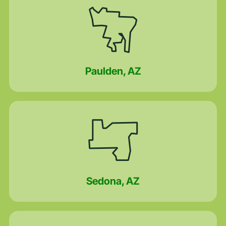
Paulden, AZ
Sedona, AZ