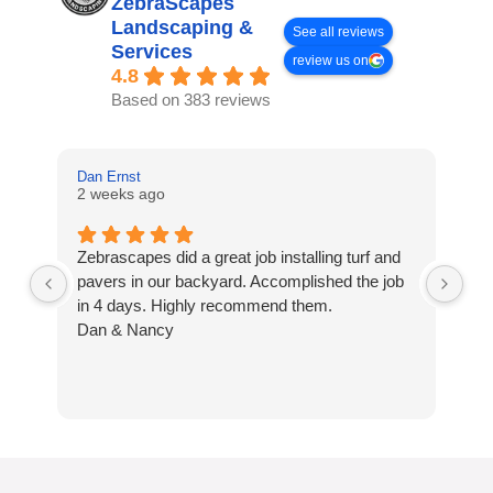
ZebraScapes
Landscaping &
See all reviews
Services
review us on
4.8
Based on 383 reviews
Dan Ernst
Mi
2 weeks ago
3 
Zebrascapes did a great job installing turf and
If
pavers in our backyard. Accomplished the job
sp
in 4 days. Highly recommend them.
Ze
Dan & Nancy
ba
re
the
th
cu
to 