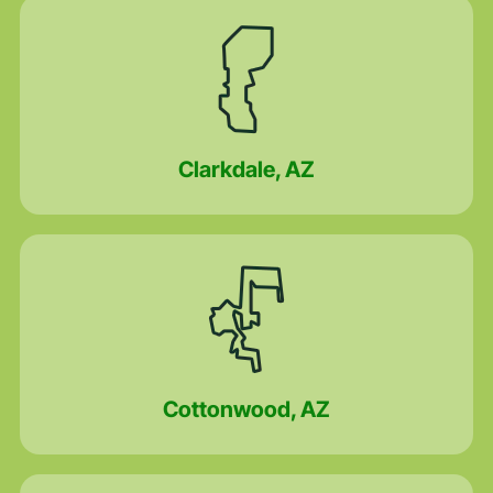
Clarkdale, AZ
Cottonwood, AZ