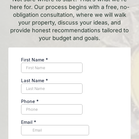
here for. Our process begins with a free, no-
obligation consultation, where we will walk
your property, discuss your ideas, and
provide honest recommendations tailored to
your budget and goals.