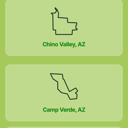
Chino Valley, AZ
Camp Verde, AZ