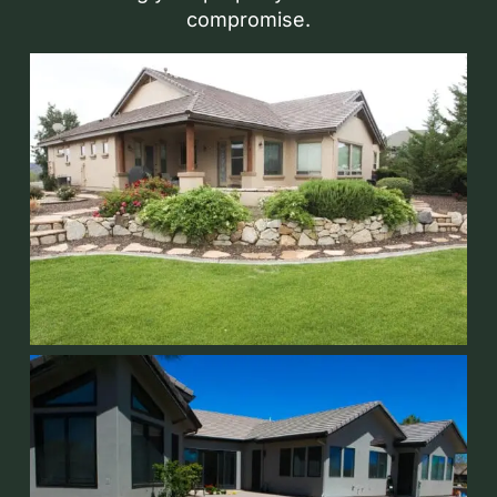
compromise.