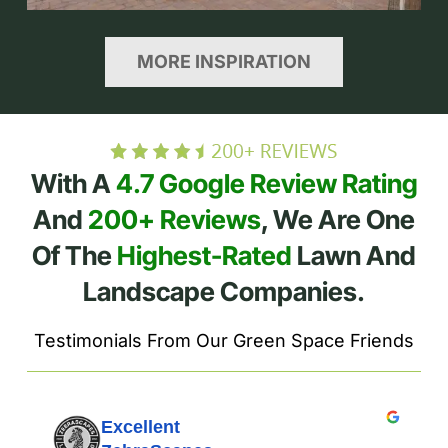
MORE INSPIRATION
With A
4.7 Google Review Rating
And
200+ Reviews
, We Are One
Of The
Highest-Rated
Lawn And
Landscape Companies.
Testimonials From Our Green Space Friends
Excellent