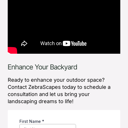
Enhance Your Backyard
Ready to enhance your outdoor space?
Contact ZebraScapes today to schedule a
consultation and let us bring your
landscaping dreams to life!