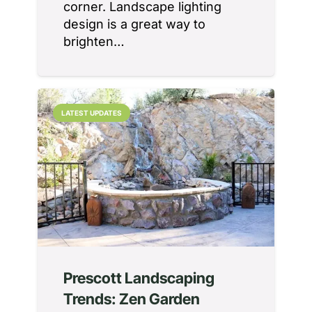
corner. Landscape lighting
design is a great way to
brighten…
LATEST UPDATES
Prescott Landscaping
Trends: Zen Garden