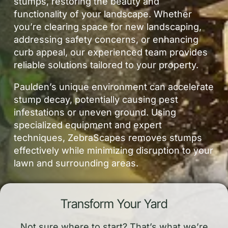
stumps, restoring the beauty and
functionality of your landscape. Whether
you’re clearing space for new landscaping,
addressing safety concerns, or enhancing
curb appeal, our experienced team provides
reliable solutions tailored to your property.
Paulden’s unique environment can accelerate
stump decay, potentially causing pest
infestations or uneven ground. Using
specialized equipment and expert
techniques, ZebraScapes removes stumps
effectively while minimizing disruption to your
lawn and surrounding areas.
Transform Your Yard
Not sure where to start? That’s what we’re