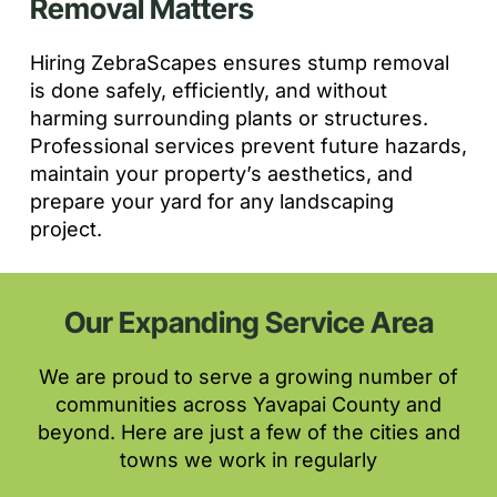
Removal Matters
Hiring ZebraScapes ensures stump removal
is done safely, efficiently, and without
harming surrounding plants or structures.
Professional services prevent future hazards,
maintain your property’s aesthetics, and
prepare your yard for any landscaping
project.
Our Expanding Service Area
We are proud to serve a growing number of
communities across Yavapai County and
beyond. Here are just a few of the cities and
towns we work in regularly