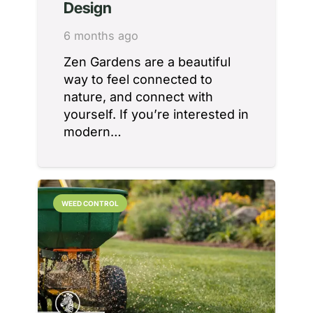
Design
6 months ago
Zen Gardens are a beautiful
way to feel connected to
nature, and connect with
yourself. If you’re interested in
modern…
WEED CONTROL