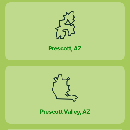
Prescott, AZ
Prescott Valley, AZ