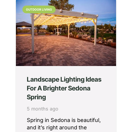
OUTDOOR LIVING
Landscape Lighting Ideas
For A Brighter Sedona
Spring
5 months ago
Spring in Sedona is beautiful,
and it’s right around the