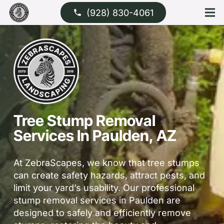
(928) 830-4061
phone
Tree Stump Removal
Services In Paulden, AZ
At ZebraScapes, we know that tree stumps
can create safety hazards, attract pests, and
limit your yard’s usability. Our professional
stump removal services in Paulden are
designed to safely and efficiently remove