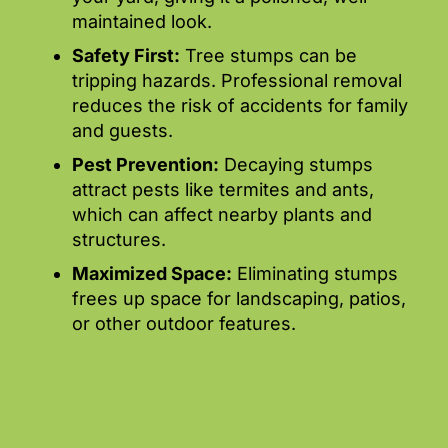
maintained look.
Safety First:
Tree stumps can be
tripping hazards. Professional removal
reduces the risk of accidents for family
and guests.
Pest Prevention:
Decaying stumps
attract pests like termites and ants,
which can affect nearby plants and
structures.
Maximized Space:
Eliminating stumps
frees up space for landscaping, patios,
or other outdoor features.