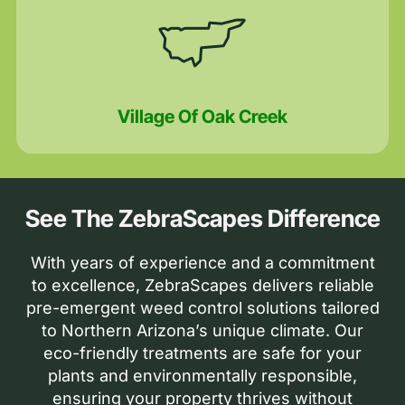
Village Of Oak Creek
See The ZebraScapes Difference
With years of experience and a commitment
to excellence, ZebraScapes delivers reliable
pre-emergent weed control solutions tailored
to Northern Arizona’s unique climate. Our
eco-friendly treatments are safe for your
plants and environmentally responsible,
ensuring your property thrives without