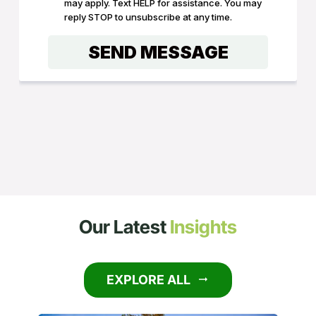
Our Latest
Insights
EXPLORE ALL
arrow_right_alt