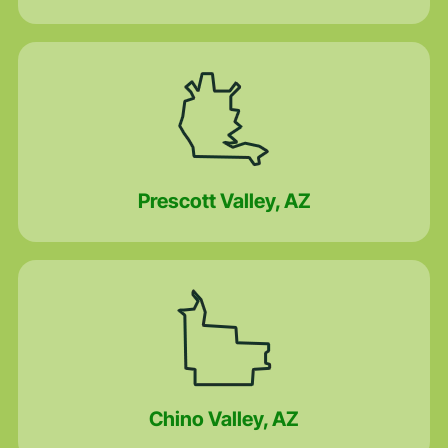
Prescott Valley, AZ
Chino Valley, AZ