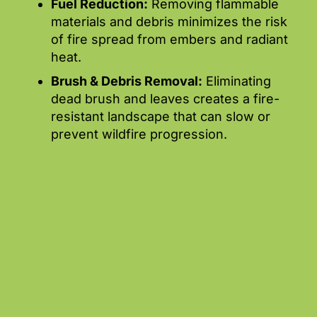
Fuel Reduction:
Removing flammable
materials and debris minimizes the risk
of fire spread from embers and radiant
heat.
Brush & Debris Removal:
Eliminating
dead brush and leaves creates a fire-
resistant landscape that can slow or
prevent wildfire progression.