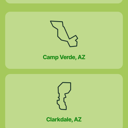
Camp Verde, AZ
Clarkdale, AZ