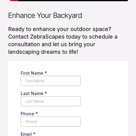
Enhance Your Backyard
Ready to enhance your outdoor space?
Contact ZebraScapes today to schedule a
consultation and let us bring your
landscaping dreams to life!