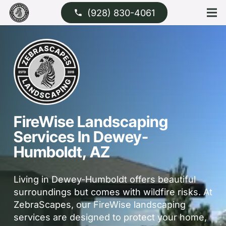
(928) 830-4061
phone
FireWise Landscaping
Services In Dewey-
Humboldt, AZ
Living in Dewey-Humboldt offers beautiful
surroundings but comes with wildfire risks. At
ZebraScapes, our FireWise landscaping
services are designed to protect your home,