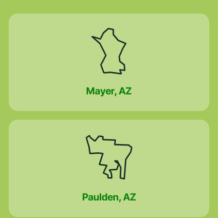
Mayer, AZ
Paulden, AZ