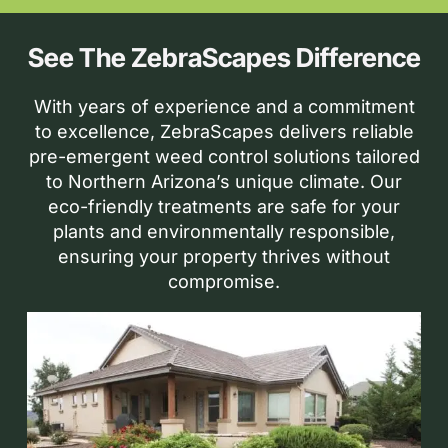
See The ZebraScapes Difference
With years of experience and a commitment
to excellence, ZebraScapes delivers reliable
pre-emergent weed control solutions tailored
to Northern Arizona’s unique climate. Our
eco-friendly treatments are safe for your
plants and environmentally responsible,
ensuring your property thrives without
compromise.