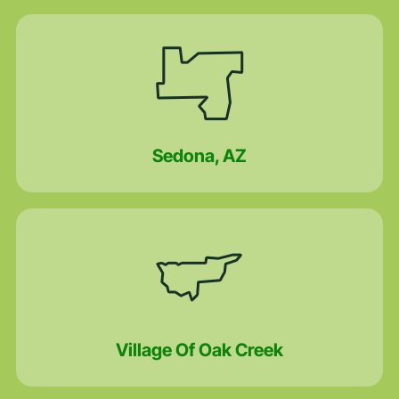
Sedona, AZ
Village Of Oak Creek