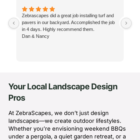
Zebrascapes did a great job installing turf and
If
pavers in our backyard. Accomplished the job
sp
in 4 days. Highly recommend them.
Ze
Dan & Nancy
ba
re
the
th
cu
to 
Your Local Landscape Design
Wh
co
Pros
jo
de
ba
At ZebraScapes, we don’t just design
sp
landscapes—we create outdoor lifestyles.
tha
Whether you’re envisioning weekend BBQs
under a pergola, a quiet garden retreat, or a
If