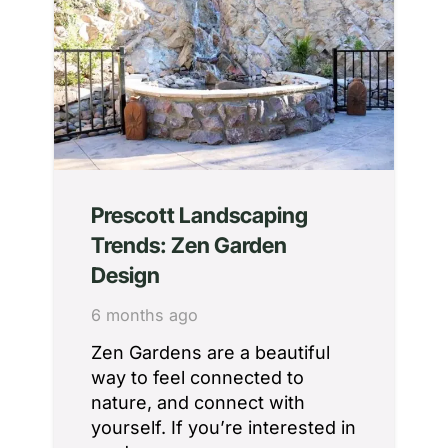
Prescott Landscaping
Trends: Zen Garden
Design
6 months ago
Zen Gardens are a beautiful
way to feel connected to
nature, and connect with
yourself. If you’re interested in