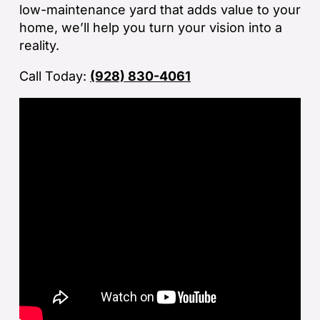
low-maintenance yard that adds value to your
la
home, we’ll help you turn your vision into a
an
reality.
co
Call Today:
(928) 830-4061