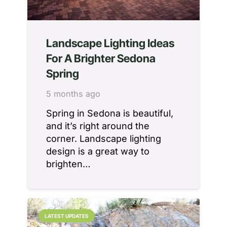
Landscape Lighting Ideas
For A Brighter Sedona
Spring
5 months ago
Spring in Sedona is beautiful,
and it’s right around the
corner. Landscape lighting
design is a great way to
brighten…
LATEST UPDATES