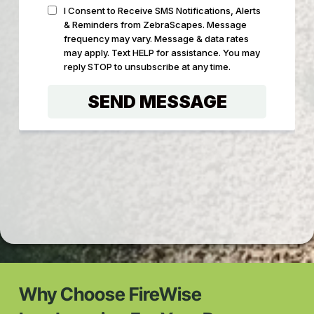
Why Choose FireWise