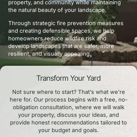
property, and community while maintaining
the natural beauty of your landscape.
Through strategic fire prevention measures
and creating defensible spaces, we help
homeowners reduce wildfire risk and
develop landscapes that are safer, more
resilient, and visually appealing.
Transform Your Yard
Not sure where to start? That’s what we’re
here for. Our process begins with a free, no-
obligation consultation, where we will walk
your property, discuss your ideas, and
provide honest recommendations tailored to
your budget and goals.