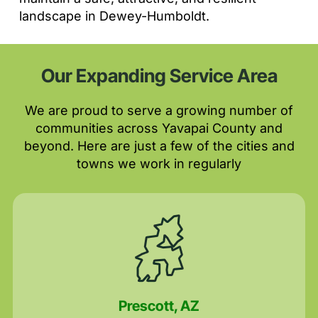
landscape in Dewey-Humboldt.
Our Expanding Service Area
We are proud to serve a growing number of
communities across Yavapai County and
beyond. Here are just a few of the cities and
towns we work in regularly
Prescott, AZ