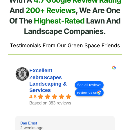
And
200+ Reviews
, We Are One
Of The
Highest-Rated
Lawn And
Landscape Companies.
Testimonials From Our Green Space Friends
Excellent
ZebraScapes
Landscaping &
See all reviews
Services
review us on
4.8
Based on 383 reviews
Dan Ernst
Mi
2 weeks ago
3 