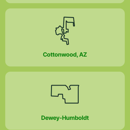
Cottonwood, AZ
Dewey-Humboldt