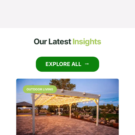
Our Latest
Insights
EXPLORE ALL
arrow_right_alt
OUTDOOR LIVING