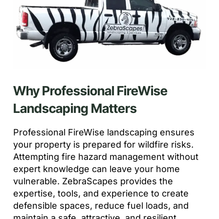
Why Professional FireWise
Landscaping Matters
Professional FireWise landscaping ensures
your property is prepared for wildfire risks.
Attempting fire hazard management without
expert knowledge can leave your home
vulnerable. ZebraScapes provides the
expertise, tools, and experience to create
defensible spaces, reduce fuel loads, and
maintain a safe, attractive, and resilient