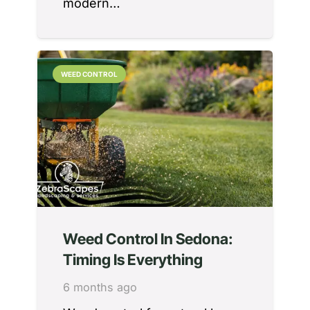
modern…
WEED CONTROL
Weed Control In Sedona:
Timing Is Everything
6 months ago