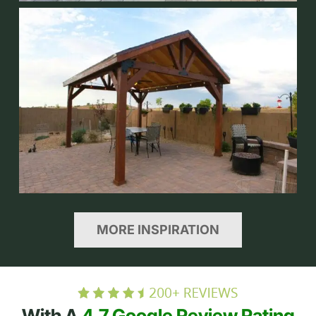
MORE INSPIRATION
With A
4.7 Google Review Rating