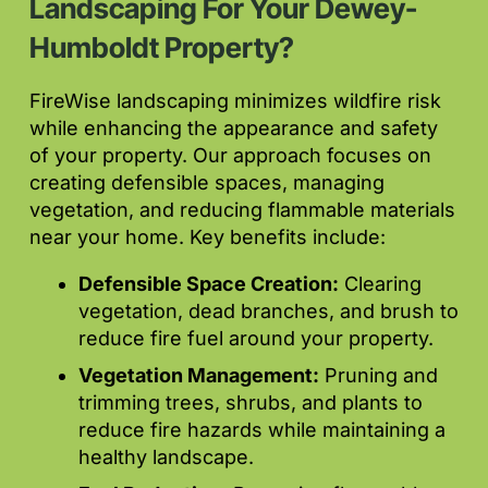
Landscaping For Your Dewey-
Humboldt Property?
FireWise landscaping minimizes wildfire risk
while enhancing the appearance and safety
of your property. Our approach focuses on
creating defensible spaces, managing
vegetation, and reducing flammable materials
near your home. Key benefits include:
Defensible Space Creation:
Clearing
vegetation, dead branches, and brush to
reduce fire fuel around your property.
Vegetation Management:
Pruning and
trimming trees, shrubs, and plants to
reduce fire hazards while maintaining a
healthy landscape.