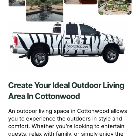
Create Your Ideal Outdoor Living
Area In Cottonwood
An outdoor living space in Cottonwood allows
you to experience the outdoors in style and
comfort. Whether you’re looking to entertain
guests, relax with family, or simply enjoy the