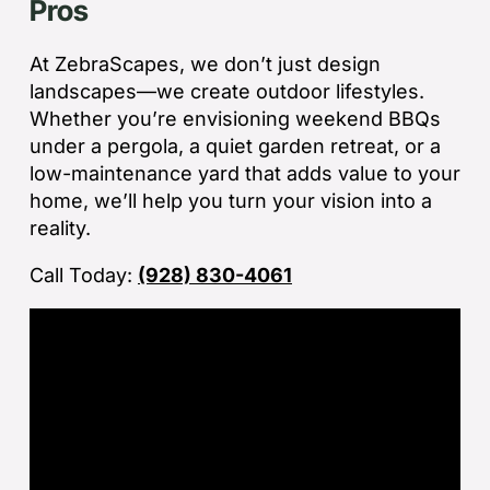
Pros
jo
de
ba
At ZebraScapes, we don’t just design
sp
landscapes—we create outdoor lifestyles.
tha
Whether you’re envisioning weekend BBQs
under a pergola, a quiet garden retreat, or a
If
low-maintenance yard that adds value to your
la
home, we’ll help you turn your vision into a
an
reality.
co
Call Today:
(928) 830-4061