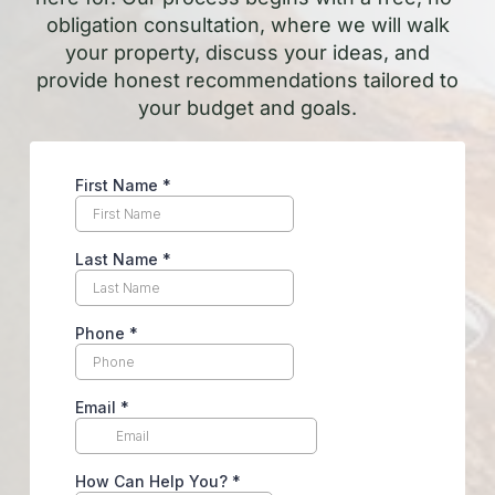
obligation consultation, where we will walk
your property, discuss your ideas, and
provide honest recommendations tailored to
your budget and goals.