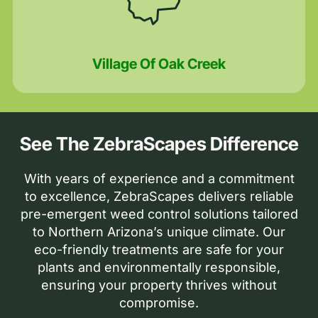
Village Of Oak Creek
See The ZebraScapes Difference
With years of experience and a commitment
to excellence, ZebraScapes delivers reliable
pre-emergent weed control solutions tailored
to Northern Arizona’s unique climate. Our
eco-friendly treatments are safe for your
plants and environmentally responsible,
ensuring your property thrives without
compromise.