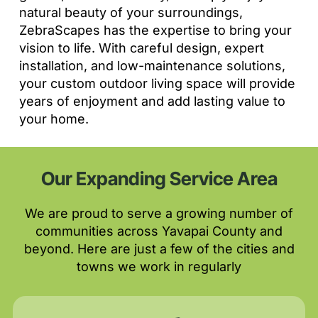
natural beauty of your surroundings,
ZebraScapes has the expertise to bring your
vision to life. With careful design, expert
installation, and low-maintenance solutions,
your custom outdoor living space will provide
years of enjoyment and add lasting value to
your home.
Our Expanding Service Area
We are proud to serve a growing number of
communities across Yavapai County and
beyond. Here are just a few of the cities and
towns we work in regularly