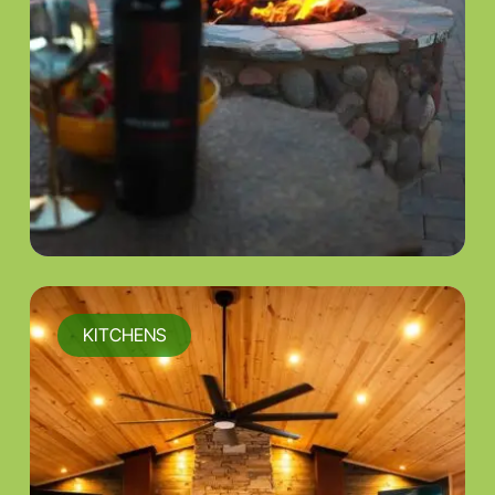
KITCHENS