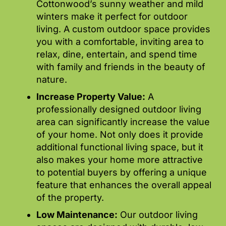
Cottonwood’s sunny weather and mild
winters make it perfect for outdoor
living. A custom outdoor space provides
you with a comfortable, inviting area to
relax, dine, entertain, and spend time
with family and friends in the beauty of
nature.
Increase Property Value:
A
professionally designed outdoor living
area can significantly increase the value
of your home. Not only does it provide
additional functional living space, but it
also makes your home more attractive
to potential buyers by offering a unique
feature that enhances the overall appeal
of the property.
Low Maintenance:
Our outdoor living