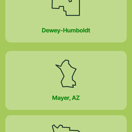
Dewey-Humboldt
Mayer, AZ