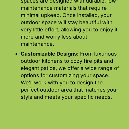
spaces are designed with durable, low-
maintenance materials that require
minimal upkeep. Once installed, your
outdoor space will stay beautiful with
very little effort, allowing you to enjoy it
more and worry less about
maintenance.
Customizable Designs:
From luxurious
outdoor kitchens to cozy fire pits and
elegant patios, we offer a wide range of
options for customizing your space.
We’ll work with you to design the
perfect outdoor area that matches your
style and meets your specific needs.