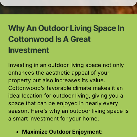
Why An Outdoor Living Space In
Cottonwood Is A Great
Investment
Investing in an outdoor living space not only
enhances the aesthetic appeal of your
property but also increases its value.
Cottonwood’s favorable climate makes it an
ideal location for outdoor living, giving you a
space that can be enjoyed in nearly every
season. Here’s why an outdoor living space is
a smart investment for your home:
Maximize Outdoor Enjoyment: