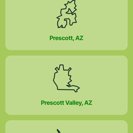
Prescott, AZ
Prescott Valley, AZ