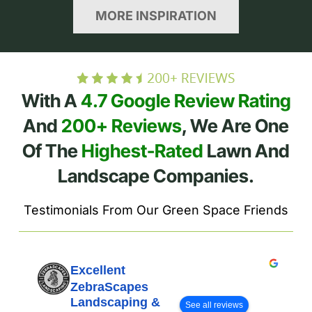
MORE INSPIRATION
With A
4.7 Google Review Rating
And
200+ Reviews
, We Are One
Of The
Highest-Rated
Lawn And
Landscape Companies.
Testimonials From Our Green Space Friends
Excellent
ZebraScapes
Landscaping &
See all reviews