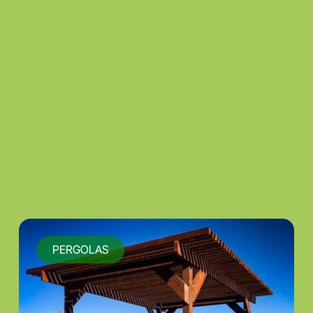
PERGOLAS