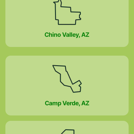
Chino Valley, AZ
Camp Verde, AZ