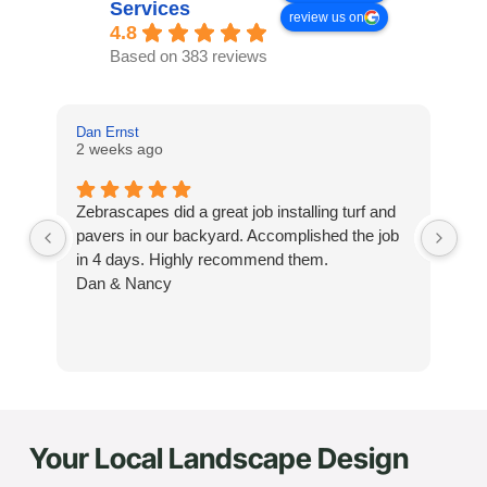
Services
review us on
4.8
Based on 383 reviews
Dan Ernst
Mi
2 weeks ago
3 
Zebrascapes did a great job installing turf and
If
pavers in our backyard. Accomplished the job
sp
in 4 days. Highly recommend them.
Ze
Dan & Nancy
ba
re
the
th
cu
to 
Your Local Landscape Design
Wh
co