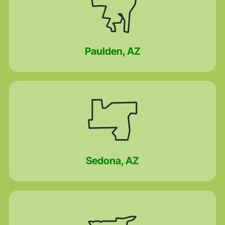
Paulden, AZ
Sedona, AZ