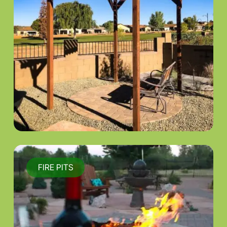
FIRE PITS