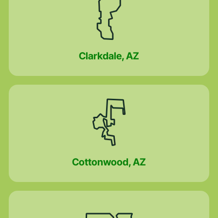
Clarkdale, AZ
Cottonwood, AZ