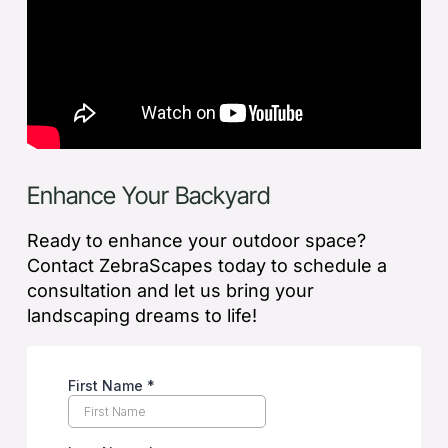
Enhance Your Backyard
Ready to enhance your outdoor space?
Contact ZebraScapes today to schedule a
consultation and let us bring your
landscaping dreams to life!