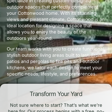
specialize in creating custom-designed
outdoor spaces that perfectly complement
your Cottonwood home. With its stunning
views and pleasant climate, Cottonwood is an
ideal location for designing a space that
allows you to enjoy the beauty of the
outdoors year-round.
Our team works with you to create functional,
stylish outdoor living areas built to last. From
patios and pergolas to fire pits and outdoor
kitchens, we tailor each design to meet your
specific needs, lifestyle, and preferences.
Transform Your Yard
Not sure where to start? That’s what we’re
here for. Our process begins with a free, no-