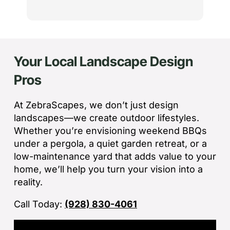
the
th
cu
to 
Your Local Landscape Design
Wh
co
Pros
jo
de
ba
At ZebraScapes, we don’t just design
sp
landscapes—we create outdoor lifestyles.
tha
Whether you’re envisioning weekend BBQs
under a pergola, a quiet garden retreat, or a
If
low-maintenance yard that adds value to your
la
home, we’ll help you turn your vision into a
an
reality.
co
Call Today:
(928) 830-4061