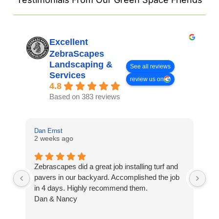
Excellent
ZebraScapes
Landscaping &
See all reviews
Services
review us on
4.8
Based on 383 reviews
Dan Ernst
Mi
2 weeks ago
3 
Zebrascapes did a great job installing turf and
If
pavers in our backyard. Accomplished the job
sp
in 4 days. Highly recommend them.
Ze
Dan & Nancy
ba
re