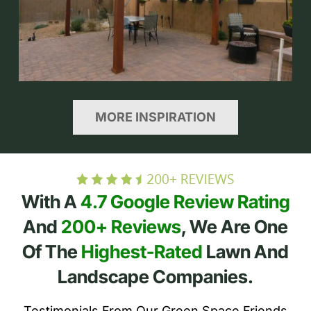
MORE INSPIRATION
With A
4.7 Google Review Rating
And
200+ Reviews
, We Are One
Of The
Highest-Rated
Lawn And
Landscape Companies.
Testimonials From Our Green Space Friends