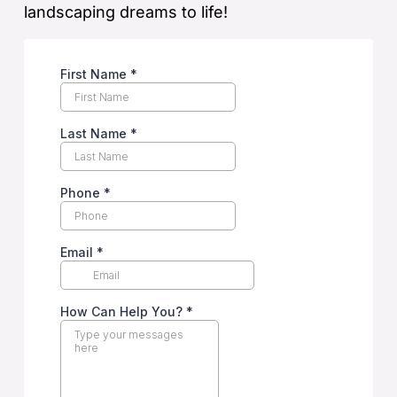
landscaping dreams to life!