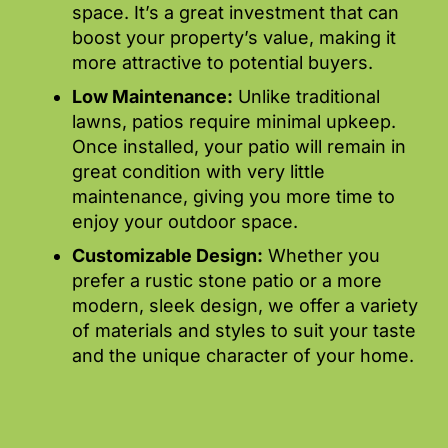
space. It’s a great investment that can
boost your property’s value, making it
more attractive to potential buyers.
Low Maintenance:
Unlike traditional
lawns, patios require minimal upkeep.
Once installed, your patio will remain in
great condition with very little
maintenance, giving you more time to
enjoy your outdoor space.
Customizable Design:
Whether you
prefer a rustic stone patio or a more
modern, sleek design, we offer a variety
of materials and styles to suit your taste
and the unique character of your home.