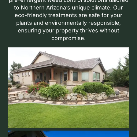
to Northern Arizona’s unique climate. Our
eco-friendly treatments are safe for your
plants and environmentally responsible,
ensuring your property thrives without
compromise.