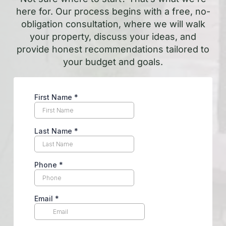
here for. Our process begins with a free, no-
obligation consultation, where we will walk
your property, discuss your ideas, and
provide honest recommendations tailored to
your budget and goals.