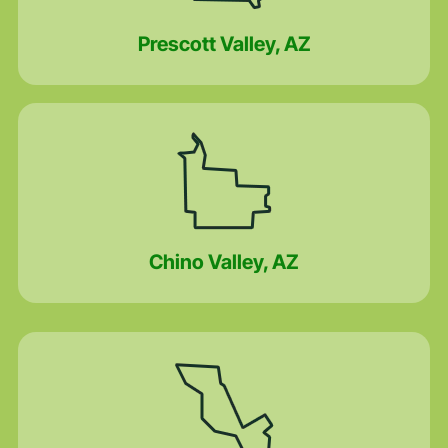
Prescott Valley, AZ
Chino Valley, AZ