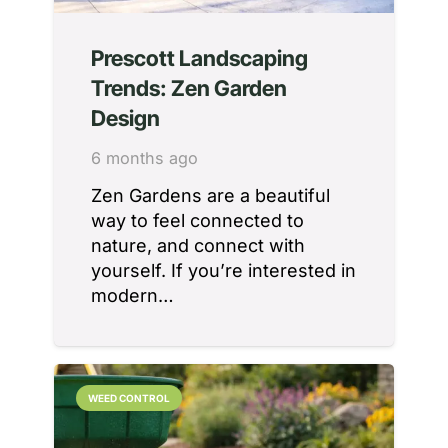
Prescott Landscaping
Trends: Zen Garden
Design
6 months ago
Zen Gardens are a beautiful
way to feel connected to
nature, and connect with
yourself. If you’re interested in
modern…
WEED CONTROL