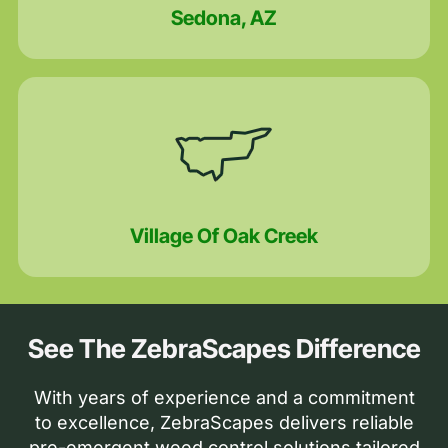
Sedona, AZ
Village Of Oak Creek
See The ZebraScapes Difference
With years of experience and a commitment
to excellence, ZebraScapes delivers reliable
pre-emergent weed control solutions tailored