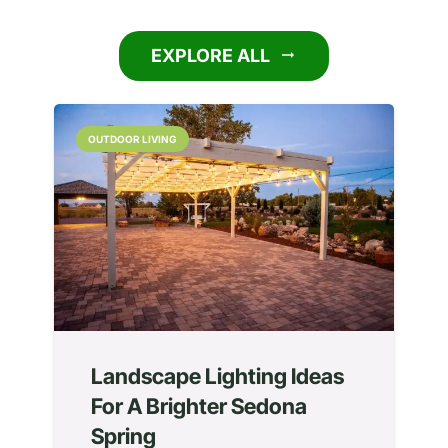
EXPLORE ALL
arrow_right_alt
OUTDOOR LIVING
Landscape Lighting Ideas
For A Brighter Sedona
Spring