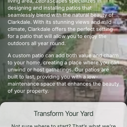
living area, ZebraScapes specializes in
designing and installing patios that
seamlessly blend with the natural beauty of
Clarkdale. With its stunning views and mild
climate, Clarkdale offers the perfect setting
for a patio that will allow you to enjoy the
outdoors all year round.
A custom patio can add both value and charm
to your home, creating a place where you can
unwind or host gatherings. Our patios are
built to last, providing you with a low-
maintenance space that enhances the beauty
of your property.
Transform Your Yard
Not sure where to start? That’s what we’re