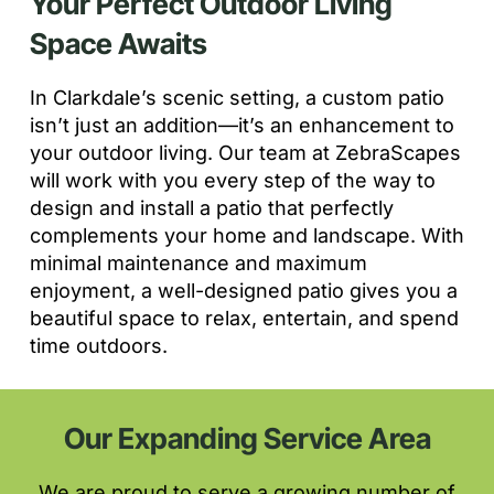
Your Perfect Outdoor Living
Space Awaits
In Clarkdale’s scenic setting, a custom patio
isn’t just an addition—it’s an enhancement to
your outdoor living. Our team at ZebraScapes
will work with you every step of the way to
design and install a patio that perfectly
complements your home and landscape. With
minimal maintenance and maximum
enjoyment, a well-designed patio gives you a
beautiful space to relax, entertain, and spend
time outdoors.
Our Expanding Service Area
We are proud to serve a growing number of