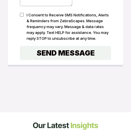
Our Latest
Insights