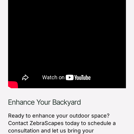
Enhance Your Backyard
Ready to enhance your outdoor space?
Contact ZebraScapes today to schedule a
consultation and let us bring your