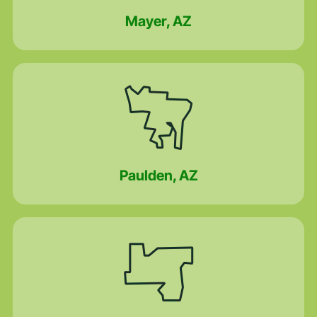
Mayer, AZ
Paulden, AZ