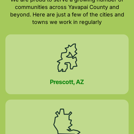
communities across Yavapai County and
beyond. Here are just a few of the cities and
towns we work in regularly
Prescott, AZ