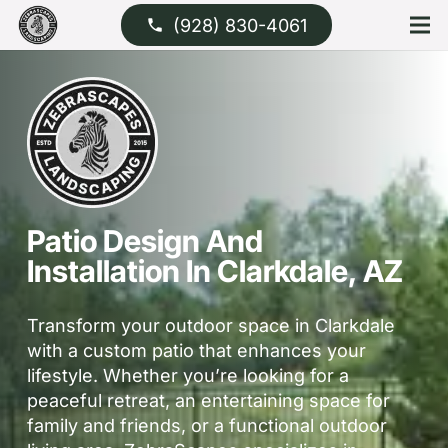
(928) 830-4061
phone
Patio Design And
Installation In Clarkdale, AZ
Transform your outdoor space in Clarkdale
with a custom patio that enhances your
lifestyle. Whether you’re looking for a
peaceful retreat, an entertaining space for
family and friends, or a functional outdoor