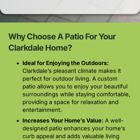
Why Choose A Patio For Your
Clarkdale Home?
Ideal for Enjoying the Outdoors:
Clarkdale’s pleasant climate makes it
perfect for outdoor living. A custom
patio allows you to enjoy your beautiful
surroundings while staying comfortable,
providing a space for relaxation and
entertainment.
Increases Your Home’s Value:
A well-
designed patio enhances your home’s
curb appeal and adds valuable living