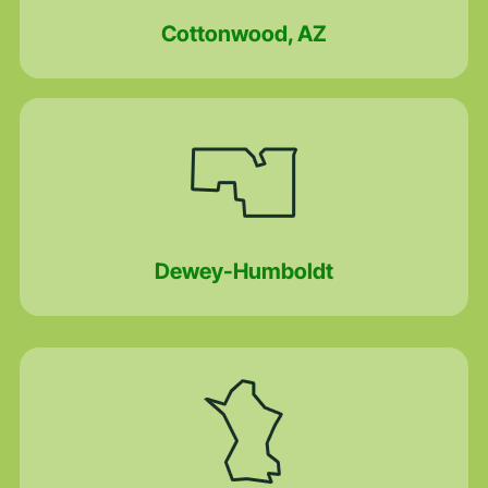
Cottonwood, AZ
Dewey-Humboldt