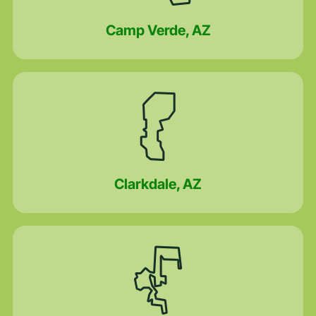
Camp Verde, AZ
Clarkdale, AZ