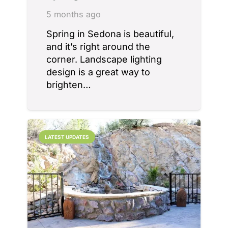
5 months ago
Spring in Sedona is beautiful,
and it’s right around the
corner. Landscape lighting
design is a great way to
brighten…
LATEST UPDATES