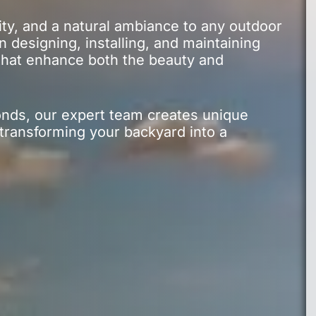
ity, and a natural ambiance to any outdoor
 designing, installing, and maintaining
 that enhance both the beauty and
onds, our expert team creates unique
 transforming your backyard into a