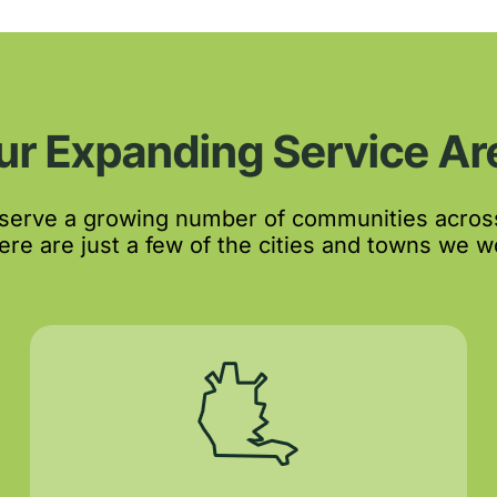
ur Expanding Service Ar
 serve a growing number of communities acros
re are just a few of the cities and towns we wo