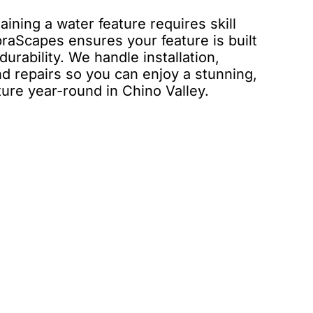
ining a water feature requires skill
raScapes ensures your feature is built
urability. We handle installation,
d repairs so you can enjoy a stunning,
ture year-round in Chino Valley.