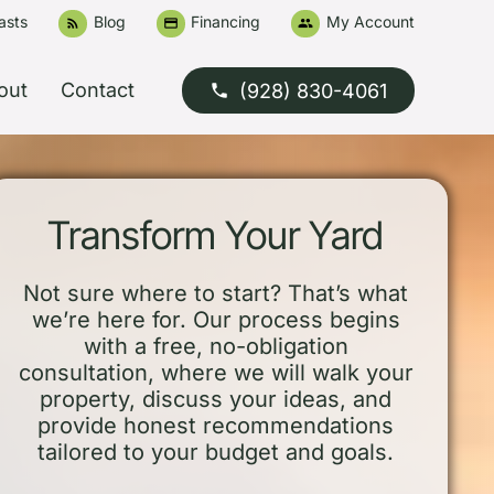
asts
Blog
Financing
My Account
rss_feed
credit_card
people
out
Contact
(928) 830-4061
phone
Transform Your Yard
Not sure where to start? That’s what
we’re here for. Our process begins
with a free, no-obligation
consultation, where we will walk your
property, discuss your ideas, and
provide honest recommendations
tailored to your budget and goals.