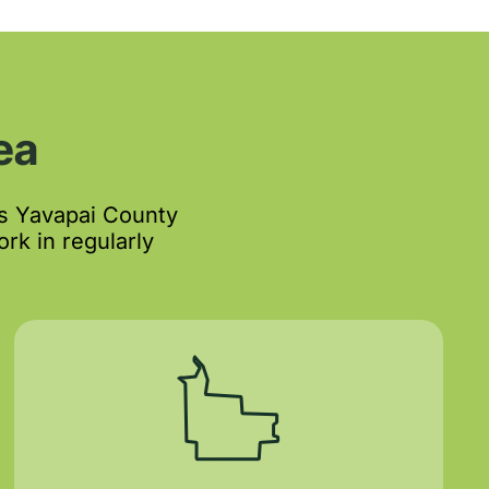
ea
s Yavapai County
rk in regularly