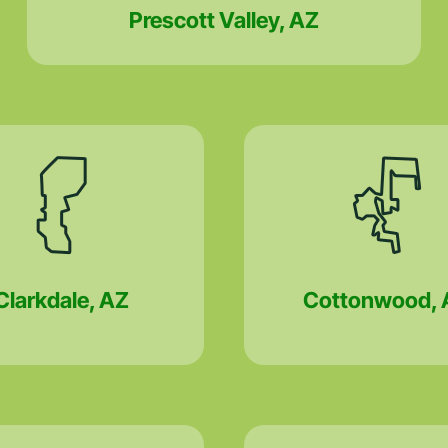
Prescott Valley, AZ
Clarkdale, AZ
Cottonwood, 