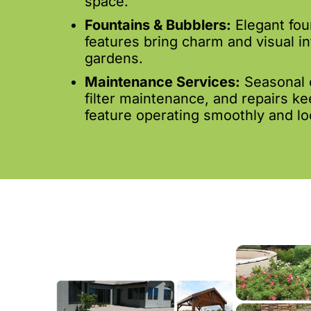
space.
Fountains & Bubblers:
Elegant fou
features bring charm and visual in
gardens.
Maintenance Services:
Seasonal 
filter maintenance, and repairs k
feature operating smoothly and loo