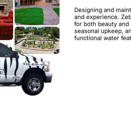
Designing and mainta
and experience. Zeb
for both beauty and d
seasonal upkeep, an
functional water fea