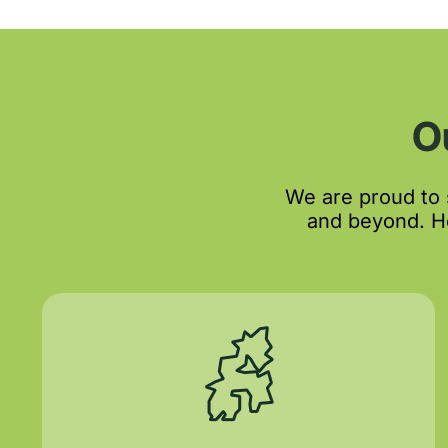
O
We are proud to
and beyond. He