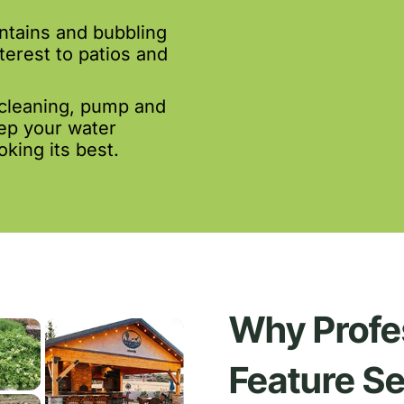
ntains and bubbling
terest to patios and
cleaning, pump and
eep your water
king its best.
Why Profe
Feature Se