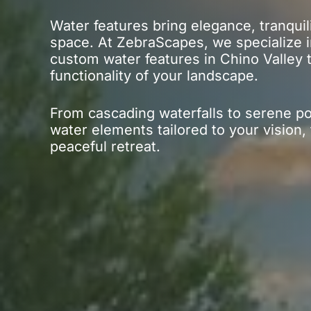
Water features bring elegance, tranquil
space. At ZebraScapes, we specialize in
custom water features in Chino Valley
functionality of your landscape.
From cascading waterfalls to serene p
water elements tailored to your vision,
peaceful retreat.