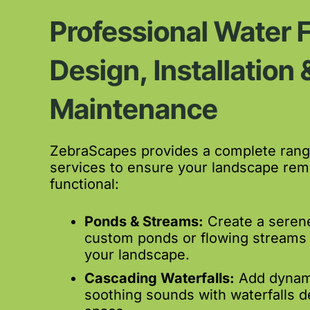
Professional Water 
Design, Installation 
Maintenance
ZebraScapes provides a complete range
services to ensure your landscape rema
functional:
Ponds & Streams:
Create a serene
custom ponds or flowing streams
your landscape.
Cascading Waterfalls:
Add dynam
soothing sounds with waterfalls d