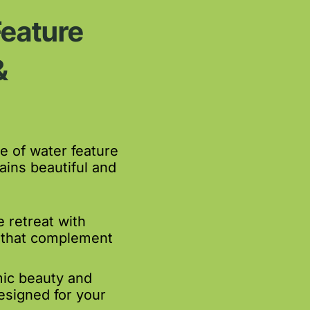
Feature
&
 of water feature
ins beautiful and
 retreat with
 that complement
ic beauty and
esigned for your