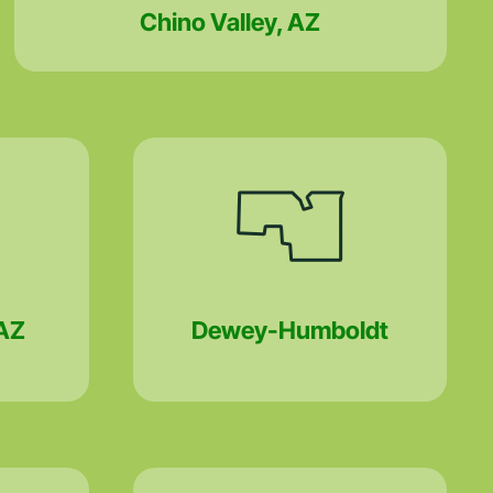
Chino Valley, AZ
AZ
Dewey-Humboldt