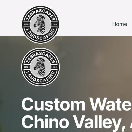
Home
Custom Water
Chino Valley,