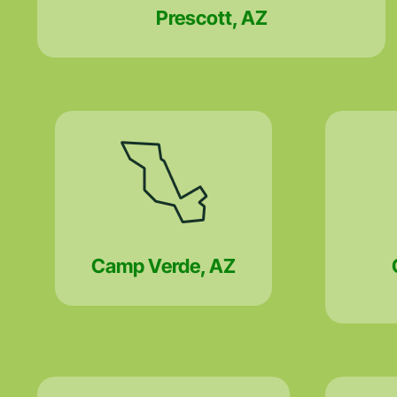
Prescott, AZ
Camp Verde, AZ