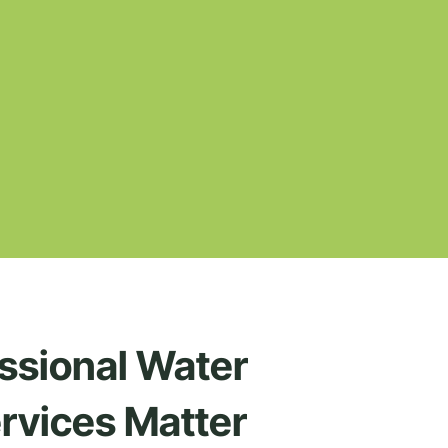
ssional Water
rvices Matter