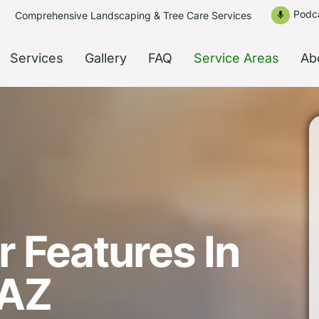
Podc
Comprehensive Landscaping & Tree Care Services
mic
Services
Gallery
FAQ
Service Areas
Ab
 Features In
 AZ