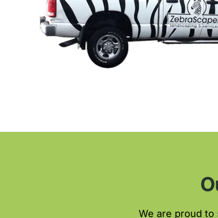
O
We are proud to