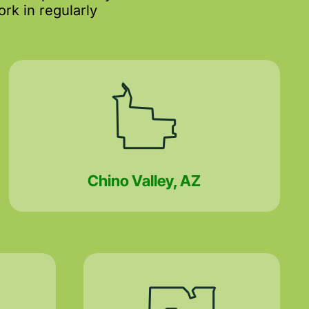
rk in regularly
Chino Valley, AZ