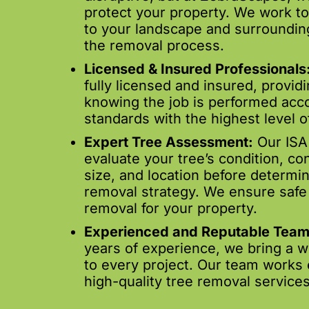
protect your property. We work 
to your landscape and surroundin
the removal process.
Licensed & Insured Professionals
fully licensed and insured, provid
knowing the job is performed acco
standards with the highest level of
Expert Tree Assessment:
Our ISA 
evaluate your tree’s condition, con
size, and location before determin
removal strategy. We ensure safe 
removal for your property.
Experienced and Reputable Team
years of experience, we bring a 
to every project. Our team works ef
high-quality tree removal services