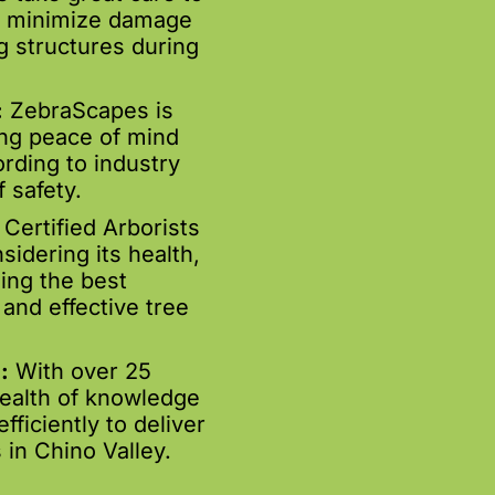
to minimize damage
g structures during
:
ZebraScapes is
ing peace of mind
rding to industry
 safety.
Certified Arborists
sidering its health,
ing the best
and effective tree
:
With over 25
wealth of knowledge
ficiently to deliver
 in Chino Valley.