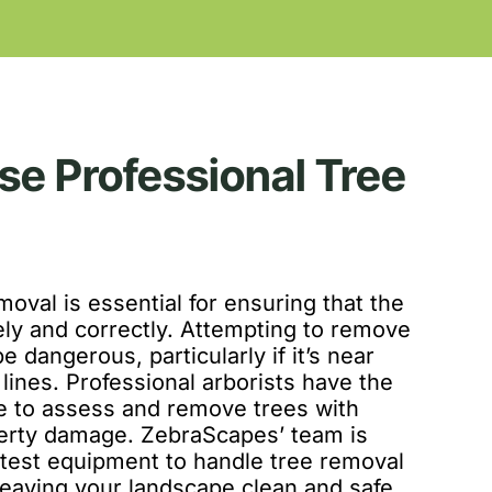
e Professional Tree
moval is essential for ensuring that the
ely and correctly. Attempting to remove
e dangerous, particularly if it’s near
lines. Professional arborists have the
e to assess and remove trees with
perty damage. ZebraScapes’ team is
atest equipment to handle tree removal
, leaving your landscape clean and safe.