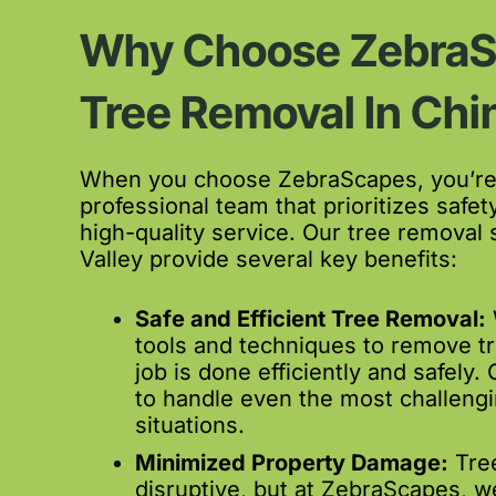
Why Choose ZebraS
Tree Removal In Chi
When you choose ZebraScapes, you’re 
professional team that prioritizes safety
high-quality service. Our tree removal 
Valley provide several key benefits:
Safe and Efficient Tree Removal:
tools and techniques to remove tr
job is done efficiently and safely.
to handle even the most challeng
situations.
Minimized Property Damage:
Tree
disruptive, but at ZebraScapes, w