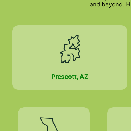
and beyond. He
Prescott, AZ