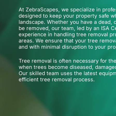
At ZebraScapes, we specialize in profe
designed to keep your property safe wh
landscape. Whether you have a dead, d
be removed, our team, led by an ISA Cer
experience in handling tree removal pr
areas. We ensure that your tree removal
and with minimal disruption to your pro
Tree removal is often necessary for the
when trees become diseased, damaged, 
Our skilled team uses the latest equip
efficient tree removal process.