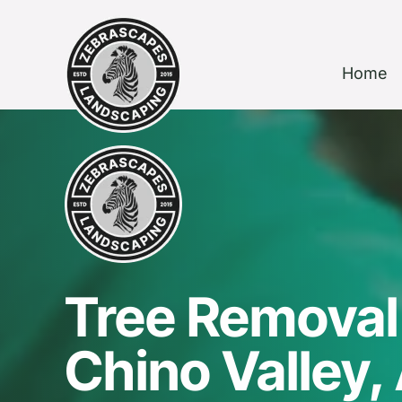
Home
Tree Removal 
Chino Valley,