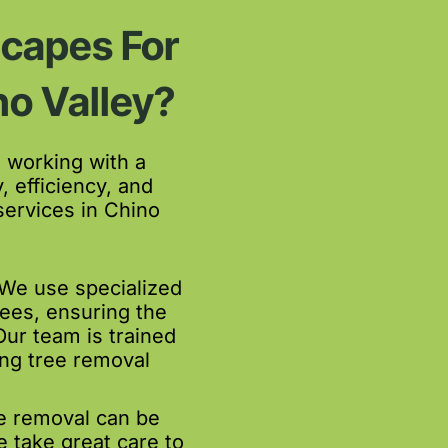
capes For
no Valley?
working with a
, efficiency, and
services in Chino
We use specialized
ees, ensuring the
 Our team is trained
ing tree removal
 removal can be
e take great care to