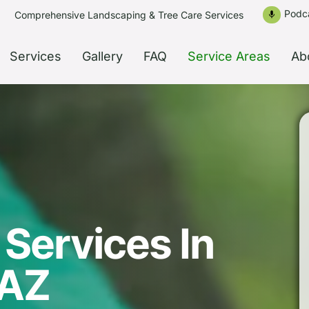
Podc
Comprehensive Landscaping & Tree Care Services
mic
Services
Gallery
FAQ
Service Areas
Ab
Services In
 AZ