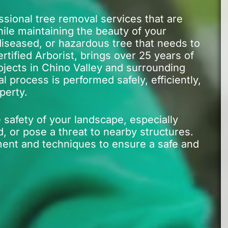
ssional tree removal services that are
ile maintaining the beauty of your
iseased, or hazardous tree that needs to
tified Arborist, brings over 25 years of
ojects in Chino Valley and surrounding
 process is performed safely, efficiently,
perty.
 safety of your landscape, especially
or pose a threat to nearby structures.
ment and techniques to ensure a safe and