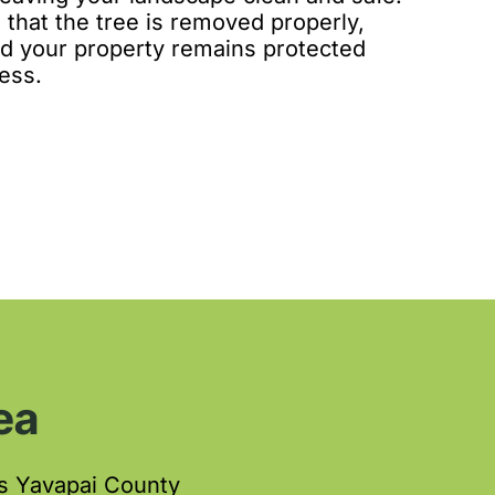
 that the tree is removed properly,
and your property remains protected
ess.
ea
s Yavapai County