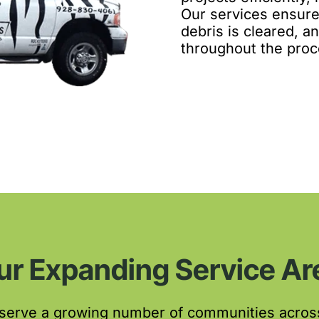
Our services ensure
debris is cleared, 
throughout the proc
ur Expanding Service Ar
 serve a growing number of communities acros