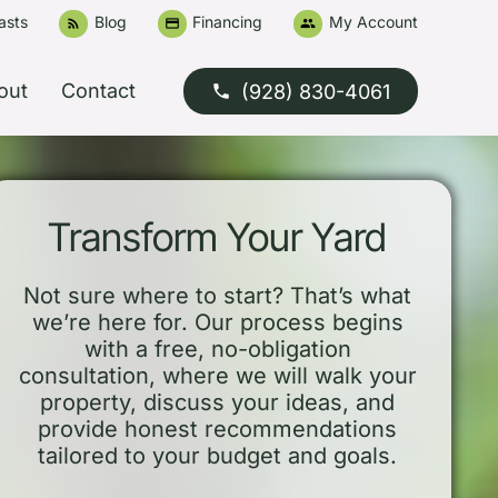
asts
Blog
Financing
My Account
rss_feed
credit_card
people
out
Contact
(928) 830-4061
phone
Transform Your Yard
Not sure where to start? That’s what
we’re here for. Our process begins
with a free, no-obligation
consultation, where we will walk your
property, discuss your ideas, and
provide honest recommendations
tailored to your budget and goals.