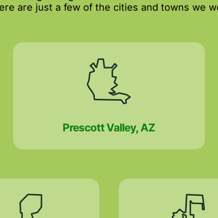
re are just a few of the cities and towns we wo
Prescott Valley, AZ