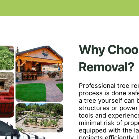
Why Choos
Removal?
Professional tree re
process is done saf
a tree yourself can b
structures or power 
tools and experienc
minimal risk of pro
equipped with the l
projects efficiently