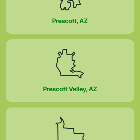
Prescott, AZ
Prescott Valley, AZ