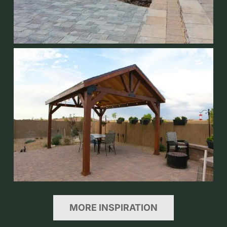
MORE INSPIRATION