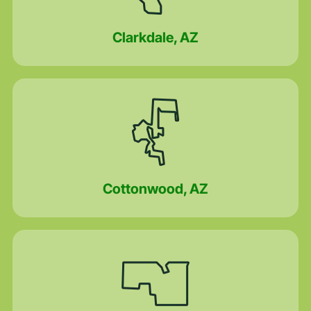
Clarkdale, AZ
Cottonwood, AZ