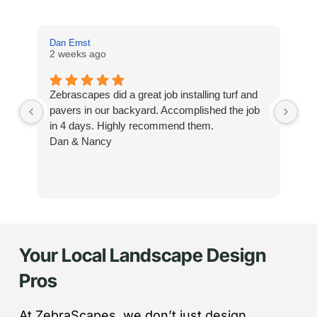
Dan Ernst
Mi
2 weeks ago
3 
Zebrascapes did a great job installing turf and
If
pavers in our backyard. Accomplished the job
sp
in 4 days. Highly recommend them.
Ze
Dan & Nancy
ba
re
the
th
cu
to 
Your Local Landscape Design
Wh
co
Pros
jo
de
ba
At ZebraScapes, we don’t just design