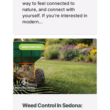
way to feel connected to
nature, and connect with
yourself. If you’re interested in
modern…
WEED CONTROL
Weed Control In Sedona: