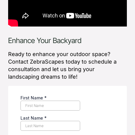
Enhance Your Backyard
Ready to enhance your outdoor space?
Contact ZebraScapes today to schedule a
consultation and let us bring your
landscaping dreams to life!