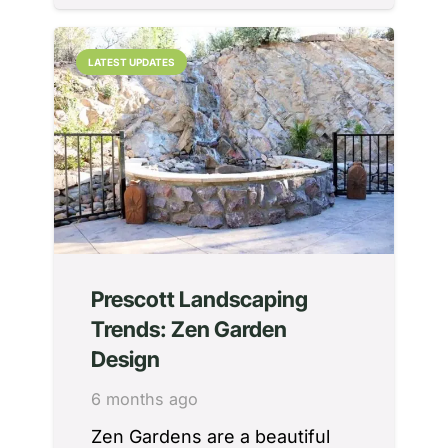
LATEST UPDATES
Prescott Landscaping
Trends: Zen Garden
Design
6 months ago
Zen Gardens are a beautiful