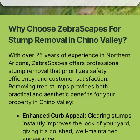
Why Choose ZebraScapes For
Stump Removal In Chino Valley?
With over 25 years of experience in Northern
Arizona, ZebraScapes offers professional
stump removal that prioritizes safety,
efficiency, and customer satisfaction.
Removing tree stumps provides both
practical and aesthetic benefits for your
property in Chino Valley:
Enhanced Curb Appeal:
Clearing stumps
instantly improves the look of your yard,
giving it a polished, well-maintained
appearance.