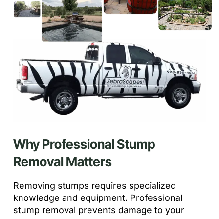
Why Professional Stump
Removal Matters
Removing stumps requires specialized
knowledge and equipment. Professional
stump removal prevents damage to your