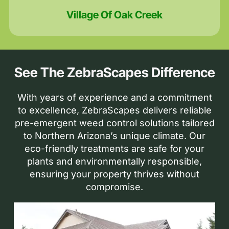
Village Of Oak Creek
See The ZebraScapes Difference
With years of experience and a commitment
to excellence, ZebraScapes delivers reliable
pre-emergent weed control solutions tailored
to Northern Arizona’s unique climate. Our
eco-friendly treatments are safe for your
plants and environmentally responsible,
ensuring your property thrives without
compromise.