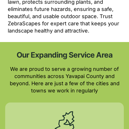
lawn, protects surrounding plants, and
eliminates future hazards, ensuring a safe,
beautiful, and usable outdoor space. Trust
ZebraScapes for expert care that keeps your
landscape healthy and attractive.
Our Expanding Service Area
We are proud to serve a growing number of
communities across Yavapai County and
beyond. Here are just a few of the cities and
towns we work in regularly