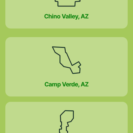
Chino Valley, AZ
Camp Verde, AZ