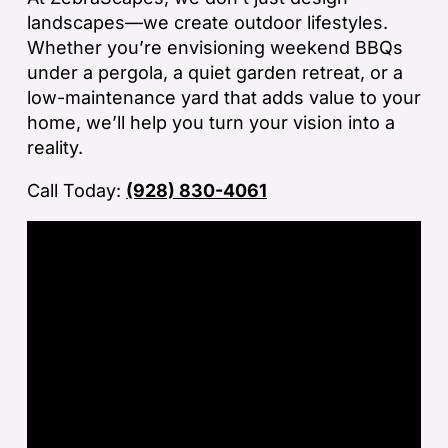
sp
landscapes—we create outdoor lifestyles.
tha
Whether you’re envisioning weekend BBQs
under a pergola, a quiet garden retreat, or a
If
low-maintenance yard that adds value to your
la
home, we’ll help you turn your vision into a
an
reality.
co
Call Today:
(928) 830-4061