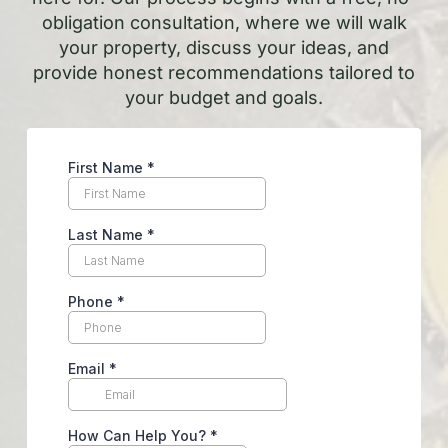
obligation consultation, where we will walk
your property, discuss your ideas, and
provide honest recommendations tailored to
your budget and goals.