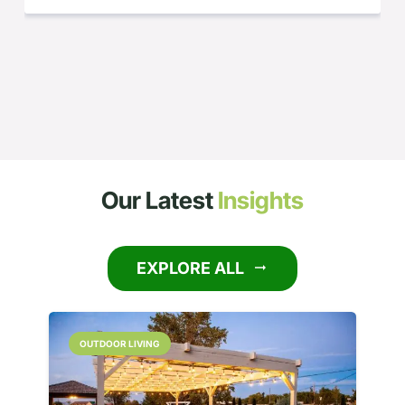
Our Latest
Insights
EXPLORE ALL
arrow_right_alt
OUTDOOR LIVING