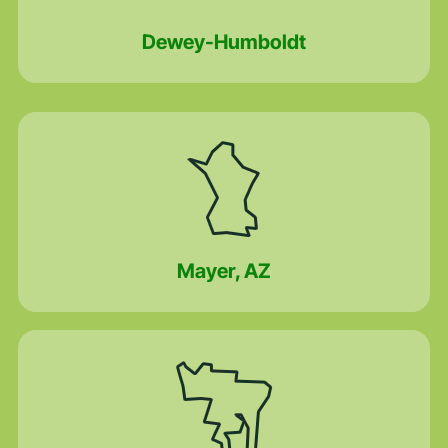
Dewey-Humboldt
Mayer, AZ