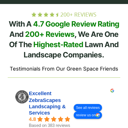
With A
4.7 Google Review Rating
And
200+ Reviews
, We Are One
Of The
Highest-Rated
Lawn And
Landscape Companies.
Testimonials From Our Green Space Friends
Excellent
ZebraScapes
Landscaping &
See all reviews
Services
review us on
4.8
Based on 383 reviews