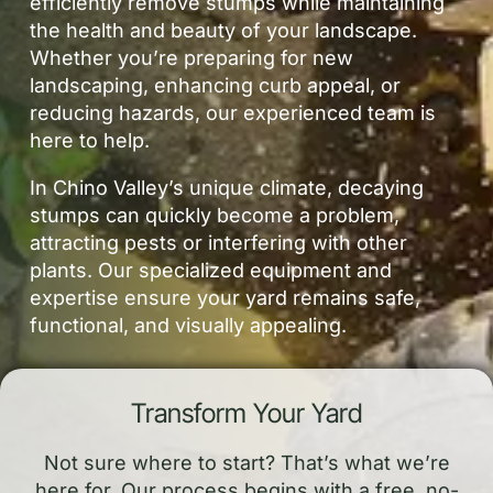
efficiently remove stumps while maintaining
the health and beauty of your landscape.
Whether you’re preparing for new
landscaping, enhancing curb appeal, or
reducing hazards, our experienced team is
here to help.
In Chino Valley’s unique climate, decaying
stumps can quickly become a problem,
attracting pests or interfering with other
plants. Our specialized equipment and
expertise ensure your yard remains safe,
functional, and visually appealing.
Transform Your Yard
Not sure where to start? That’s what we’re
here for. Our process begins with a free, no-