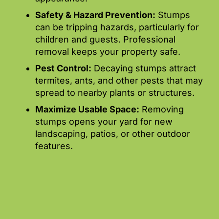
Safety & Hazard Prevention:
Stumps
can be tripping hazards, particularly for
children and guests. Professional
removal keeps your property safe.
Pest Control:
Decaying stumps attract
termites, ants, and other pests that may
spread to nearby plants or structures.
Maximize Usable Space:
Removing
stumps opens your yard for new
landscaping, patios, or other outdoor
features.