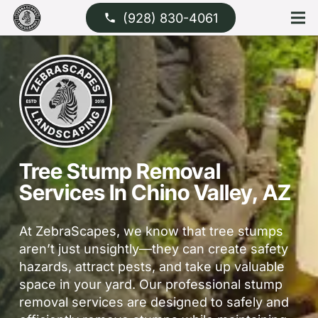
(928) 830-4061
phone
Tree Stump Removal
Services In Chino Valley, AZ
At ZebraScapes, we know that tree stumps
aren’t just unsightly—they can create safety
hazards, attract pests, and take up valuable
space in your yard. Our professional stump
removal services are designed to safely and