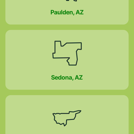
Paulden, AZ
Sedona, AZ