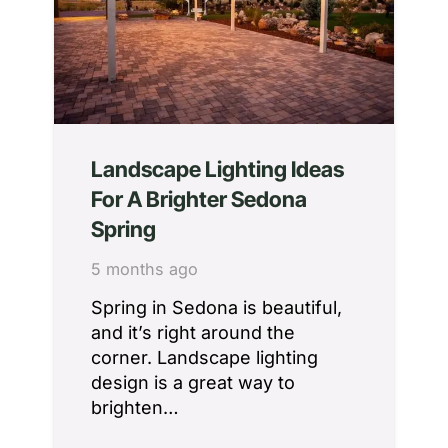
Landscape Lighting Ideas
For A Brighter Sedona
Spring
5 months ago
Spring in Sedona is beautiful,
and it’s right around the
corner. Landscape lighting
design is a great way to
brighten…