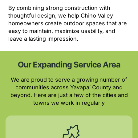
By combining strong construction with
thoughtful design, we help Chino Valley
homeowners create outdoor spaces that are
easy to maintain, maximize usability, and
leave a lasting impression.
Our Expanding Service Area
We are proud to serve a growing number of
communities across Yavapai County and
beyond. Here are just a few of the cities and
towns we work in regularly