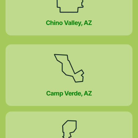
Chino Valley, AZ
Camp Verde, AZ