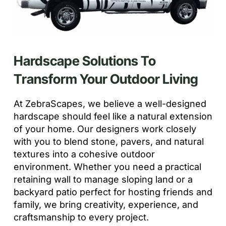
Hardscape Solutions To
Transform Your Outdoor Living
At ZebraScapes, we believe a well-designed
hardscape should feel like a natural extension
of your home. Our designers work closely
with you to blend stone, pavers, and natural
textures into a cohesive outdoor
environment. Whether you need a practical
retaining wall to manage sloping land or a
backyard patio perfect for hosting friends and
family, we bring creativity, experience, and
craftsmanship to every project.