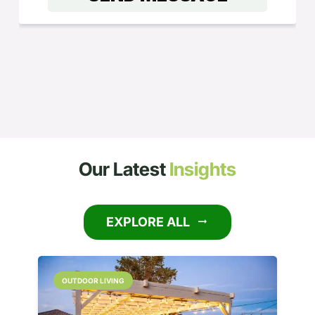
Our Latest
Insights
EXPLORE ALL
arrow_right_alt
OUTDOOR LIVING