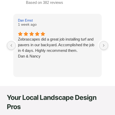
Based on 382 reviews
Dan Ernst
Mi
1 week ago
3 
Zebrascapes did a great job installing turf and
If
pavers in our backyard. Accomplished the job
sp
in 4 days. Highly recommend them.
Ze
Dan & Nancy
ba
re
the
th
cu
to 
Your Local Landscape Design
Wh
co
Pros
jo
de