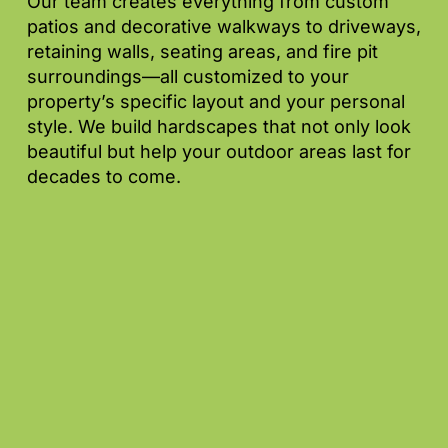
Our team creates everything from custom
patios and decorative walkways to driveways,
retaining walls, seating areas, and fire pit
surroundings—all customized to your
property’s specific layout and your personal
style. We build hardscapes that not only look
beautiful but help your outdoor areas last for
decades to come.