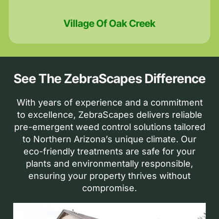
Village Of Oak Creek
See The ZebraScapes Difference
With years of experience and a commitment
to excellence, ZebraScapes delivers reliable
pre-emergent weed control solutions tailored
to Northern Arizona’s unique climate. Our
eco-friendly treatments are safe for your
plants and environmentally responsible,
ensuring your property thrives without
compromise.