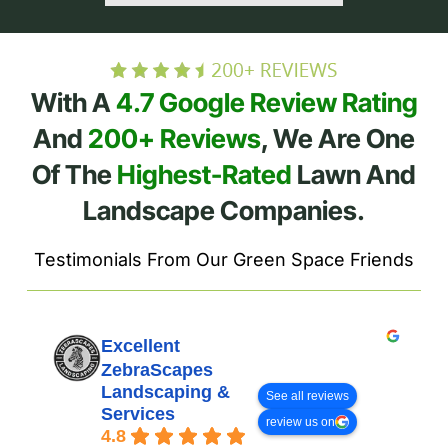
With A
4.7 Google Review Rating
And
200+ Reviews
, We Are One
Of The
Highest-Rated
Lawn And
Landscape Companies.
Testimonials From Our Green Space Friends
Excellent
ZebraScapes
Landscaping &
See all reviews
Services
review us on
4.8