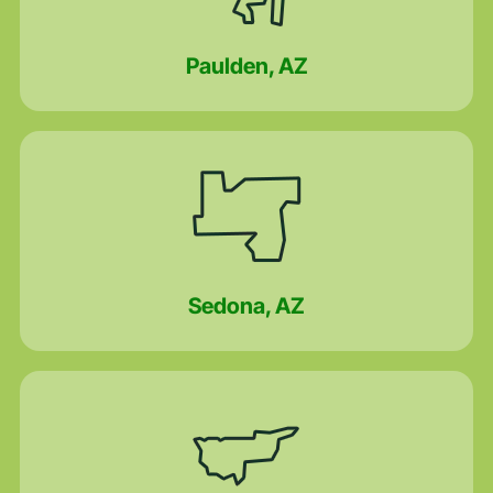
Paulden, AZ
Sedona, AZ