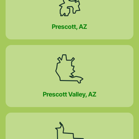
Prescott, AZ
Prescott Valley, AZ