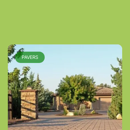
PAVERS