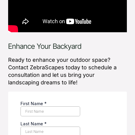
Enhance Your Backyard
Ready to enhance your outdoor space?
Contact ZebraScapes today to schedule a
consultation and let us bring your
landscaping dreams to life!