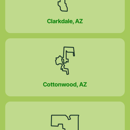
Clarkdale, AZ
Cottonwood, AZ