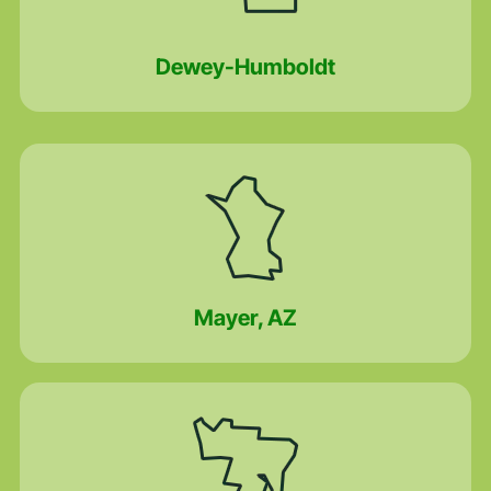
Dewey-Humboldt
Mayer, AZ