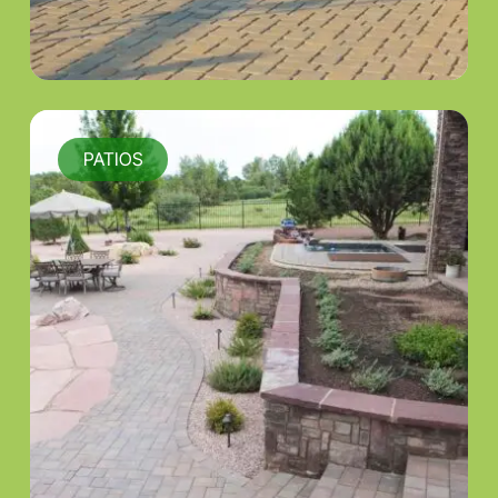
PATIOS