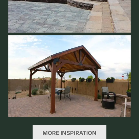
MORE INSPIRATION