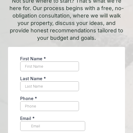
Not sure where to start? That’s what we’re
here for. Our process begins with a free, no-
obligation consultation, where we will walk
your property, discuss your ideas, and
provide honest recommendations tailored to
your budget and goals.