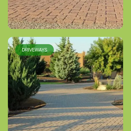
DRIVEWAYS