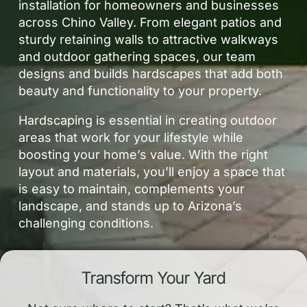
installation for homeowners and businesses
across Chino Valley. From elegant patios and
sturdy retaining walls to attractive walkways
and outdoor gathering spaces, our team
designs and builds hardscapes that add both
beauty and functionality to your property.
Hardscaping is essential in creating outdoor
areas that work for your lifestyle while
boosting your home’s value. With the right
layout and materials, you’ll enjoy a space that
is easy to maintain, complements your
landscape, and stands up to Arizona’s
challenging conditions.
Transform Your Yard