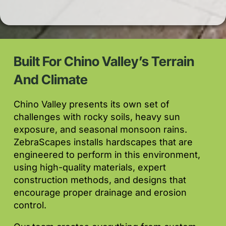
Built For Chino Valley’s Terrain
And Climate
Chino Valley presents its own set of
challenges with rocky soils, heavy sun
exposure, and seasonal monsoon rains.
ZebraScapes installs hardscapes that are
engineered to perform in this environment,
using high-quality materials, expert
construction methods, and designs that
encourage proper drainage and erosion
control.