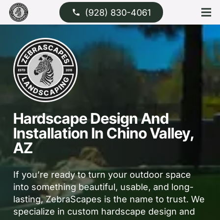
(928) 830-4061
phone
Hardscape Design And
Installation In Chino Valley,
AZ
If you’re ready to turn your outdoor space
into something beautiful, usable, and long-
lasting, ZebraScapes is the name to trust. We
specialize in custom hardscape design and