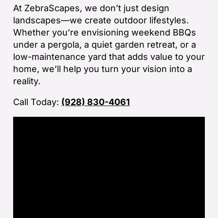
ba
At ZebraScapes, we don’t just design
sp
landscapes—we create outdoor lifestyles.
tha
Whether you’re envisioning weekend BBQs
under a pergola, a quiet garden retreat, or a
If
low-maintenance yard that adds value to your
la
home, we’ll help you turn your vision into a
an
reality.
co
Call Today:
(928) 830-4061