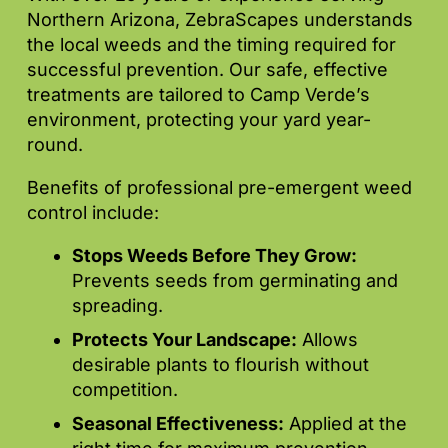
Northern Arizona, ZebraScapes understands
the local weeds and the timing required for
successful prevention. Our safe, effective
treatments are tailored to Camp Verde’s
environment, protecting your yard year-
round.
Benefits of professional pre-emergent weed
control include:
Stops Weeds Before They Grow:
Prevents seeds from germinating and
spreading.
Protects Your Landscape:
Allows
desirable plants to flourish without
competition.
Seasonal Effectiveness:
Applied at the