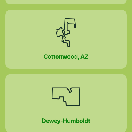
Cottonwood, AZ
Dewey-Humboldt