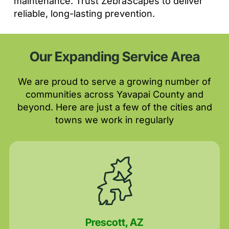
maintenance. Trust ZebraScapes to deliver
reliable, long-lasting prevention.
Our Expanding Service Area
We are proud to serve a growing number of
communities across Yavapai County and
beyond. Here are just a few of the cities and
towns we work in regularly
Prescott, AZ