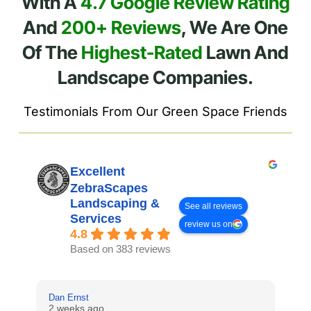
With A
4.7 Google Review Rating
And
200+ Reviews
, We Are One
Of The
Highest-Rated
Lawn And
Landscape Companies.
Testimonials From Our Green Space Friends
Excellent
ZebraScapes
Landscaping &
See all reviews
Services
review us on
4.8
Based on 383 reviews
Dan Ernst
Mi
2 weeks ago
3 