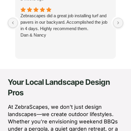
Zebrascapes did a great job installing turf and
If
pavers in our backyard. Accomplished the job
sp
in 4 days. Highly recommend them.
Ze
Dan & Nancy
ba
re
the
th
cu
to 
Your Local Landscape Design
Wh
co
Pros
jo
de
ba
At ZebraScapes, we don’t just design
sp
landscapes—we create outdoor lifestyles.
tha
Whether you’re envisioning weekend BBQs
under a pergola, a quiet garden retreat, or a