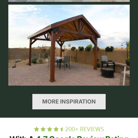
MORE INSPIRATION