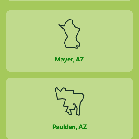
Mayer, AZ
Paulden, AZ