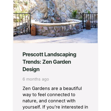
Prescott Landscaping
Trends: Zen Garden
Design
6 months ago
Zen Gardens are a beautiful
way to feel connected to
nature, and connect with
yourself. If you’re interested in