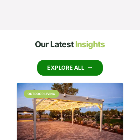
Our Latest
Insights
EXPLORE ALL
arrow_right_alt
OUTDOOR LIVING