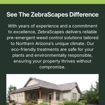
See The ZebraScapes Difference
With years of experience and a commitment
to excellence, ZebraScapes delivers reliable
pre-emergent weed control solutions tailored
to Northern Arizona’s unique climate. Our
eco-friendly treatments are safe for your
plants and environmentally responsible,
ensuring your property thrives without
compromise.