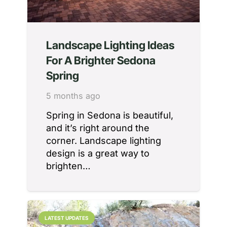
Landscape Lighting Ideas
For A Brighter Sedona
Spring
5 months ago
Spring in Sedona is beautiful,
and it’s right around the
corner. Landscape lighting
design is a great way to
brighten…
LATEST UPDATES