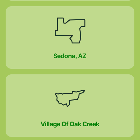
Sedona, AZ
Village Of Oak Creek