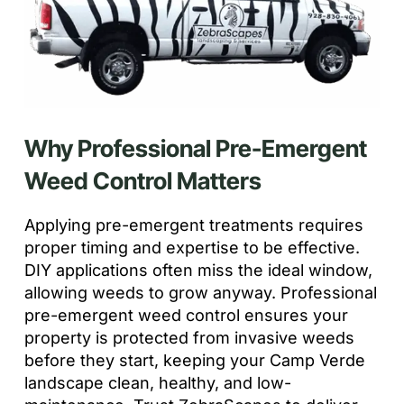
Why Professional Pre-Emergent
Weed Control Matters
Applying pre-emergent treatments requires
proper timing and expertise to be effective.
DIY applications often miss the ideal window,
allowing weeds to grow anyway. Professional
pre-emergent weed control ensures your
property is protected from invasive weeds
before they start, keeping your Camp Verde
landscape clean, healthy, and low-