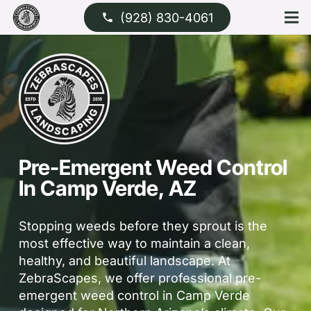
(928) 830-4061
phone
Pre-Emergent Weed Control
In Camp Verde, AZ
Stopping weeds before they sprout is the
most effective way to maintain a clean,
healthy, and beautiful landscape. At
ZebraScapes, we offer professional pre-
emergent weed control in Camp Verde