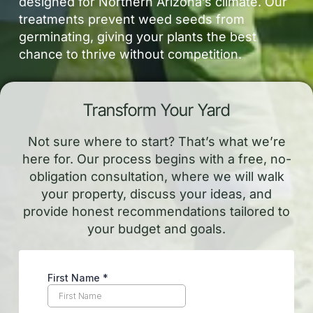
designed for Northern Arizona’s climate. Our
treatments prevent weed seeds from
germinating, giving your plants the best
chance to thrive without competition.
Transform Your Yard
Not sure where to start? That’s what we’re
here for. Our process begins with a free, no-
obligation consultation, where we will walk
your property, discuss your ideas, and
provide honest recommendations tailored to
your budget and goals.