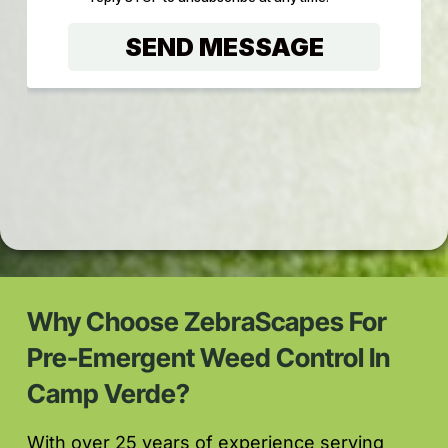
Why Choose ZebraScapes For
Pre-Emergent Weed Control In
Camp Verde?
With over 25 years of experience serving