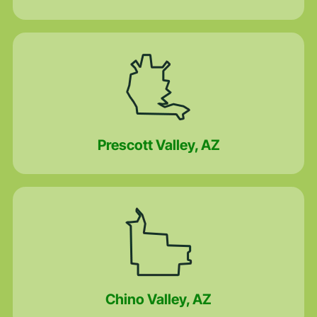
Prescott Valley, AZ
Chino Valley, AZ