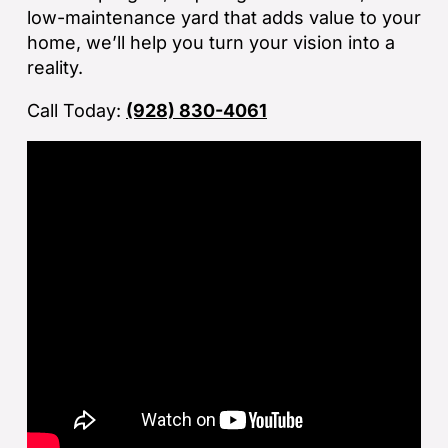
If
low-maintenance yard that adds value to your
la
home, we’ll help you turn your vision into a
an
reality.
co
Call Today:
(928) 830-4061