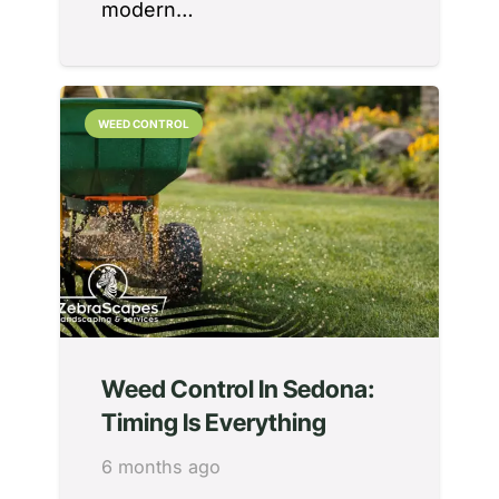
modern…
WEED CONTROL
Weed Control In Sedona:
Timing Is Everything
6 months ago