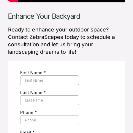
Enhance Your Backyard
Ready to enhance your outdoor space?
Contact ZebraScapes today to schedule a
consultation and let us bring your
landscaping dreams to life!