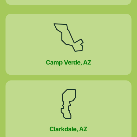
Camp Verde, AZ
Clarkdale, AZ