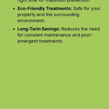
right time for maximum prevention.
Eco-Friendly Treatments:
Safe for your
property and the surrounding
environment.
Long-Term Savings:
Reduces the need
for constant maintenance and post-
emergent treatments.