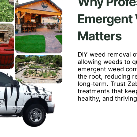
Why Profe
Emergent 
Matters
DIY weed removal of
allowing weeds to qu
emergent weed cont
the root, reducing 
long-term. Trust Ze
treatments that ke
healthy, and thriving