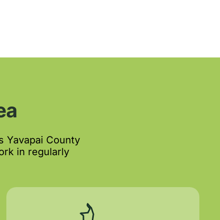
ea
s Yavapai County
rk in regularly