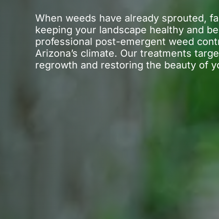
When weeds have already sprouted, fast
keeping your landscape healthy and be
professional post-emergent weed cont
Arizona’s climate. Our treatments targe
regrowth and restoring the beauty of y