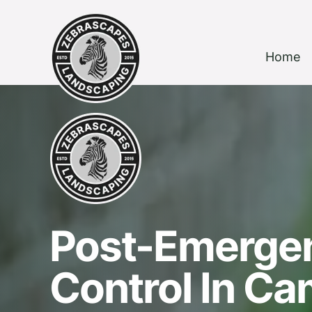
Home
Post-Emerge
Control In C