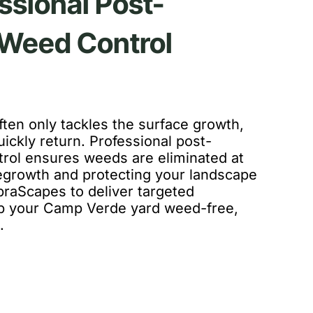
ssional Post-
Weed Control
ten only tackles the surface growth,
ickly return. Professional post-
rol ensures weeds are eliminated at
regrowth and protecting your landscape
braScapes to deliver targeted
ep your Camp Verde yard weed-free,
.