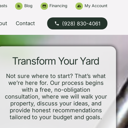
asts
Blog
Financing
My Account
rss_feed
credit_card
people
out
Contact
(928) 830-4061
phone
Transform Your Yard
Not sure where to start? That’s what
we’re here for. Our process begins
with a free, no-obligation
consultation, where we will walk your
property, discuss your ideas, and
provide honest recommendations
tailored to your budget and goals.