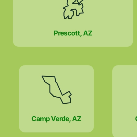
Prescott, AZ
Camp Verde, AZ