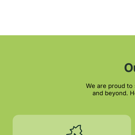
O
We are proud to
and beyond. He