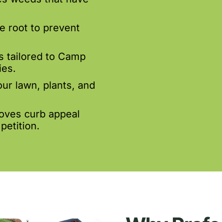
e root to prevent
s tailored to Camp
es.
our lawn, plants, and
oves curb appeal
petition.