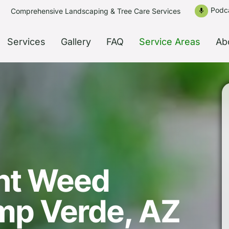
Podc
Comprehensive Landscaping & Tree Care Services
mic
Services
Gallery
FAQ
Service Areas
Ab
nt Weed
amp Verde, AZ