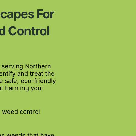
capes For
 Control
 serving Northern
ntify and treat the
safe, eco-friendly
ut harming your
t weed control
es weeds that have