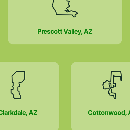
Prescott Valley, AZ
Clarkdale, AZ
Cottonwood, 