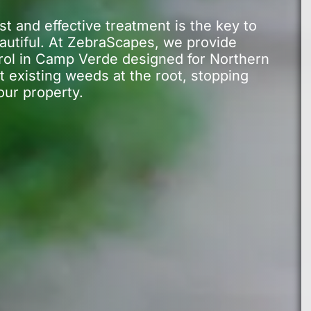
 and effective treatment is the key to
autiful. At ZebraScapes, we provide
rol in Camp Verde designed for Northern
t existing weeds at the root, stopping
our property.