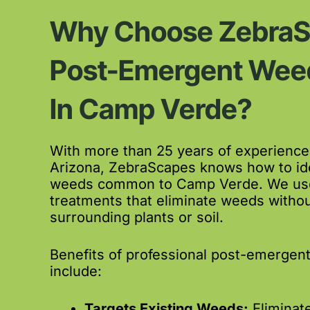
Why Choose ZebraS
Post-Emergent Weed
In Camp Verde?
With more than 25 years of experience
Arizona, ZebraScapes knows how to ide
weeds common to Camp Verde. We use 
treatments that eliminate weeds witho
surrounding plants or soil.
Benefits of professional post-emergen
include:
Targets Existing Weeds:
Eliminat