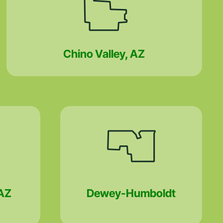
Chino Valley, AZ
AZ
Dewey-Humboldt