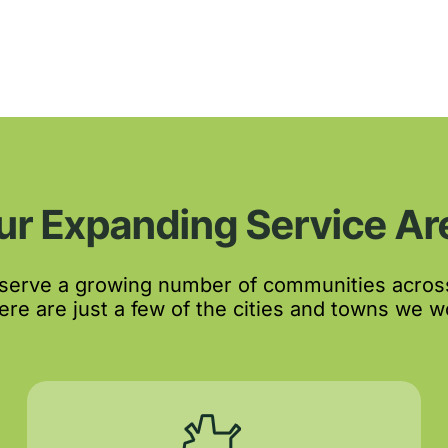
ur Expanding Service Ar
 serve a growing number of communities acros
re are just a few of the cities and towns we wo