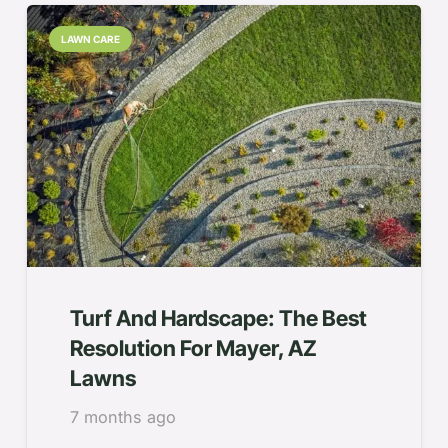
LAWN CARE
Turf And Hardscape: The Best
Resolution For Mayer, AZ
Lawns
7 months ago