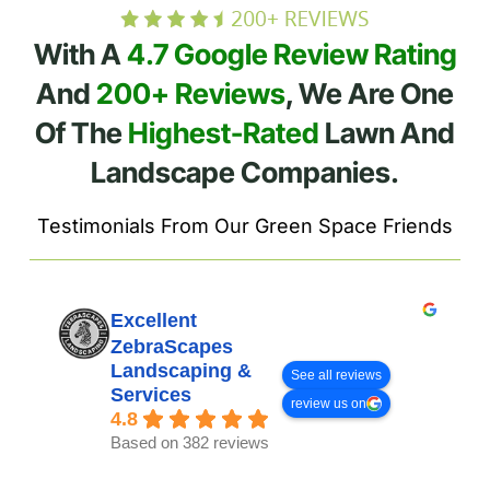
With A
4.7 Google Review Rating
And
200+ Reviews
, We Are One
Of The
Highest-Rated
Lawn And
Landscape Companies.
Testimonials From Our Green Space Friends
Excellent
ZebraScapes
Landscaping &
See all reviews
Services
review us on
4.8
Based on 382 reviews