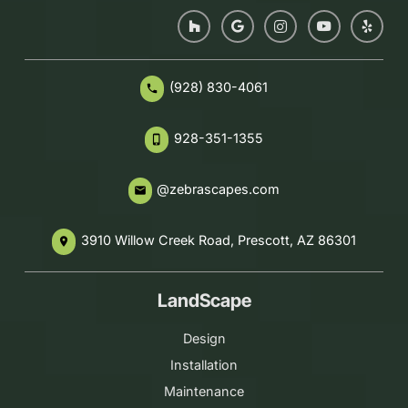
(928) 830-4061
phone
928-351-1355
phone_iphone
@zebrascapes.com
email
3910 Willow Creek Road, Prescott, AZ 86301
place
LandScape
Design
Installation
Maintenance