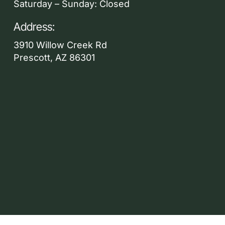
Saturday – Sunday: Closed
Address:
3910 Willow Creek Rd
Prescott, AZ 86301