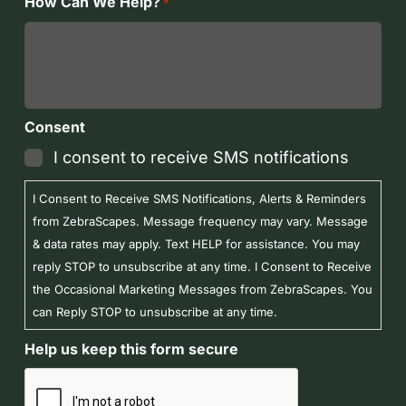
How Can We Help?
*
Consent
I consent to receive SMS notifications
I Consent to Receive SMS Notifications, Alerts & Reminders
from ZebraScapes. Message frequency may vary. Message
& data rates may apply. Text HELP for assistance. You may
reply STOP to unsubscribe at any time. I Consent to Receive
the Occasional Marketing Messages from ZebraScapes. You
can Reply STOP to unsubscribe at any time.
Help us keep this form secure