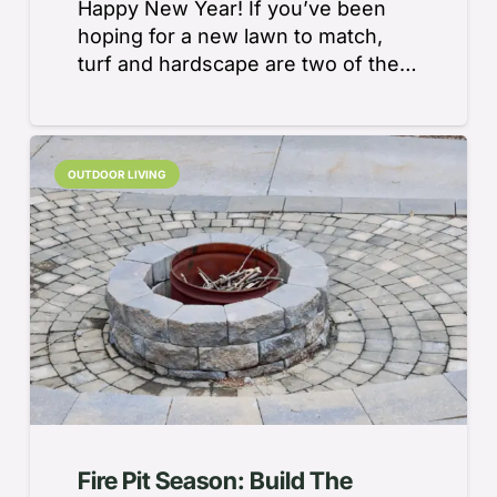
Happy New Year! If you’ve been
hoping for a new lawn to match,
turf and hardscape are two of the…
OUTDOOR LIVING
Fire Pit Season: Build The