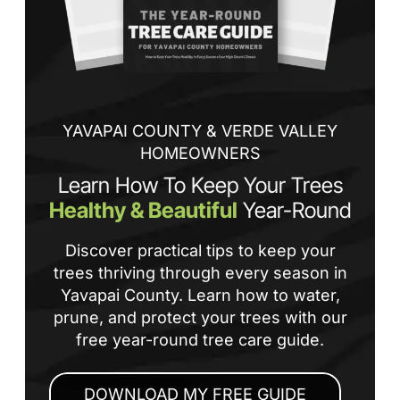
tha
If
la
an
co
YAVAPAI COUNTY & VERDE VALLEY
HOMEOWNERS
Learn How To Keep Your Trees
Healthy & Beautiful
Year-Round
Discover practical tips to keep your
trees thriving through every season in
Yavapai County. Learn how to water,
prune, and protect your trees with our
free year-round tree care guide.
DOWNLOAD MY FREE GUIDE