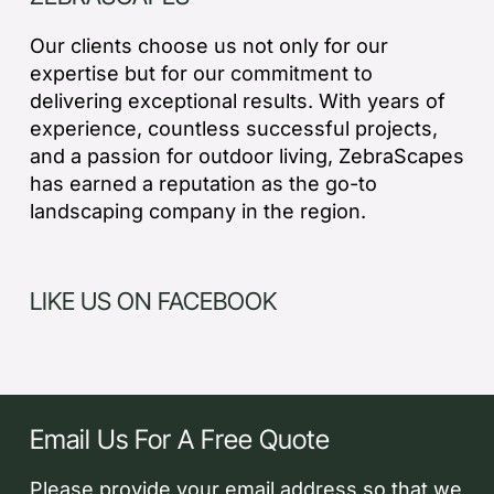
Our clients choose us not only for our
expertise but for our commitment to
delivering exceptional results. With years of
experience, countless successful projects,
and a passion for outdoor living, ZebraScapes
has earned a reputation as the go-to
landscaping company in the region.
LIKE US ON FACEBOOK
Email Us For A Free Quote
Please provide your email address so that we