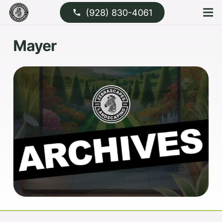
(928) 830-4061
phone
Mayer