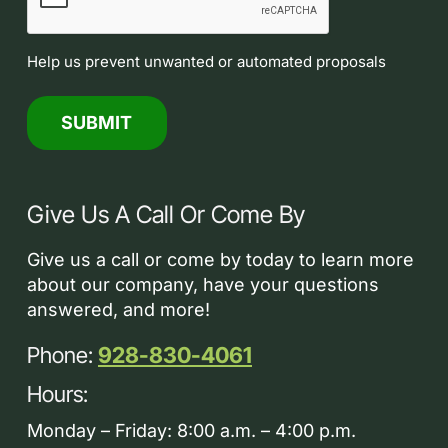
Help us prevent unwanted or automated proposals
Give Us A Call Or Come By
Give us a call or come by today to learn more
about our company, have your questions
answered, and more!
Phone:
928-830-4061
Hours:
Monday – Friday: 8:00 a.m. – 4:00 p.m.