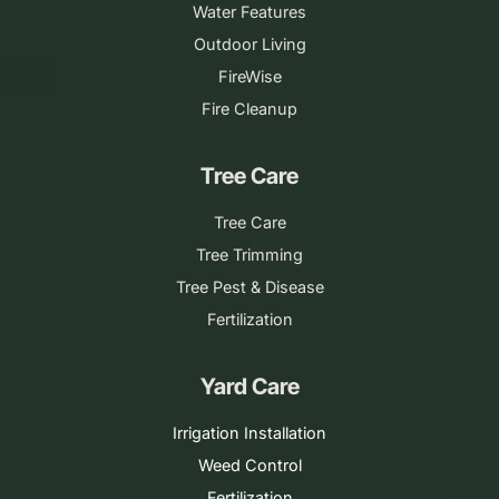
Water Features
Outdoor Living
FireWise
Fire Cleanup
Tree Care
Tree Care
Tree Trimming
Tree Pest & Disease
Fertilization
Yard Care
Irrigation Installation
Weed Control
Fertilization