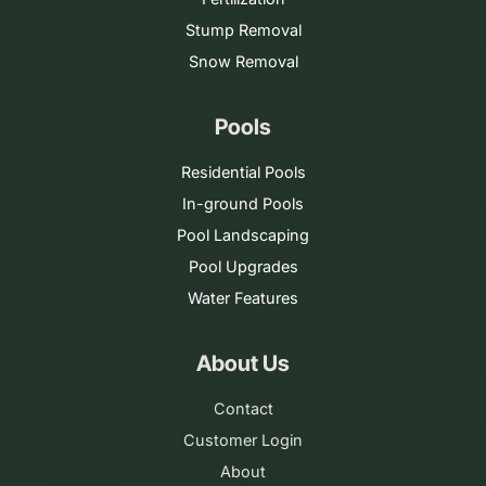
Stump Removal
Snow Removal
Pools
Residential Pools
In-ground Pools
Pool Landscaping
Pool Upgrades
Water Features
About Us
Contact
Customer Login
About