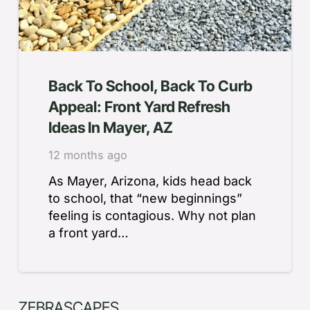
Back To School, Back To Curb
Appeal: Front Yard Refresh
Ideas In Mayer, AZ
12 months ago
As Mayer, Arizona, kids head back
to school, that “new beginnings”
feeling is contagious. Why not plan
a front yard…
ZEBRASCAPES