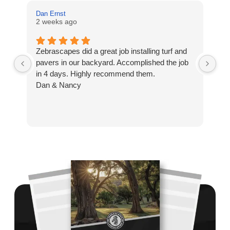
Dan Ernst
Mi
2 weeks ago
3 
Zebrascapes did a great job installing turf and
If
pavers in our backyard. Accomplished the job
sp
in 4 days. Highly recommend them.
Ze
Dan & Nancy
ba
re
the
th
cu
to 
Wh
co
jo
de
ba
sp