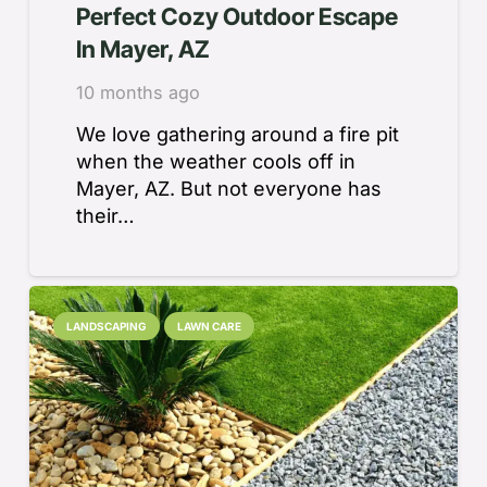
Perfect Cozy Outdoor Escape
In Mayer, AZ
10 months ago
We love gathering around a fire pit
when the weather cools off in
Mayer, AZ. But not everyone has
their…
LANDSCAPING
LAWN CARE