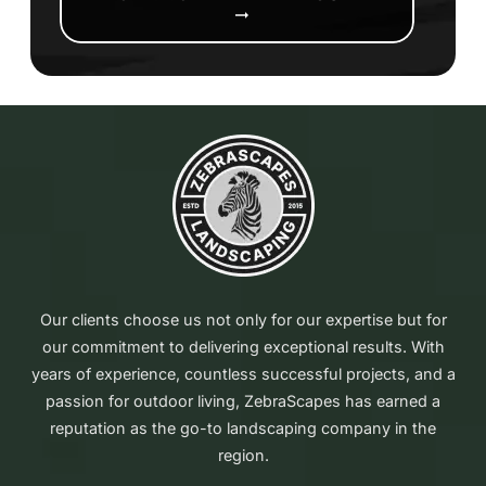
arrow_right_alt
Our clients choose us not only for our expertise but for
our commitment to delivering exceptional results. With
years of experience, countless successful projects, and a
passion for outdoor living, ZebraScapes has earned a
reputation as the go-to landscaping company in the
region.