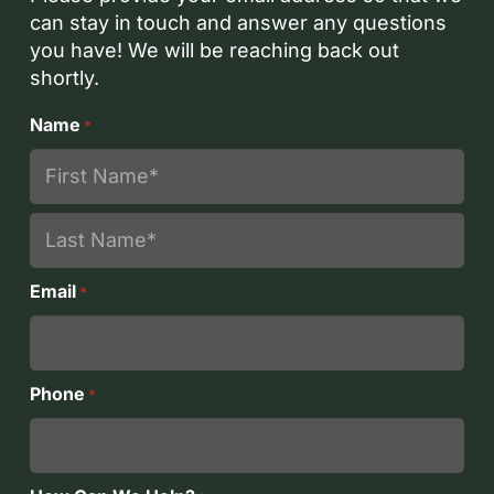
can stay in touch and answer any questions
you have! We will be reaching back out
shortly.
Name
*
First
Last
Email
*
Phone
*