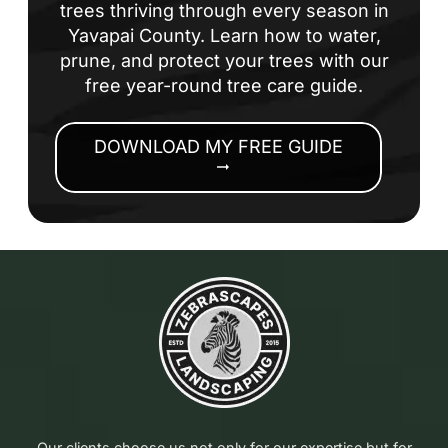
trees thriving through every season in
Yavapai County. Learn how to water,
prune, and protect your trees with our
free year-round tree care guide.
DOWNLOAD MY FREE GUIDE
arrow_right_alt
Our clients choose us not only for our expertise but for