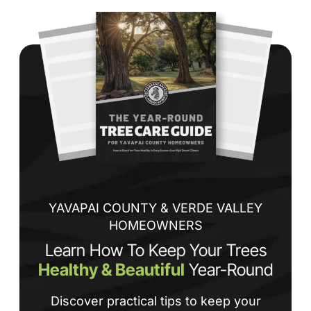
Wh
co
jo
de
ba
sp
tha
If
la
an
co
YAVAPAI COUNTY & VERDE VALLEY
HOMEOWNERS
Learn How To Keep Your Trees
Healthy & Beautiful
Year-Round
Discover practical tips to keep your