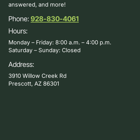
answered, and more!
Phone:
928-830-4061
Hours:
Monday – Friday: 8:00 a.m. – 4:00 p.m.
Saturday – Sunday: Closed
Address:
3910 Willow Creek Rd
Prescott, AZ 86301