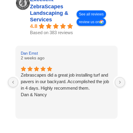
ZebraScapes
Landscaping &
See all reviews
Services
review us on
4.8
Based on 383 reviews
Dan Ernst
Mi
2 weeks ago
3 
Zebrascapes did a great job installing turf and
If
pavers in our backyard. Accomplished the job
sp
in 4 days. Highly recommend them.
Ze
Dan & Nancy
ba
re
the
th
cu
to 