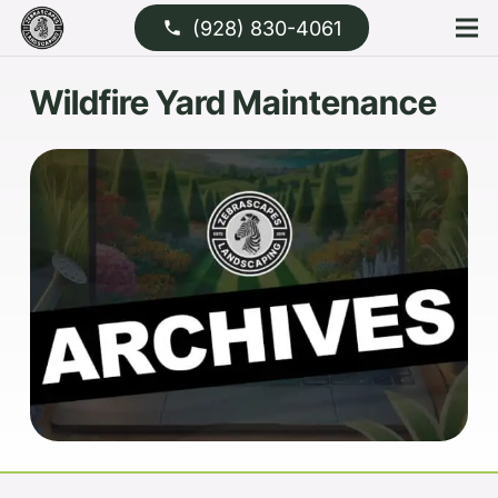
(928) 830-4061
phone
Wildfire Yard Maintenance