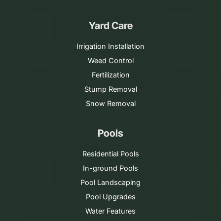
Yard Care
Irrigation Installation
Weed Control
Fertilization
Stump Removal
Snow Removal
Pools
Residential Pools
In-ground Pools
Pool Landscaping
Pool Upgrades
Water Features