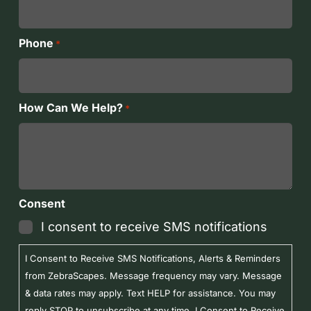
Phone
*
How Can We Help?
*
Consent
I consent to receive SMS notifications
I Consent to Receive SMS Notifications, Alerts & Reminders
from ZebraScapes. Message frequency may vary. Message
& data rates may apply. Text HELP for assistance. You may
reply STOP to unsubscribe at any time. I Consent to Receive