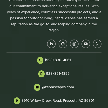
our commitment to delivering exceptional results. With
years of experience, countless successful projects, and a
passion for outdoor living, ZebraScapes has earned a
reputation as the go-to landscaping company in the
region.
(928) 830-4061
phone
928-351-1355
phone_iphone
@zebrascapes.com
email
3910 Willow Creek Road, Prescott, AZ 86301
place