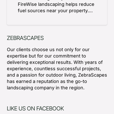
FireWise landscaping helps reduce
fuel sources near your property.…
ZEBRASCAPES
Our clients choose us not only for our
expertise but for our commitment to
delivering exceptional results. With years of
experience, countless successful projects,
and a passion for outdoor living, ZebraScapes
has earned a reputation as the go-to
landscaping company in the region.
LIKE US ON FACEBOOK