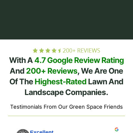
With A
4.7 Google Review Rating
And
200+ Reviews
, We Are One
Of The
Highest-Rated
Lawn And
Landscape Companies.
Testimonials From Our Green Space Friends
Excellent