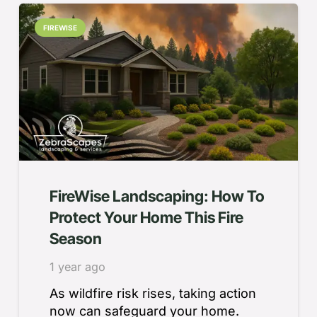
FIREWISE
FireWise Landscaping: How To
Protect Your Home This Fire
Season
1 year ago
As wildfire risk rises, taking action
now can safeguard your home.