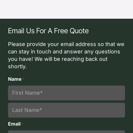
Email Us For A Free Quote
Please provide your email address so that we
can stay in touch and answer any questions
you have! We will be reaching back out
shortly.
Name
*
First
Last
Email
*