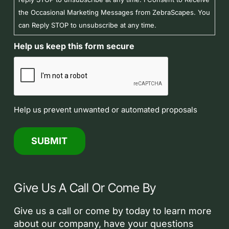
the Occasional Marketing Messages from ZebraScapes. You
can Reply STOP to unsubscribe at any time.
Help us keep this form secure
Help us prevent unwanted or automated proposals
Give Us A Call Or Come By
Give us a call or come by today to learn more
about our company, have your questions