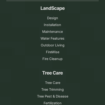
LandScape
Design
Installation
Maintenance
Water Features
Outdoor Living
FireWise
Fire Cleanup
Tree Care
Tree Care
Tree Trimming
Tree Pest & Disease
Fertilization