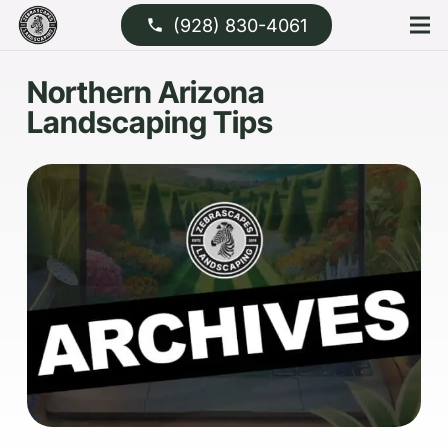
(928) 830-4061
phone
Northern Arizona
Landscaping Tips