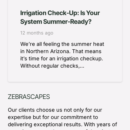
Irrigation Check-Up: Is Your
System Summer-Ready?
12 months ago
We’re all feeling the summer heat
in Northern Arizona. That means
it’s time for an irrigation checkup.
Without regular checks,…
ZEBRASCAPES
Our clients choose us not only for our
expertise but for our commitment to
delivering exceptional results. With years of