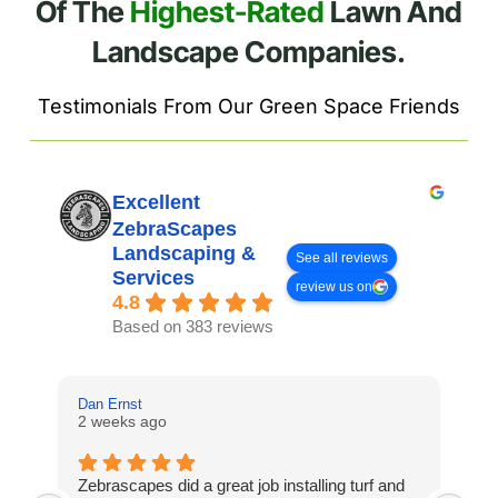
Of The
Highest-Rated
Lawn And
Landscape Companies.
Testimonials From Our Green Space Friends
Excellent
ZebraScapes
Landscaping &
See all reviews
Services
review us on
4.8
Based on 383 reviews
Dan Ernst
Mi
2 weeks ago
3 
Zebrascapes did a great job installing turf and
If