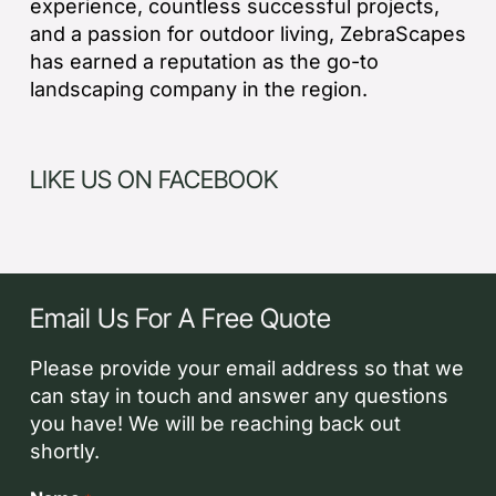
experience, countless successful projects,
and a passion for outdoor living, ZebraScapes
has earned a reputation as the go-to
landscaping company in the region.
LIKE US ON FACEBOOK
Email Us For A Free Quote
Please provide your email address so that we
can stay in touch and answer any questions
you have! We will be reaching back out
shortly.