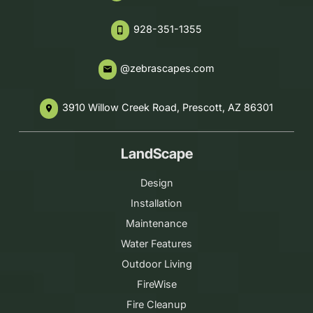
928-351-1355
phone_iphone
@zebrascapes.com
email
3910 Willow Creek Road, Prescott, AZ 86301
place
LandScape
Design
Installation
Maintenance
Water Features
Outdoor Living
FireWise
Fire Cleanup