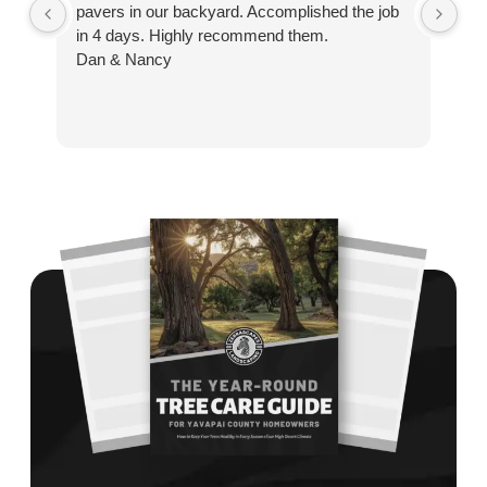
pavers in our backyard. Accomplished the job
sp
in 4 days. Highly recommend them.
Ze
Dan & Nancy
ba
re
the
th
cu
to 
Wh
co
jo
de
ba
sp
tha
If
la
an