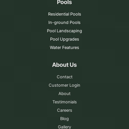
Pools
Residential Pools
In-ground Pools
Pool Landscaping
Pool Upgrades
Water Features
About Us
Contact
Customer Login
About
Testimonials
Careers
Blog
Gallery