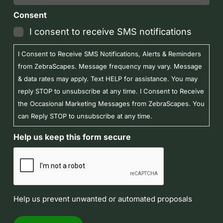
Consent
I consent to receive SMS notifications
I Consent to Receive SMS Notifications, Alerts & Reminders
from ZebraScapes. Message frequency may vary. Message
& data rates may apply. Text HELP for assistance. You may
reply STOP to unsubscribe at any time. I Consent to Receive
the Occasional Marketing Messages from ZebraScapes. You
can Reply STOP to unsubscribe at any time.
Help us keep this form secure
Help us prevent unwanted or automated proposals