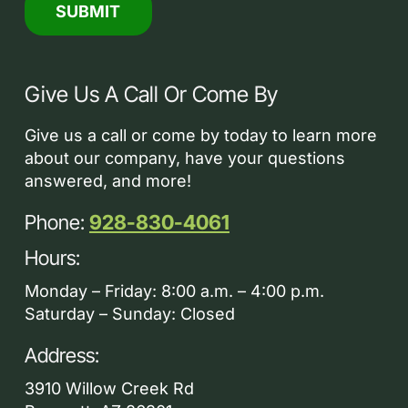
Give Us A Call Or Come By
Give us a call or come by today to learn more
about our company, have your questions
answered, and more!
Phone:
928-830-4061
Hours:
Monday – Friday: 8:00 a.m. – 4:00 p.m.
Saturday – Sunday: Closed
Address:
3910 Willow Creek Rd