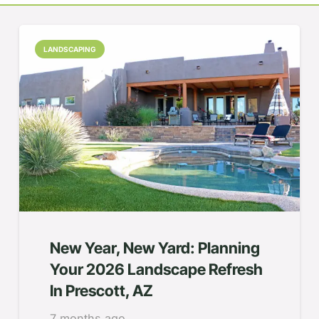
LANDSCAPING
New Year, New Yard: Planning
Your 2026 Landscape Refresh
In Prescott, AZ
7 months ago