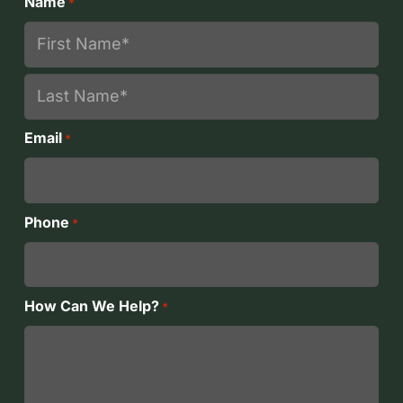
Name
*
First
Last
Email
*
Phone
*
How Can We Help?
*