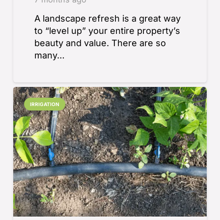
A landscape refresh is a great way
to “level up” your entire property’s
beauty and value. There are so
many…
IRRIGATION