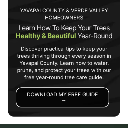
co
YAVAPAI COUNTY & VERDE VALLEY
HOMEOWNERS
Learn How To Keep Your Trees
Healthy & Beautiful
Year-Round
Discover practical tips to keep your
trees thriving through every season in
Yavapai County. Learn how to water,
prune, and protect your trees with our
free year-round tree care guide.
DOWNLOAD MY FREE GUIDE
arrow_right_alt