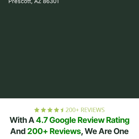
Prescott, AZ 86301
With A
4.7 Google Review Rating
And
200+ Reviews
, We Are One