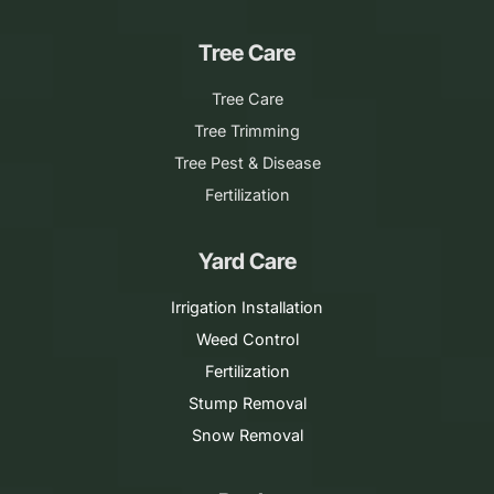
Tree Care
Tree Care
Tree Trimming
Tree Pest & Disease
Fertilization
Yard Care
Irrigation Installation
Weed Control
Fertilization
Stump Removal
Snow Removal