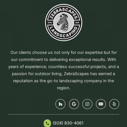
Our clients choose us not only for our expertise but for
our commitment to delivering exceptional results. With
years of experience, countless successful projects, and a
passion for outdoor living, ZebraScapes has earned a
reputation as the go-to landscaping company in the
region.
(928) 830-4061
phone