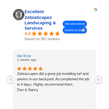
Excellent
ZebraScapes
Landscaping &
See all reviews
Services
review us on
4.8
Based on 382 reviews
Dan Ernst
Mi
2 weeks ago
3 
Zebrascapes did a great job installing turf and
If
pavers in our backyard. Accomplished the job
sp
in 4 days. Highly recommend them.
Ze
Dan & Nancy
ba
re
the
th