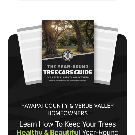
cu
to 
Wh
co
jo
de
ba
sp
tha
If
la
an
co
YAVAPAI COUNTY & VERDE VALLEY
HOMEOWNERS
Learn How To Keep Your Trees
Healthy & Beautiful
Year-Round