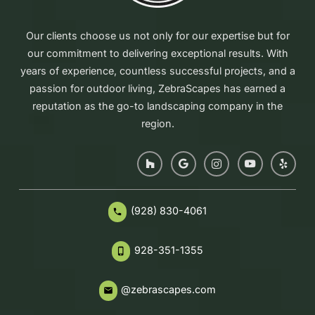
Our clients choose us not only for our expertise but for
our commitment to delivering exceptional results. With
years of experience, countless successful projects, and a
passion for outdoor living, ZebraScapes has earned a
reputation as the go-to landscaping company in the
region.
(928) 830-4061
phone
928-351-1355
phone_iphone
@zebrascapes.com
email