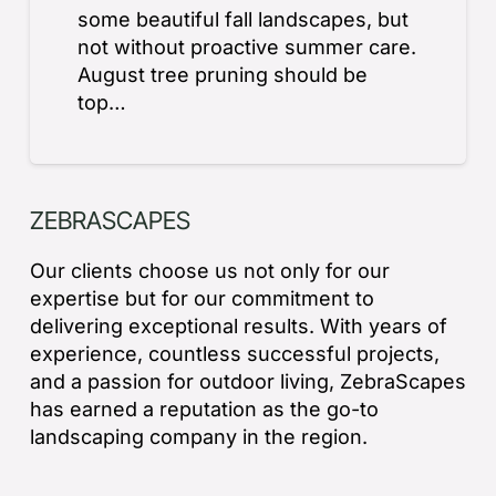
some beautiful fall landscapes, but
not without proactive summer care.
August tree pruning should be
top…
ZEBRASCAPES
Our clients choose us not only for our
expertise but for our commitment to
delivering exceptional results. With years of
experience, countless successful projects,
and a passion for outdoor living, ZebraScapes
has earned a reputation as the go-to
landscaping company in the region.