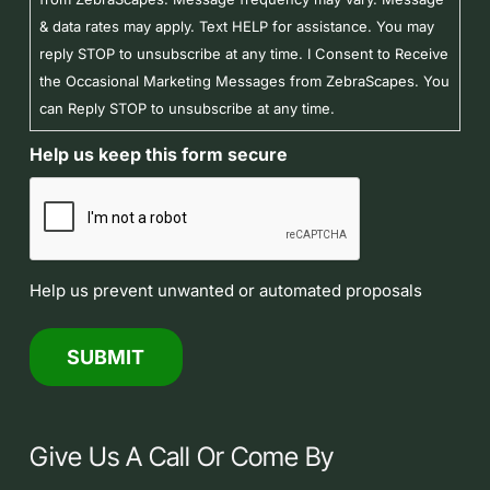
& data rates may apply. Text HELP for assistance. You may
reply STOP to unsubscribe at any time. I Consent to Receive
the Occasional Marketing Messages from ZebraScapes. You
can Reply STOP to unsubscribe at any time.
Help us keep this form secure
Help us prevent unwanted or automated proposals
Give Us A Call Or Come By