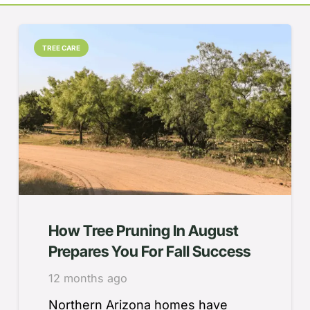
TREE CARE
How Tree Pruning In August
Prepares You For Fall Success
12 months ago
Northern Arizona homes have