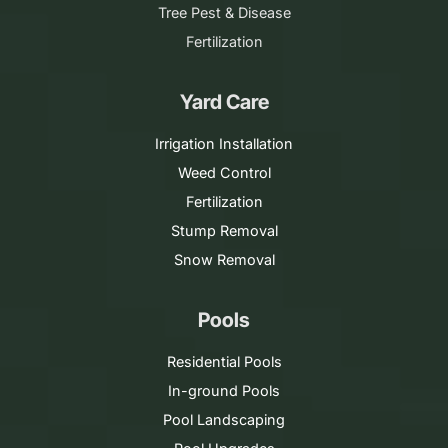
Tree Pest & Disease
Fertilization
Yard Care
Irrigation Installation
Weed Control
Fertilization
Stump Removal
Snow Removal
Pools
Residential Pools
In-ground Pools
Pool Landscaping