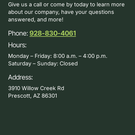
Give us a call or come by today to learn more
about our company, have your questions
answered, and more!
Phone:
928-830-4061
Hours:
Monday – Friday: 8:00 a.m. – 4:00 p.m.
Saturday – Sunday: Closed
Address:
3910 Willow Creek Rd
Prescott, AZ 86301