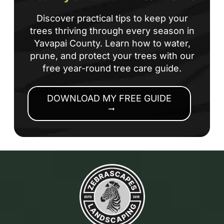
Discover practical tips to keep your
trees thriving through every season in
Yavapai County. Learn how to water,
prune, and protect your trees with our
free year-round tree care guide.
DOWNLOAD MY FREE GUIDE
arrow_right_alt