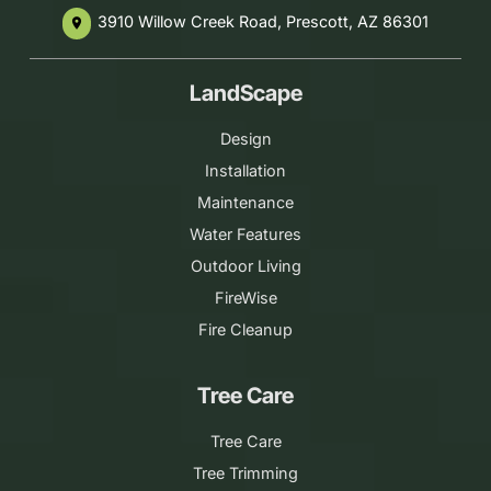
3910 Willow Creek Road, Prescott, AZ 86301
place
LandScape
Design
Installation
Maintenance
Water Features
Outdoor Living
FireWise
Fire Cleanup
Tree Care
Tree Care
Tree Trimming