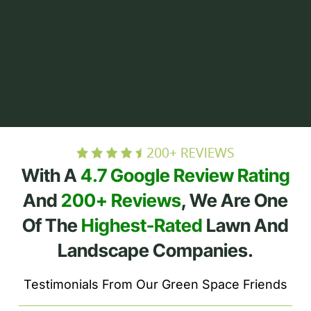
With A
4.7 Google Review Rating
And
200+ Reviews
, We Are One
Of The
Highest-Rated
Lawn And
Landscape Companies.
Testimonials From Our Green Space Friends