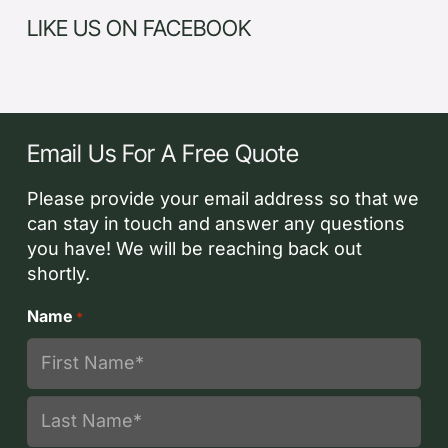
LIKE US ON FACEBOOK
Email Us For A Free Quote
Please provide your email address so that we
can stay in touch and answer any questions
you have! We will be reaching back out
shortly.
Name
*
First