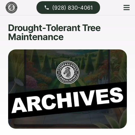
(928) 830-4061
phone
Drought-Tolerant Tree
Maintenance