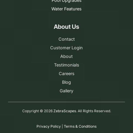
Pool Upgrades
Water Features
About Us
Contact
Customer Login
About
Testimonials
Careers
Blog
Gallery
Copyright ©
2026
ZebraScapes
. All Rights Reserved.
Privacy Policy
|
Terms & Conditions