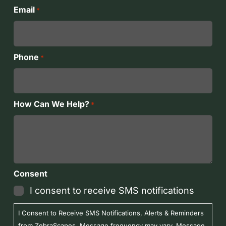
Last
Email
*
Phone
*
How Can We Help?
*
Consent
I consent to receive SMS notifications
I Consent to Receive SMS Notifications, Alerts & Reminders
from ZebraScapes. Message frequency may vary. Message