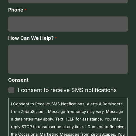
Phone
*
How Can We Help?
*
Consent
I consent to receive SMS notifications
I Consent to Receive SMS Notifications, Alerts & Reminders
from ZebraScapes. Message frequency may vary. Message
& data rates may apply. Text HELP for assistance. You may
reply STOP to unsubscribe at any time. I Consent to Receive
the Occasional Marketing Messages from ZebraScapes. You