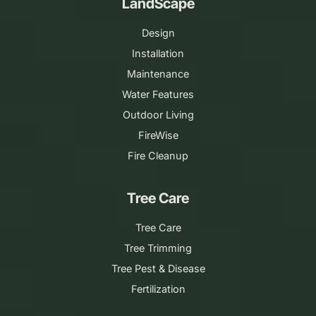
LandScape
Design
Installation
Maintenance
Water Features
Outdoor Living
FireWise
Fire Cleanup
Tree Care
Tree Care
Tree Trimming
Tree Pest & Disease
Fertilization