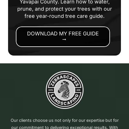
Yavapai County. Learn how to water,
prune, and protect your trees with our
free year-round tree care guide.
DOWNLOAD MY FREE GUIDE
arrow_right_alt
Our clients choose us not only for our expertise but for
our commitment to delivering exceptional results. With