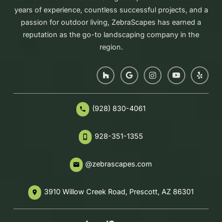
years of experience, countless successful projects, and a
passion for outdoor living, ZebraScapes has earned a
reputation as the go-to landscaping company in the
region.
(928) 830-4061
phone
928-351-1355
phone_iphone
@zebrascapes.com
email
3910 Willow Creek Road, Prescott, AZ 86301
place