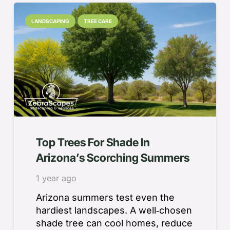
LANDSCAPING
TREE CARE
Top Trees For Shade In
Arizona’s Scorching Summers
1 year ago
Arizona summers test even the
hardiest landscapes. A well‑chosen
shade tree can cool homes, reduce