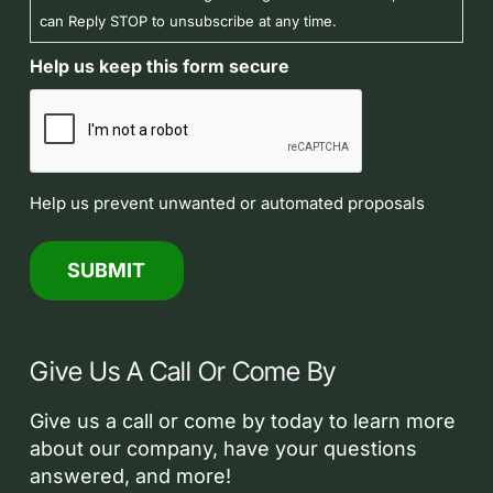
can Reply STOP to unsubscribe at any time.
Help us keep this form secure
Help us prevent unwanted or automated proposals
Give Us A Call Or Come By
Give us a call or come by today to learn more
about our company, have your questions
answered, and more!