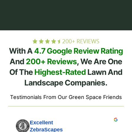
With A
4.7 Google Review Rating
And
200+ Reviews
, We Are One
Of The
Highest-Rated
Lawn And
Landscape Companies.
Testimonials From Our Green Space Friends
Excellent
ZebraScapes