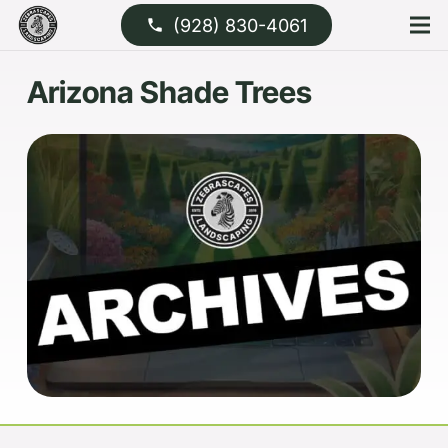
(928) 830-4061
phone
Arizona Shade Trees