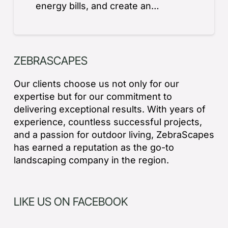
energy bills, and create an…
ZEBRASCAPES
Our clients choose us not only for our
expertise but for our commitment to
delivering exceptional results. With years of
experience, countless successful projects,
and a passion for outdoor living, ZebraScapes
has earned a reputation as the go-to
landscaping company in the region.
LIKE US ON FACEBOOK