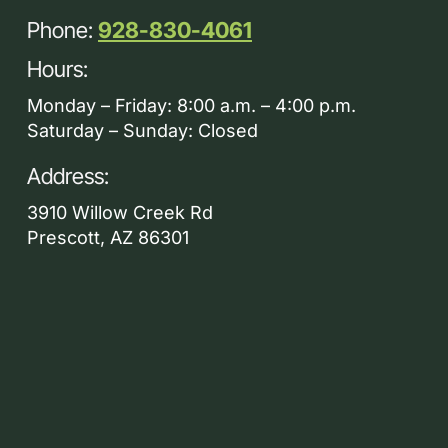
Phone:
928-830-4061
Hours:
Monday – Friday: 8:00 a.m. – 4:00 p.m.
Saturday – Sunday: Closed
Address:
3910 Willow Creek Rd
Prescott, AZ 86301