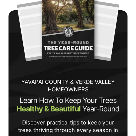
co
jo
de
ba
sp
tha
If
la
an
co
YAVAPAI COUNTY & VERDE VALLEY
HOMEOWNERS
Learn How To Keep Your Trees
Healthy & Beautiful
Year-Round
Discover practical tips to keep your
trees thriving through every season in