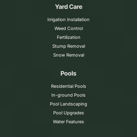
Yard Care
Irrigation Installation
Weed Control
Fertilization
Stump Removal
Snow Removal
Pools
Residential Pools
In-ground Pools
Pool Landscaping
Pool Upgrades
Water Features