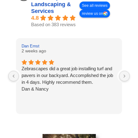
Landscaping &
See all reviews
Services
review us on
4.8
Based on 383 reviews
Dan Ernst
Mi
2 weeks ago
3 
Zebrascapes did a great job installing turf and
If
pavers in our backyard. Accomplished the job
sp
in 4 days. Highly recommend them.
Ze
Dan & Nancy
ba
re
the
th
cu
to 
Wh