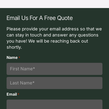
Email Us For A Free Quote
Please provide your email address so that we
can stay in touch and answer any questions
you have! We will be reaching back out
shortly.
Name
*
First
Last
Email
*