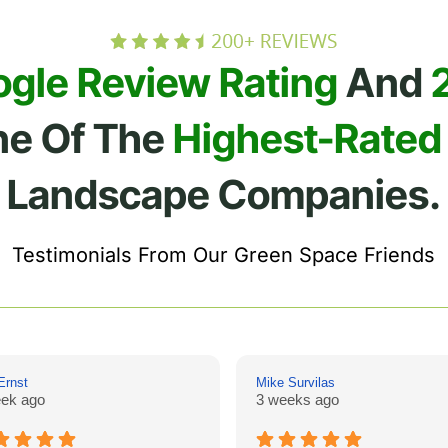
ogle Review Rating
And
ne Of The
Highest-Rated
Landscape Companies.
Testimonials From Our Green Space Friends
Ernst
Mike Survilas
ek ago
3 weeks ago