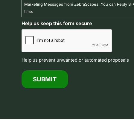
Marketing Messages from ZebraScapes. You can Reply STO
time.
Help us keep this form secure
Help us prevent unwanted or automated proposals