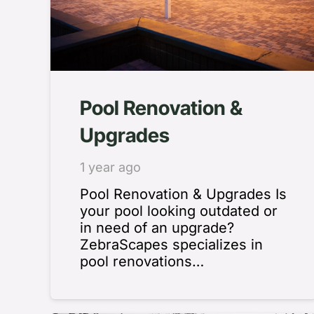
Pool Renovation &
Upgrades
1 year ago
Pool Renovation & Upgrades Is
your pool looking outdated or
in need of an upgrade?
ZebraScapes specializes in
pool renovations…