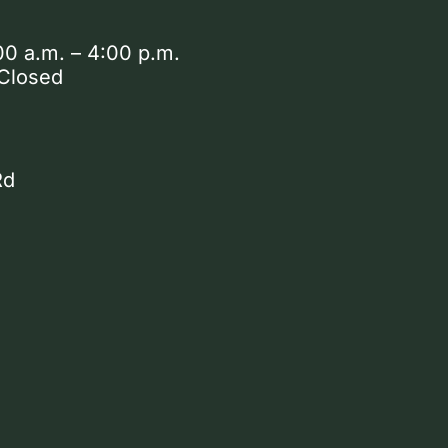
00 a.m. – 4:00 p.m.
 Closed
Rd