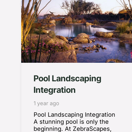
Pool Landscaping
Integration
1 year ago
Pool Landscaping Integration
A stunning pool is only the
beginning. At ZebraScapes,