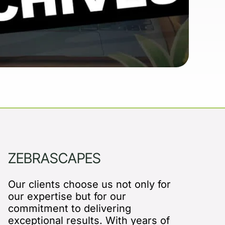
ZEBRASCAPES
Our clients choose us not only for
our expertise but for our
commitment to delivering
exceptional results. With years of