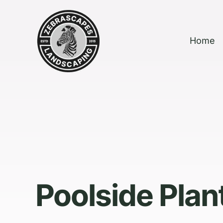
Home
Poolside Plan