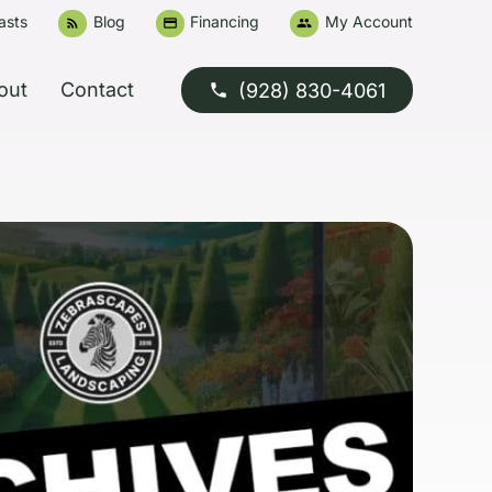
asts
Blog
Financing
My Account
rss_feed
credit_card
people
out
Contact
(928) 830-4061
phone