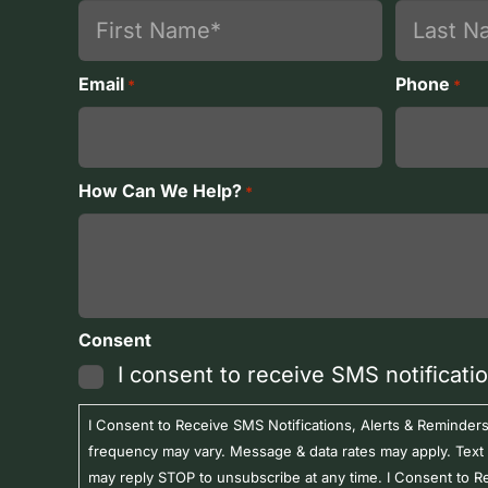
First
Last
Email
Phone
*
*
How Can We Help?
*
Consent
I consent to receive SMS notificati
I Consent to Receive SMS Notifications, Alerts & Remind
frequency may vary. Message & data rates may apply. Text
may reply STOP to unsubscribe at any time. I Consent to R