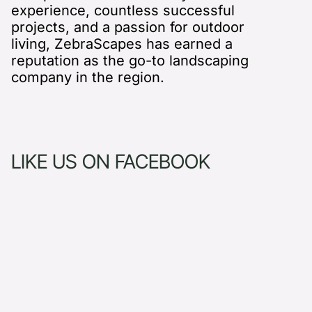
experience, countless successful
projects, and a passion for outdoor
living, ZebraScapes has earned a
reputation as the go-to landscaping
company in the region.
LIKE US ON FACEBOOK