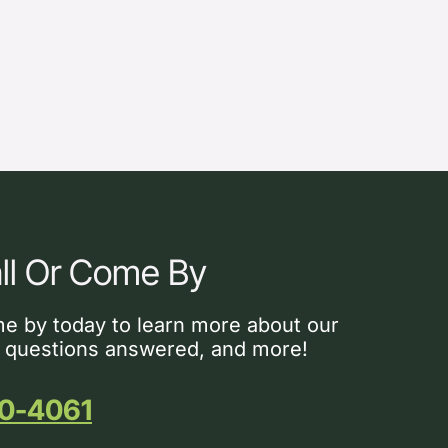
ll Or Come By
me by today to learn more about our
 questions answered, and more!
0-4061