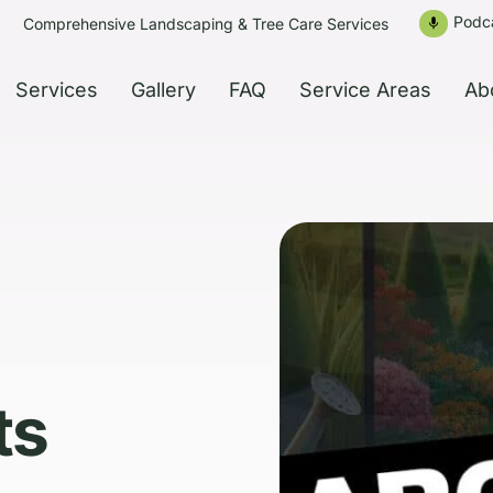
Podc
Comprehensive Landscaping & Tree Care Services
mic
Services
Gallery
FAQ
Service Areas
Ab
ts