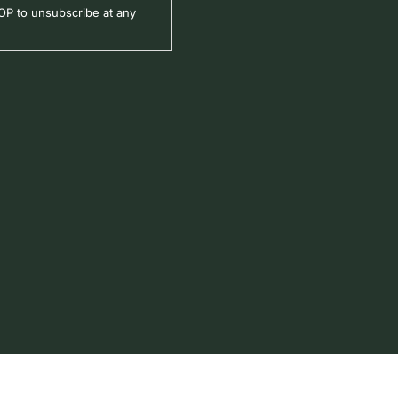
P to unsubscribe at any