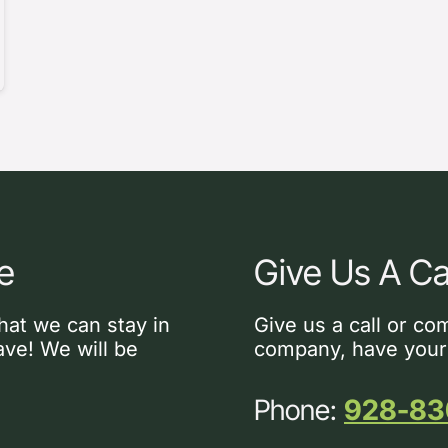
e
Give Us A Ca
hat we can stay in
Give us a call or co
ve! We will be
company, have your
Phone:
928-83