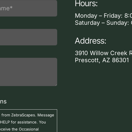
Hours:
Monday – Friday: 8:
Saturday – Sunday:
Address:
3910 Willow Creek 
Prescott, AZ 86301
ons
ers from ZebraScapes. Message
 HELP for assistance. You
eceive the Occasional