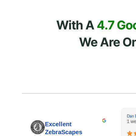
With A
4.7 Go
We Are O
Dan 
1 we
Excellent
ZebraScapes