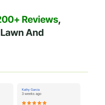
200+ Reviews
,
Lawn And
Kathy Garcia
Drew Hill
3 weeks ago
4 weeks a