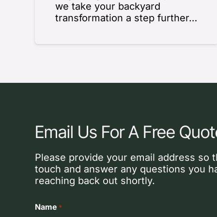
we take your backyard
transformation a step further…
Email Us For A Free Quot
Please provide your email address so t
touch and answer any questions you ha
reaching back out shortly.
Name
*