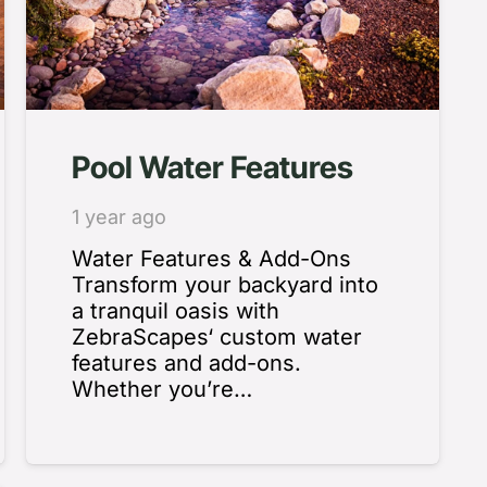
Pool Water Features
1 year ago
Water Features & Add-Ons
Transform your backyard into
a tranquil oasis with
ZebraScapes‘ custom water
features and add-ons.
Whether you’re…