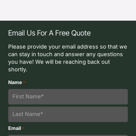
Email Us For A Free Quote
Please provide your email address so that we
can stay in touch and answer any questions
you have! We will be reaching back out
shortly.
Name
*
First
Last
Email
*