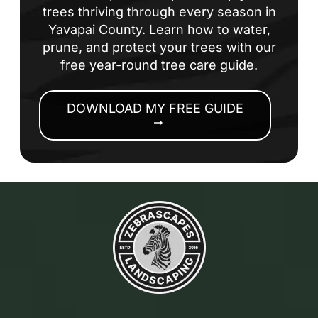
trees thriving through every season in
Yavapai County. Learn how to water,
prune, and protect your trees with our
free year-round tree care guide.
DOWNLOAD MY FREE GUIDE
arrow_right_alt