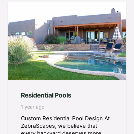
Residential Pools
1 year ago
Custom Residential Pool Design At
ZebraScapes, we believe that
every backyard deserves more