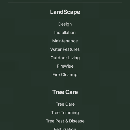
LandScape
Design
Installation
Maintenance
Water Features
Outdoor Living
FireWise
Fire Cleanup
Tree Care
Tree Care
Tree Trimming
Tree Pest & Disease
Fertilization