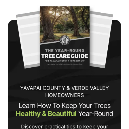
Wh
co
jo
de
ba
sp
tha
If
la
an
co
YAVAPAI COUNTY & VERDE VALLEY
HOMEOWNERS
Learn How To Keep Your Trees
Healthy & Beautiful
Year-Round
Discover practical tips to keep your