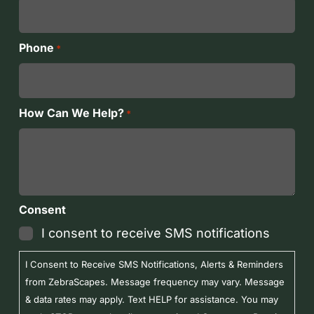
Phone
*
How Can We Help?
*
Consent
I consent to receive SMS notifications
I Consent to Receive SMS Notifications, Alerts & Reminders
from ZebraScapes. Message frequency may vary. Message
& data rates may apply. Text HELP for assistance. You may