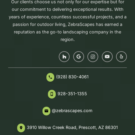
Our clients choose us not only for our expertise but for
our commitment to delivering exceptional results. With
years of experience, countless successful projects, and a
passion for outdoor living, ZebraScapes has earned a
reputation as the go-to landscaping company in the
region.
(928) 830-4061
phone
928-351-1355
phone_iphone
@zebrascapes.com
email
3910 Willow Creek Road, Prescott, AZ 86301
place