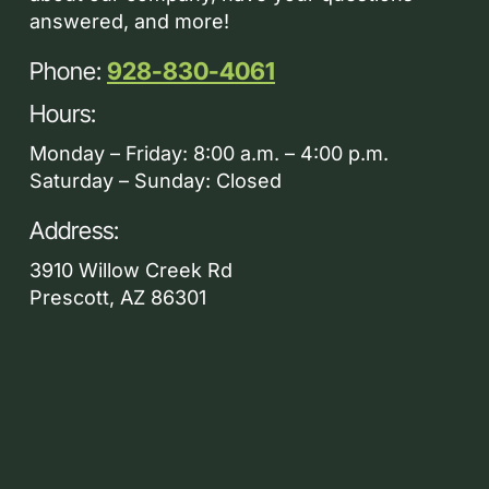
answered, and more!
Phone:
928-830-4061
Hours:
Monday – Friday: 8:00 a.m. – 4:00 p.m.
Saturday – Sunday: Closed
Address:
3910 Willow Creek Rd
Prescott, AZ 86301