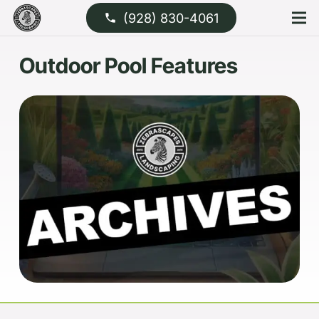
(928) 830-4061
phone
Outdoor Pool Features