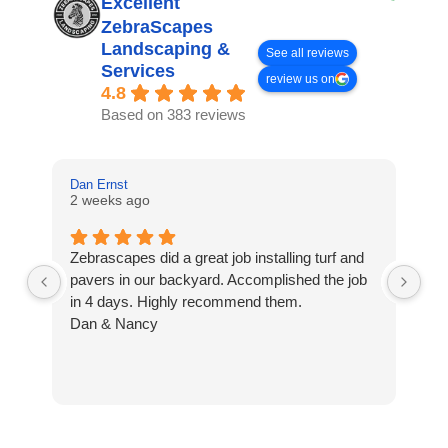
Excellent
ZebraScapes
Landscaping &
See all reviews
Services
review us on
4.8
Based on 383 reviews
Dan Ernst
Mi
2 weeks ago
3 
Zebrascapes did a great job installing turf and
If
pavers in our backyard. Accomplished the job
sp
in 4 days. Highly recommend them.
Ze
Dan & Nancy
ba
re
the
th
cu
to 