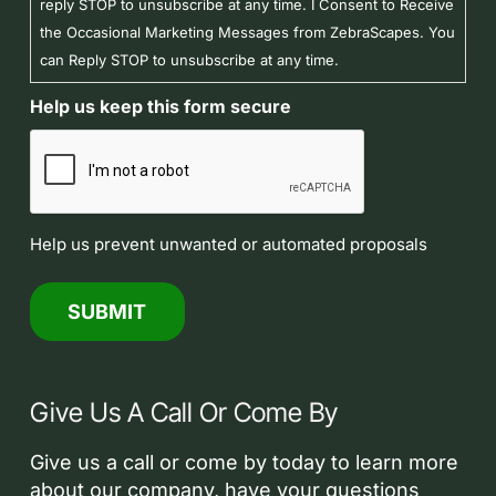
reply STOP to unsubscribe at any time. I Consent to Receive
the Occasional Marketing Messages from ZebraScapes. You
can Reply STOP to unsubscribe at any time.
Help us keep this form secure
Help us prevent unwanted or automated proposals
Give Us A Call Or Come By
Give us a call or come by today to learn more
about our company, have your questions