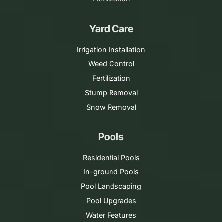
Yard Care
Irrigation Installation
Weed Control
Fertilization
Stump Removal
Snow Removal
Pools
Residential Pools
In-ground Pools
Pool Landscaping
Pool Upgrades
Water Features