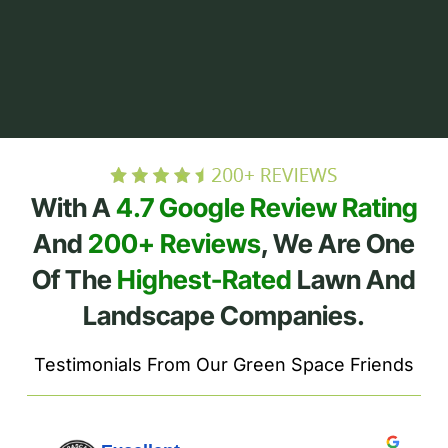
With A
4.7 Google Review Rating
And
200+ Reviews
, We Are One
Of The
Highest-Rated
Lawn And
Landscape Companies.
Testimonials From Our Green Space Friends