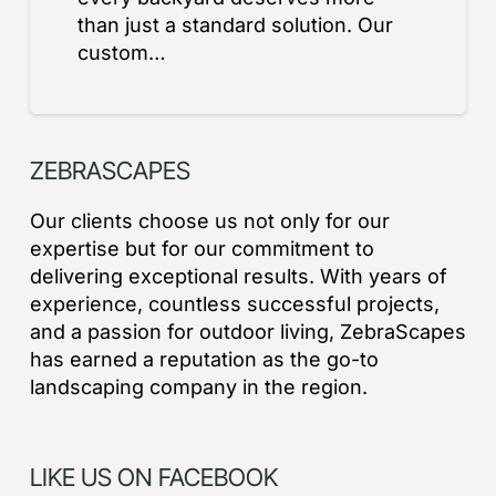
than just a standard solution. Our
custom…
ZEBRASCAPES
Our clients choose us not only for our
expertise but for our commitment to
delivering exceptional results. With years of
experience, countless successful projects,
and a passion for outdoor living, ZebraScapes
has earned a reputation as the go-to
landscaping company in the region.
LIKE US ON FACEBOOK