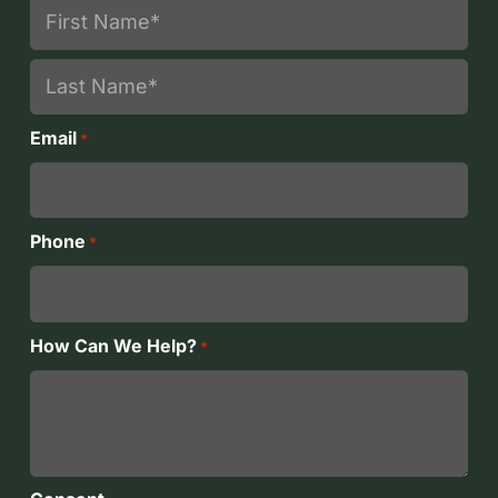
First
Last
Email
*
Phone
*
How Can We Help?
*