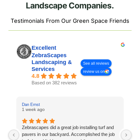
Landscape Companies.
Testimonials From Our Green Space Friends
Excellent
ZebraScapes
Landscaping &
See all reviews
Services
review us on
4.8
Based on 382 reviews
Dan Ernst
Mi
1 week ago
3 
Zebrascapes did a great job installing turf and
If
pavers in our backyard. Accomplished the job
sp