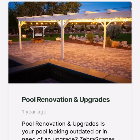
Pool Renovation & Upgrades
1 year ago
Pool Renovation & Upgrades Is
your pool looking outdated or in
need of an upgrade? ZebraScapes