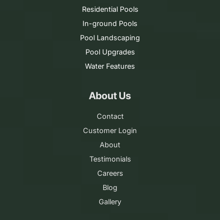
Residential Pools
In-ground Pools
Pool Landscaping
Pool Upgrades
Water Features
About Us
Contact
Customer Login
About
Testimonials
Careers
Blog
Gallery