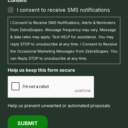
Consent
I consent to receive SMS notifications
I Consent to Receive SMS Notifications, Alerts & Reminders
from ZebraScapes. Message frequency may vary. Message
& data rates may apply. Text HELP for assistance. You may
reply STOP to unsubscribe at any time. I Consent to Receive
the Occasional Marketing Messages from ZebraScapes. You
can Reply STOP to unsubscribe at any time.
Help us keep this form secure
Help us prevent unwanted or automated proposals