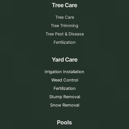
Tree Care
Tree Care
Tree Trimming
Tree Pest & Disease
Fertilization
Yard Care
Irrigation Installation
Weed Control
Fertilization
Stump Removal
Snow Removal
Pools