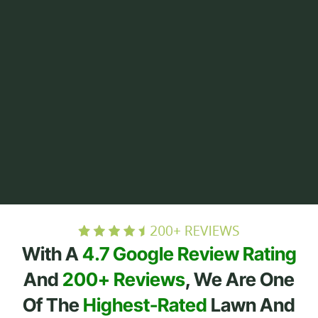
With A
4.7 Google Review Rating
And
200+ Reviews
, We Are One
Of The
Highest-Rated
Lawn And