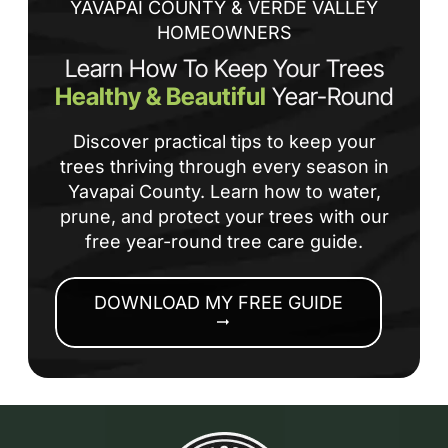
YAVAPAI COUNTY & VERDE VALLEY
HOMEOWNERS
Learn How To Keep Your Trees
Healthy & Beautiful
Year-Round
Discover practical tips to keep your
trees thriving through every season in
Yavapai County. Learn how to water,
prune, and protect your trees with our
free year-round tree care guide.
DOWNLOAD MY FREE GUIDE
arrow_right_alt