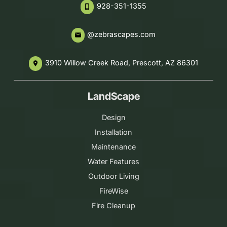
928-351-1355
phone_iphone
@zebrascapes.com
email
3910 Willow Creek Road, Prescott, AZ 86301
place
LandScape
Design
Installation
Maintenance
Water Features
Outdoor Living
FireWise
Fire Cleanup