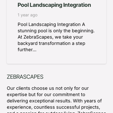
Pool Landscaping Integration
1 year ago
Pool Landscaping Integration A
stunning pool is only the beginning.
At ZebraScapes, we take your
backyard transformation a step
further…
ZEBRASCAPES
Our clients choose us not only for our
expertise but for our commitment to
delivering exceptional results. With years of
experience, countless successful projects,