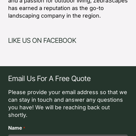
and a passion for outdoor living, ZebraScapes
has earned a reputation as the go-to
landscaping company in the region.
LIKE US ON FACEBOOK
Email Us For A Free Quote
Please provide your email address so that we
can stay in touch and answer any questions
you have! We will be reaching back out
shortly.
Name
*