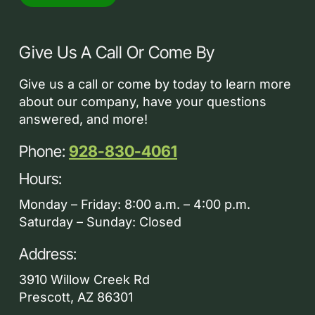
Give Us A Call Or Come By
Give us a call or come by today to learn more
about our company, have your questions
answered, and more!
Phone:
928-830-4061
Hours:
Monday – Friday: 8:00 a.m. – 4:00 p.m.
Saturday – Sunday: Closed
Address:
3910 Willow Creek Rd
Prescott, AZ 86301