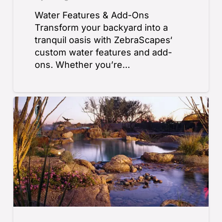
Water Features & Add-Ons
Transform your backyard into a
tranquil oasis with ZebraScapes‘
custom water features and add-
ons. Whether you’re…