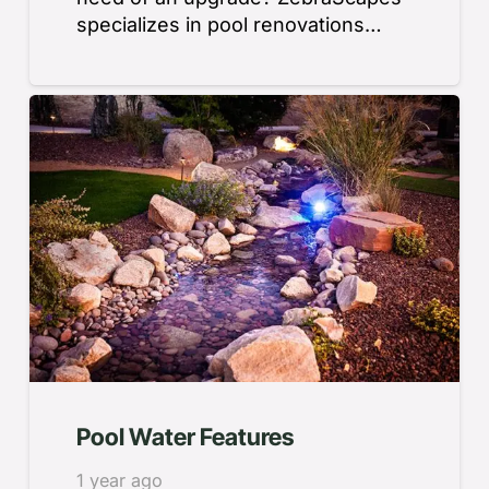
specializes in pool renovations…
Pool Water Features
1 year ago