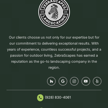
Our clients choose us not only for our expertise but for
our commitment to delivering exceptional results. With
years of experience, countless successful projects, and a
passion for outdoor living, ZebraScapes has earned a
reputation as the go-to landscaping company in the
region.
(928) 830-4061
phone