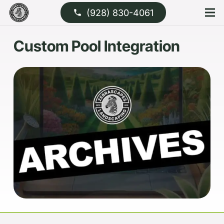
(928) 830-4061
phone
Custom Pool Integration