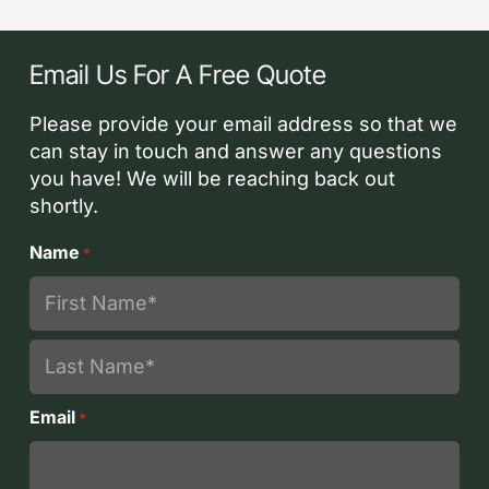
Email Us For A Free Quote
Please provide your email address so that we
can stay in touch and answer any questions
you have! We will be reaching back out
shortly.
Name
*
First
Last
Email
*