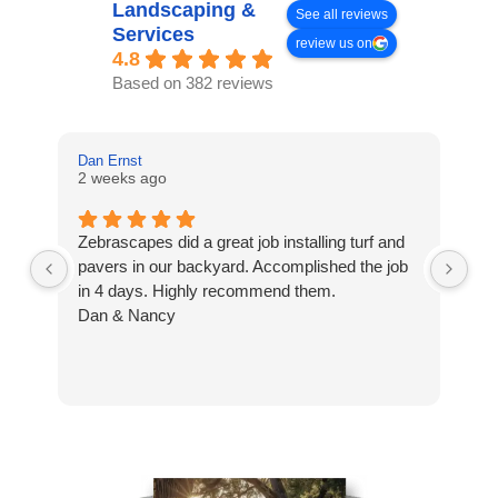
Landscaping &
See all reviews
Services
review us on
4.8
Based on 382 reviews
Dan Ernst
Mi
2 weeks ago
3 
Zebrascapes did a great job installing turf and
If
pavers in our backyard. Accomplished the job
sp
in 4 days. Highly recommend them.
Ze
Dan & Nancy
ba
re
the
th
cu
to 
Wh