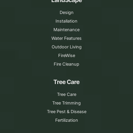
Design
Installation
Maintenance
Water Features
Outdoor Living
FireWise
Fire Cleanup
Tree Care
Tree Care
Tree Trimming
Tree Pest & Disease
Fertilization