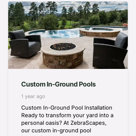
Custom In-Ground Pools
1 year ago
Custom In-Ground Pool Installation
Ready to transform your yard into a
personal oasis? At ZebraScapes,
our custom in-ground pool