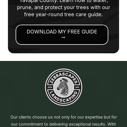
Yavapai County. Learn how to water,
prune, and protect your trees with our
free year-round tree care guide.
DOWNLOAD MY FREE GUIDE
arrow_right_alt
Our clients choose us not only for our expertise but for
our commitment to delivering exceptional results. With