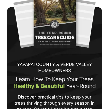
co
jo
de
ba
sp
tha
If
la
an
co
YAVAPAI COUNTY & VERDE VALLEY
HOMEOWNERS
Learn How To Keep Your Trees
Healthy & Beautiful
Year-Round
Discover practical tips to keep your
trees thriving through every season in