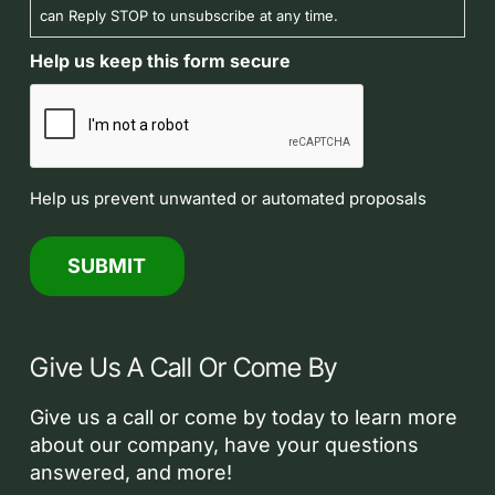
can Reply STOP to unsubscribe at any time.
Help us keep this form secure
Help us prevent unwanted or automated proposals
Give Us A Call Or Come By
Give us a call or come by today to learn more
about our company, have your questions
answered, and more!