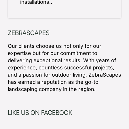
installations…
ZEBRASCAPES
Our clients choose us not only for our
expertise but for our commitment to
delivering exceptional results. With years of
experience, countless successful projects,
and a passion for outdoor living, ZebraScapes
has earned a reputation as the go-to
landscaping company in the region.
LIKE US ON FACEBOOK