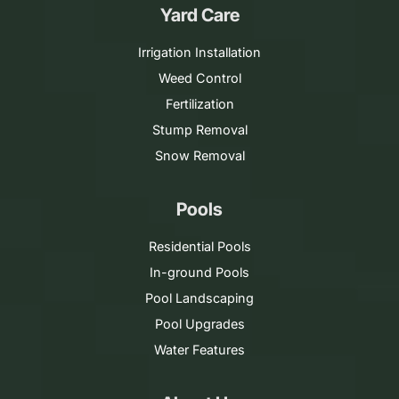
Yard Care
Irrigation Installation
Weed Control
Fertilization
Stump Removal
Snow Removal
Pools
Residential Pools
In-ground Pools
Pool Landscaping
Pool Upgrades
Water Features