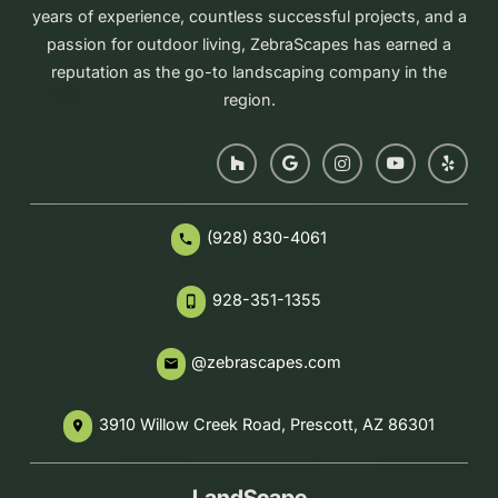
years of experience, countless successful projects, and a
passion for outdoor living, ZebraScapes has earned a
reputation as the go-to landscaping company in the
region.
(928) 830-4061
phone
928-351-1355
phone_iphone
@zebrascapes.com
email
3910 Willow Creek Road, Prescott, AZ 86301
place
LandScape