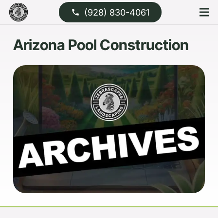
(928) 830-4061
phone
Arizona Pool Construction