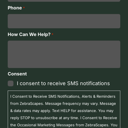
Phone
*
How Can We Help?
*
Consent
I consent to receive SMS notifications
I Consent to Receive SMS Notifications, Alerts & Reminders
from ZebraScapes. Message frequency may vary. Message
& data rates may apply. Text HELP for assistance. You may
reply STOP to unsubscribe at any time. I Consent to Receive
the Occasional Marketing Messages from ZebraScapes. You