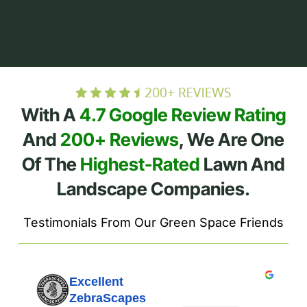
With A
4.7 Google Review Rating
And
200+ Reviews
, We Are One
Of The
Highest-Rated
Lawn And
Landscape Companies.
Testimonials From Our Green Space Friends
Excellent
ZebraScapes