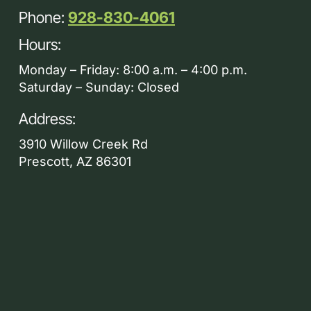
Phone:
928-830-4061
Hours:
Monday – Friday: 8:00 a.m. – 4:00 p.m.
Saturday – Sunday: Closed
Address:
3910 Willow Creek Rd
Prescott, AZ 86301