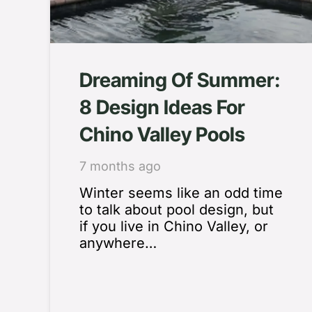
Dreaming Of Summer:
8 Design Ideas For
Chino Valley Pools
7 months ago
Winter seems like an odd time
to talk about pool design, but
if you live in Chino Valley, or
anywhere…