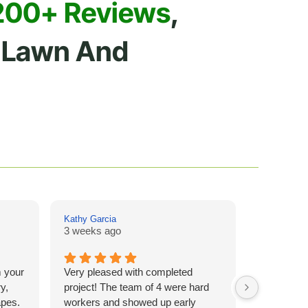
200+ Reviews
,
Lawn And
Kathy Garcia
Drew Hill
3 weeks ago
4 weeks a
m your
Very pleased with completed
I cannot s
y,
project! The team of 4 were hard
company f
apes.
workers and showed up early
I called wi