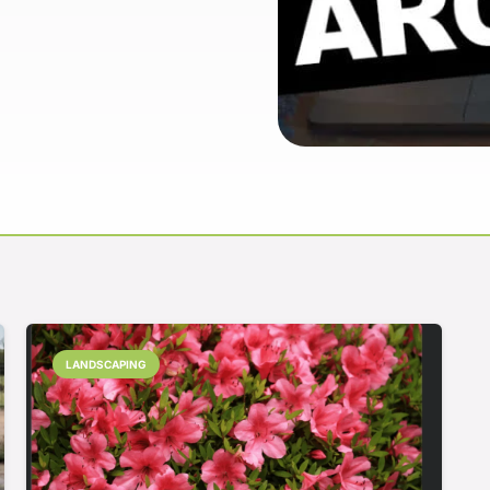
LANDSCAPING