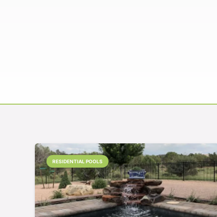
RESIDENTIAL POOLS