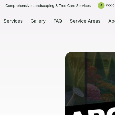
Podc
Comprehensive Landscaping & Tree Care Services
mic
Services
Gallery
FAQ
Service Areas
Ab