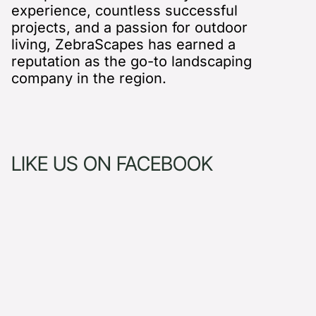
experience, countless successful
projects, and a passion for outdoor
living, ZebraScapes has earned a
reputation as the go-to landscaping
company in the region.
LIKE US ON FACEBOOK