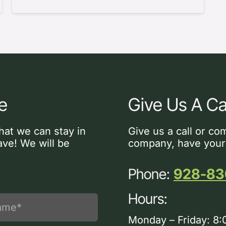
e
Give Us A Ca
hat we can stay in
Give us a call or co
ve! We will be
company, have your
Phone:
928-83
Hours:
Monday – Friday: 8: