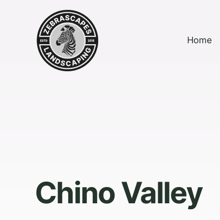
Home
Chino Valley