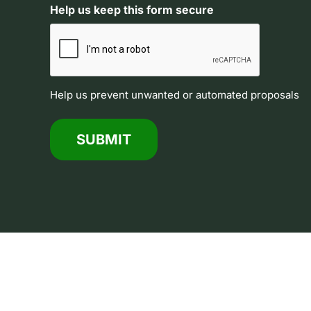
Help us keep this form secure
Help us prevent unwanted or automated proposals