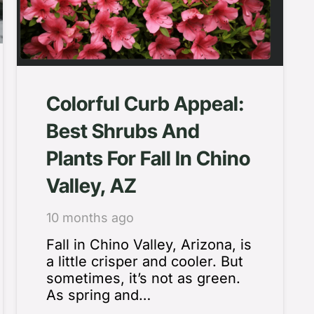
Colorful Curb Appeal:
Best Shrubs And
Plants For Fall In Chino
Valley, AZ
10 months ago
Fall in Chino Valley, Arizona, is
a little crisper and cooler. But
sometimes, it’s not as green.
As spring and…