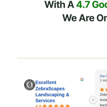
With A
4.7 Go
We Are O
Dan 
1 we
Excellent
ZebraScapes
Landscaping &
Zebr
insta
Services
back
4.8