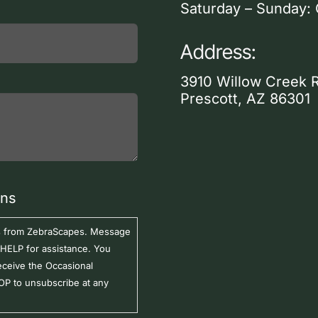
Saturday – Sunday:
Address:
3910 Willow Creek 
Prescott, AZ 86301
ons
ers from ZebraScapes. Message
 HELP for assistance. You
eceive the Occasional
P to unsubscribe at any