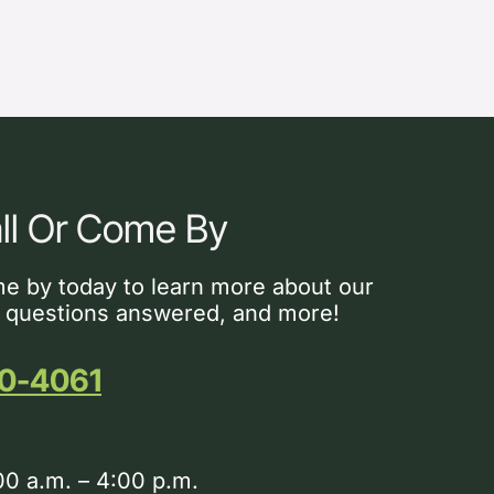
ll Or Come By
me by today to learn more about our
 questions answered, and more!
0-4061
00 a.m. – 4:00 p.m.