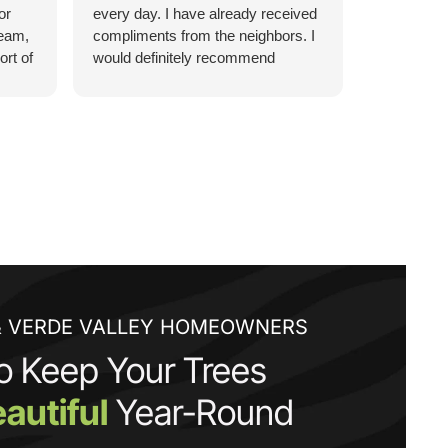
or
every day. I have already received
bill. Every
team,
compliments from the neighbors. I
was above
ort of
would definitely recommend
them being
ZebraScapes!
respectful
Their work
 level
did much m
looks beau
fair too. I
landscapin
call you wi
 is
They
he
& VERDE VALLEY HOMEOWNERS
lled
o Keep Your Trees
 spend
autiful
Year-Round
es to