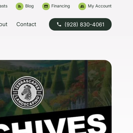
asts
Blog
Financing
My Account
rss_feed
credit_card
people
out
Contact
(928) 830-4061
phone