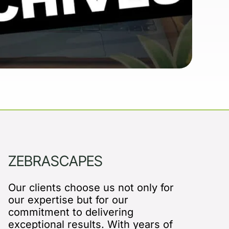
ZEBRASCAPES
Our clients choose us not only for
our expertise but for our
commitment to delivering
exceptional results. With years of