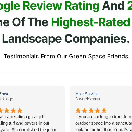
ogle Review Rating
And
ne Of The
Highest-Rated
Landscape Companies.
Testimonials From Our Green Space Friends
Ernst
Mike Survilas
ek ago
3 weeks ago
ascapes did a great job
If you are looking to transfor
lling turf and pavers in our
outdoor space into a sanctuar
yard. Accomplished the job in
look no further than ZebraSc