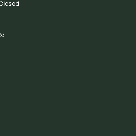
 Closed
Rd