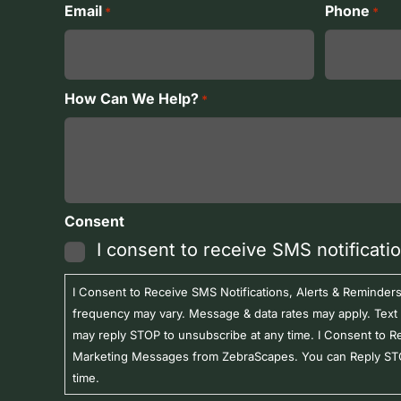
First
Last
Email
Phone
*
*
How Can We Help?
*
Consent
I consent to receive SMS notificati
I Consent to Receive SMS Notifications, Alerts & Remind
frequency may vary. Message & data rates may apply. Text
may reply STOP to unsubscribe at any time. I Consent to R
Marketing Messages from ZebraScapes. You can Reply STO
time.