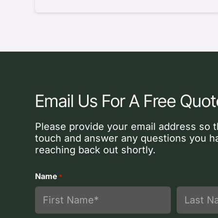
Email Us For A Free Quot
Please provide your email address so t
touch and answer any questions you ha
reaching back out shortly.
Name
*