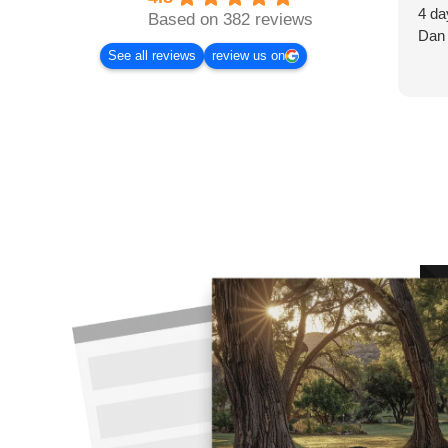
4 da
Based on 382 reviews
Dan
See all reviews
review us on