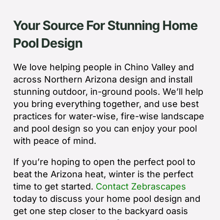
Your Source For Stunning Home
Pool Design
We love helping people in Chino Valley and
across Northern Arizona design and install
stunning outdoor, in-ground pools. We’ll help
you bring everything together, and use best
practices for water-wise, fire-wise landscape
and pool design so you can enjoy your pool
with peace of mind.
If you’re hoping to open the perfect pool to
beat the Arizona heat, winter is the perfect
time to get started.
Contact Zebrascapes
today to discuss your home pool design and
get one step closer to the backyard oasis