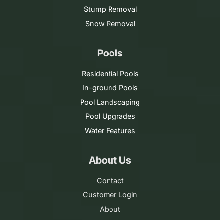
Stump Removal
Snow Removal
Pools
Residential Pools
In-ground Pools
Pool Landscaping
Pool Upgrades
Water Features
About Us
Contact
Customer Login
About