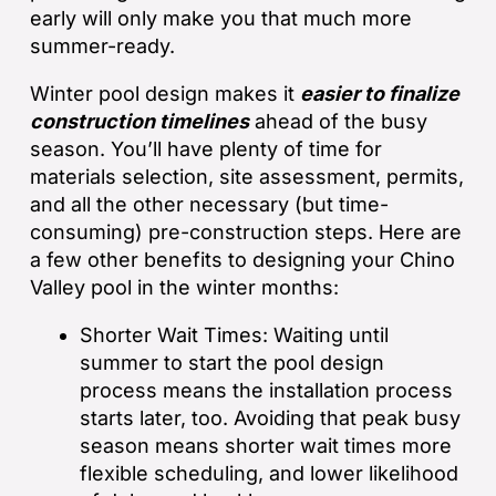
early will only make you that much more
summer-ready.
Winter pool design makes it
easier to finalize
construction timelines
ahead of the busy
season. You’ll have plenty of time for
materials selection, site assessment, permits,
and all the other necessary (but time-
consuming) pre-construction steps. Here are
a few other benefits to designing your Chino
Valley pool in the winter months:
Shorter Wait Times: Waiting until
summer to start the pool design
process means the installation process
starts later, too. Avoiding that peak busy
season means shorter wait times more
flexible scheduling, and lower likelihood