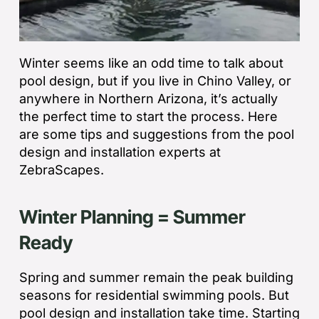
Winter seems like an odd time to talk about
pool design, but if you live in Chino Valley, or
anywhere in Northern Arizona, it’s actually
the perfect time to start the process. Here
are some tips and suggestions from the pool
design and installation experts at
ZebraScapes.
Winter Planning = Summer
Ready
Spring and summer remain the peak building
seasons for residential swimming pools. But
pool design and installation take time. Starting