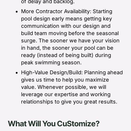
of delay and backlog.
More Contractor Availability: Starting
pool design early means getting key
communication with our design and
build team moving before the seasonal
surge. The sooner we have your vision
in hand, the sooner your pool can be
ready (instead of being built) during
peak swimming season.
High-Value Design/Build: Planning ahead
gives us time to help you maximize
value. Whenever possible, we will
leverage our expertise and working
relationships to give you great results.
What Will You CuStomize?