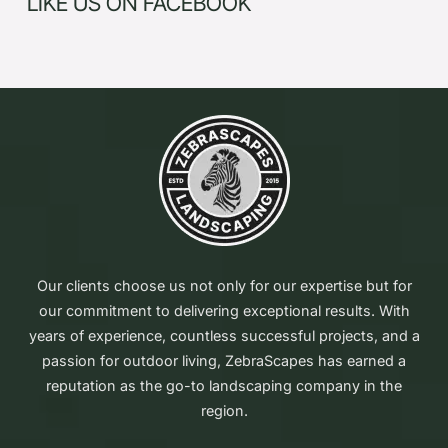
LIKE US ON FACEBOOK
Our clients choose us not only for our expertise but for
our commitment to delivering exceptional results. With
years of experience, countless successful projects, and a
passion for outdoor living, ZebraScapes has earned a
reputation as the go-to landscaping company in the
region.