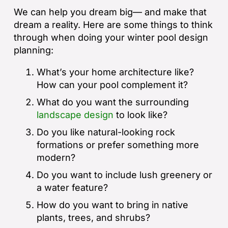
We can help you dream big— and make that
dream a reality. Here are some things to think
through when doing your winter pool design
planning:
What’s your home architecture like?
How can your pool complement it?
What do you want the surrounding
landscape design
to look like?
Do you like natural-looking rock
formations or prefer something more
modern?
Do you want to include lush greenery or
a water feature?
How do you want to bring in native
plants, trees, and shrubs?