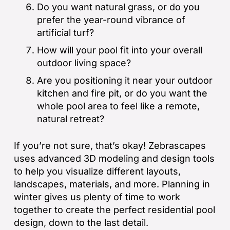
Do you want natural grass, or do you
prefer the year-round vibrance of
artificial turf?
How will your pool fit into your overall
outdoor living space?
Are you positioning it near your outdoor
kitchen and fire pit, or do you want the
whole pool area to feel like a remote,
natural retreat?
If you’re not sure, that’s okay! Zebrascapes
uses advanced 3D modeling and design tools
to help you visualize different layouts,
landscapes, materials, and more. Planning in
winter gives us plenty of time to work
together to create the perfect residential pool
design, down to the last detail.