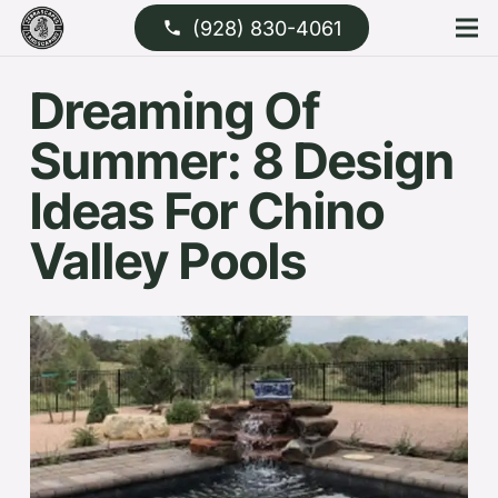
(928) 830-4061
phone
Dreaming Of
Summer: 8 Design
Ideas For Chino
Valley Pools