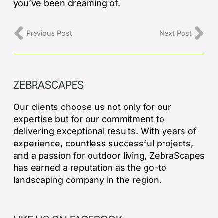
you’ve been dreaming of.
Previous Post
Next Post
ZEBRASCAPES
Our clients choose us not only for our
expertise but for our commitment to
delivering exceptional results. With years of
experience, countless successful projects,
and a passion for outdoor living, ZebraScapes
has earned a reputation as the go-to
landscaping company in the region.