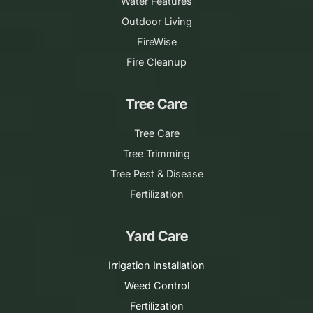
Water Features
Outdoor Living
FireWise
Fire Cleanup
Tree Care
Tree Care
Tree Trimming
Tree Pest & Disease
Fertilization
Yard Care
Irrigation Installation
Weed Control
Fertilization