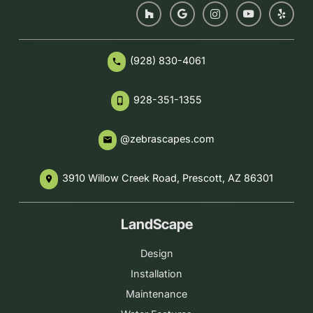
(928) 830-4061
phone
928-351-1355
phone_iphone
@zebrascapes.com
email
3910 Willow Creek Road, Prescott, AZ 86301
place
LandScape
Design
Installation
Maintenance