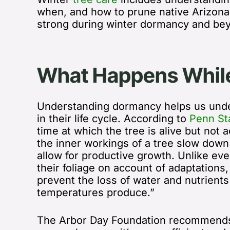
when, and how to prune native Arizona
strong during winter dormancy and be
What Happens While
Understanding dormancy helps us under
in their life cycle. According to
Penn St
time at which the tree is alive but not a
the inner workings of a tree slow down
allow for productive growth. Unlike ev
their foliage on account of adaptations
prevent the loss of water and nutrient
temperatures produce.”
The Arbor Day Foundation recommends