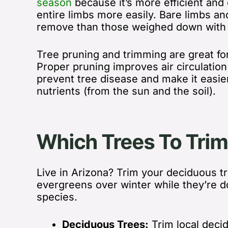
season
because
it’s more efficient an
entire limbs more easily. Bare limbs an
remove than those weighed down with f
Tree pruning and trimming are great fo
Proper pruning
improves air circulatio
prevent tree disease and make it easier
nutrients (from the sun and the soil).
Which Trees To Trim
Live in Arizona? Trim your deciduous t
evergreens over winter while they’re d
species.
Deciduous Trees:
Trim local dec