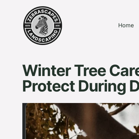
Home
Winter Tree Care
Protect During