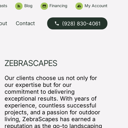
asts
Blog
Financing
My Account
rss_feed
credit_card
people
out
Contact
(928) 830-4061
phone
ZEBRASCAPES
Our clients choose us not only for
our expertise but for our
commitment to delivering
exceptional results. With years of
experience, countless successful
projects, and a passion for outdoor
living, ZebraScapes has earned a
reputation as the go-to landscaping