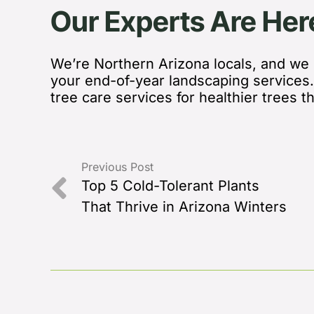
Our Experts Are Her
We’re Northern Arizona locals, and we l
your end-of-year landscaping services
tree care services for healthier trees t
Previous Post
Top 5 Cold-Tolerant Plants
That Thrive in Arizona Winters