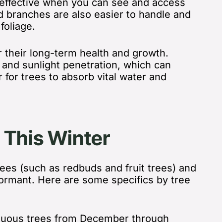
d effective when you can see and access
d branches are also easier to handle and
oliage.
r their long-term health and growth.
n and sunlight penetration, which can
 for trees to absorb vital water and
 This Winter
rees (such as redbuds and fruit trees) and
ormant. Here are some specifics by tree
iduous trees from December through