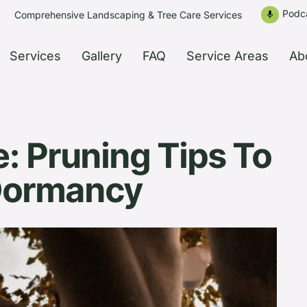
Podc
Comprehensive Landscaping & Tree Care Services
mic
Services
Gallery
FAQ
Service Areas
Ab
: Pruning Tips To
 Dormancy