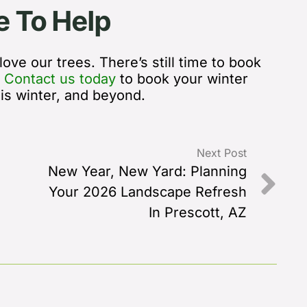
e To Help
ove our trees. There’s still time to book
.
Contact us today
to book your winter
his winter, and beyond.
Next Post
New Year, New Yard: Planning
Your 2026 Landscape Refresh
In Prescott, AZ