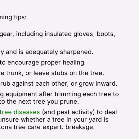
ing tips:
ear, including insulated gloves, boots,
y and is adequately sharpened.
 to encourage proper healing.
e trunk, or leave stubs on the tree.
rub against each other, or grow inward.
ng equipment after trimming each tree to
to the next tree you prune.
tree diseases
(and pest activity) to deal
 unsure whether a tree in your yard is
izona tree care expert.
breakage.