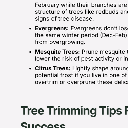
February while their branches are 
structure of trees like redbuds a
signs of tree disease.
Evergreens:
Evergreens don’t los
the same winter period (Dec-Feb
from overgrowing.
Mesquite Trees:
Prune mesquite t
lower the risk of pest activity or i
Citrus Trees:
Lightly shape
around
potential frost if you live in one 
overtrim or overprune these delic
Tree Trimming Tips 
Success