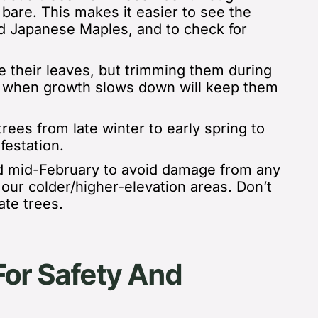
bare. This makes it easier to see the
nd Japanese Maples, and to check for
e their leaves, but trimming them
during
) when growth slows down will keep them
rees from late winter to early spring to
nfestation.
 mid-February to avoid damage from any
of our colder/higher-elevation areas.
Don’t
ate trees.
For Safety And