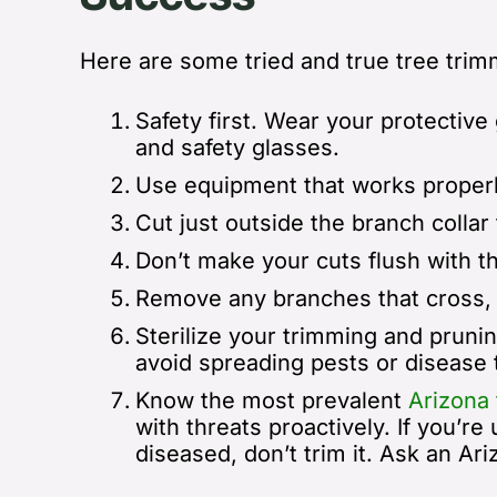
Here are some tried and true tree trimm
Safety first.
Wear your protective g
and safety glasses.
Use equipment that works properl
Cut just outside the branch collar
Don’t make your cuts flush with th
R
emove any branches that cross, 
Sterilize your trimming and pruni
avoid spreading pests or disease 
Know the most prevalent
Arizona 
with threats proactively. If you’re
diseased, don’t trim it. Ask an Ar