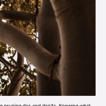
g pruning dos and don’ts. Knowing what,