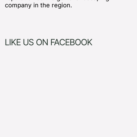
company in the region.
LIKE US ON FACEBOOK