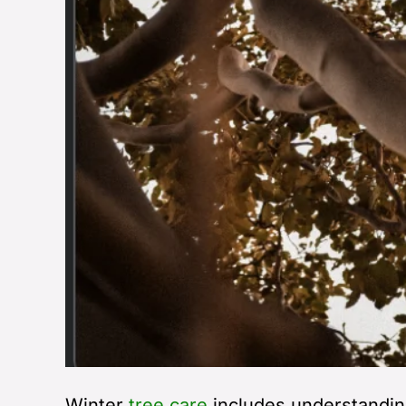
Winter
tree care
includes understandin