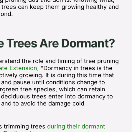
 trees can keep them growing healthy and
yond.
 Trees Are Dormant?
stand the role and timing of tree pruning
ate Extension
, “
Dormancy in trees is the
ctively growing. It is during this time that
 and pause until conditions change to
ergreen tree species, which can retain
, deciduous trees enter into dormancy to
s and to avoid the damage cold
 trimming trees
during their dormant