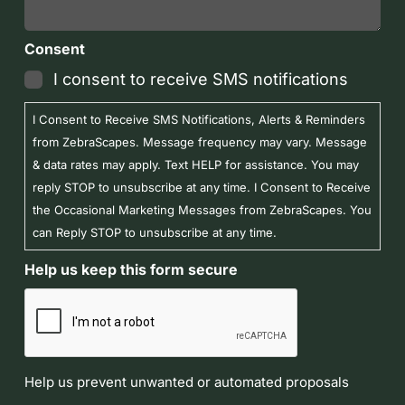
Consent
I consent to receive SMS notifications
I Consent to Receive SMS Notifications, Alerts & Reminders
from ZebraScapes. Message frequency may vary. Message
& data rates may apply. Text HELP for assistance. You may
reply STOP to unsubscribe at any time. I Consent to Receive
the Occasional Marketing Messages from ZebraScapes. You
can Reply STOP to unsubscribe at any time.
Help us keep this form secure
Help us prevent unwanted or automated proposals