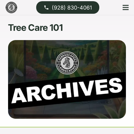
(928) 830-4061
phone
Tree Care 101