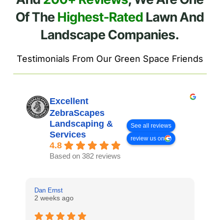
Of The
Highest-Rated
Lawn And
Landscape Companies.
Testimonials From Our Green Space Friends
Excellent
ZebraScapes
Landscaping &
See all reviews
Services
review us on
4.8
Based on 382 reviews
Dan Ernst
Mi
2 weeks ago
3 