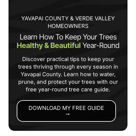
an
co
YAVAPAI COUNTY & VERDE VALLEY
HOMEOWNERS
Learn How To Keep Your Trees
Healthy & Beautiful
Year-Round
Discover practical tips to keep your
trees thriving through every season in
Yavapai County. Learn how to water,
prune, and protect your trees with our
free year-round tree care guide.
DOWNLOAD MY FREE GUIDE
arrow_right_alt