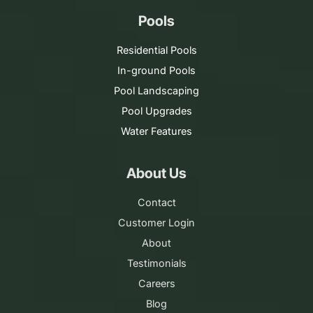
Pools
Residential Pools
In-ground Pools
Pool Landscaping
Pool Upgrades
Water Features
About Us
Contact
Customer Login
About
Testimonials
Careers
Blog