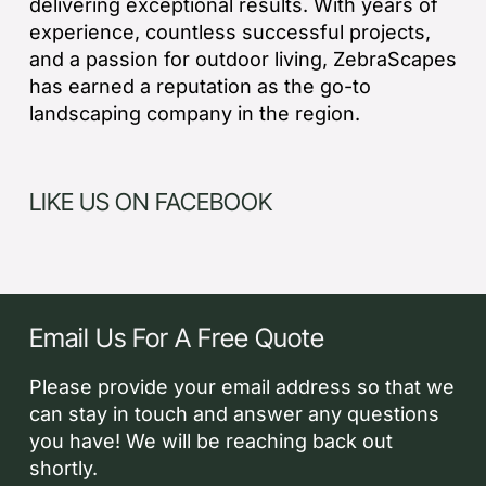
delivering exceptional results. With years of
experience, countless successful projects,
and a passion for outdoor living, ZebraScapes
has earned a reputation as the go-to
landscaping company in the region.
LIKE US ON FACEBOOK
Email Us For A Free Quote
Please provide your email address so that we
can stay in touch and answer any questions
you have! We will be reaching back out
shortly.