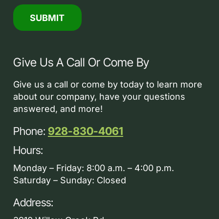
Give Us A Call Or Come By
Give us a call or come by today to learn more
about our company, have your questions
answered, and more!
Phone:
928-830-4061
Hours:
Monday – Friday: 8:00 a.m. – 4:00 p.m.
Saturday – Sunday: Closed
Address: