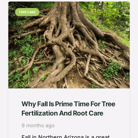
TREE CARE
Why Fall Is Prime Time For Tree
Fertilization And Root Care
9 months ago
Fall in Northern Arizona is a great