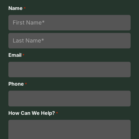
Name
*
First
Last
Email
*
Phone
*
How Can We Help?
*