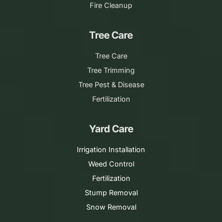
Fire Cleanup
Tree Care
Tree Care
Tree Trimming
Tree Pest & Disease
Fertilization
Yard Care
Irrigation Installation
Weed Control
Fertilization
Stump Removal
Snow Removal