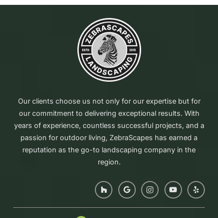
Our clients choose us not only for our expertise but for
our commitment to delivering exceptional results. With
years of experience, countless successful projects, and a
passion for outdoor living, ZebraScapes has earned a
reputation as the go-to landscaping company in the
region.