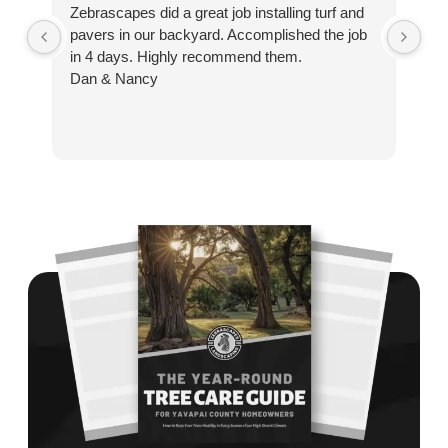
Zebrascapes did a great job installing turf and
If
pavers in our backyard. Accomplished the job
sp
in 4 days. Highly recommend them.
Ze
Dan & Nancy
ba
re
the
th
cu
to 
Wh
co
jo
de
ba
sp
tha
If
la