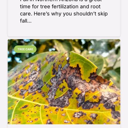
time for tree fertilization and root
care. Here’s why you shouldn’t skip
fall…
TREE CARE