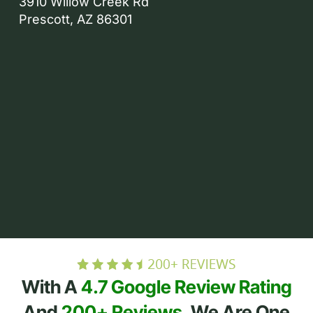
3910 Willow Creek Rd
Prescott, AZ 86301
With A
4.7 Google Review Rating
And
200+ Reviews
, We Are One