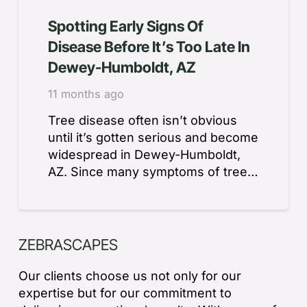
Spotting Early Signs Of
Disease Before It’s Too Late In
Dewey-Humboldt, AZ
11 months ago
Tree disease often isn’t obvious
until it’s gotten serious and become
widespread in Dewey-Humboldt,
AZ. Since many symptoms of tree…
ZEBRASCAPES
Our clients choose us not only for our
expertise but for our commitment to