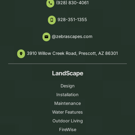
(928) 830-4061
phone
928-351-1355
phone_iphone
@zebrascapes.com
email
3910 Willow Creek Road, Prescott, AZ 86301
place
LandScape
Design
Installation
Maintenance
Water Features
Outdoor Living
FireWise