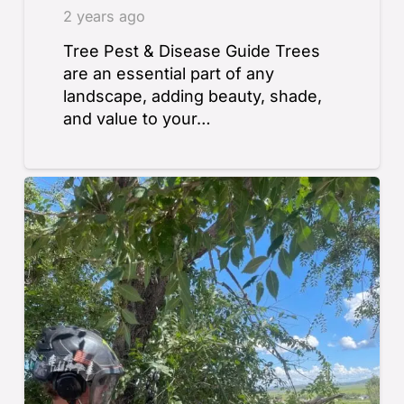
2 years ago
Tree Pest & Disease Guide Trees
are an essential part of any
landscape, adding beauty, shade,
and value to your…