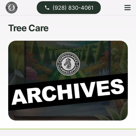
(928) 830-4061
phone
Tree Care