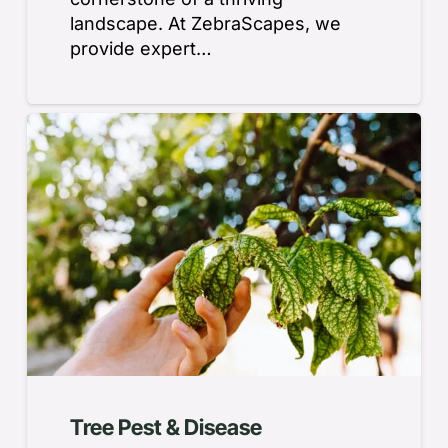
landscape. At ZebraScapes, we
provide expert…
Tree Pest & Disease