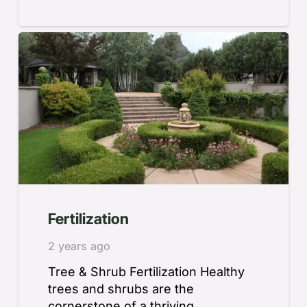
Fertilization
2 years ago
Tree & Shrub Fertilization Healthy
trees and shrubs are the
cornerstone of a thriving