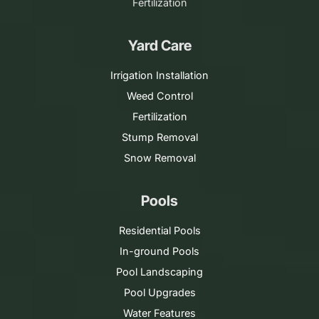
Fertilization
Yard Care
Irrigation Installation
Weed Control
Fertilization
Stump Removal
Snow Removal
Pools
Residential Pools
In-ground Pools
Pool Landscaping
Pool Upgrades
Water Features