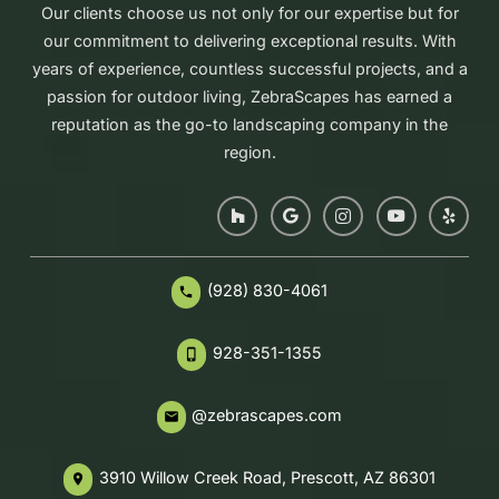
Our clients choose us not only for our expertise but for
our commitment to delivering exceptional results. With
years of experience, countless successful projects, and a
passion for outdoor living, ZebraScapes has earned a
reputation as the go-to landscaping company in the
region.
(928) 830-4061
phone
928-351-1355
phone_iphone
@zebrascapes.com
email
3910 Willow Creek Road, Prescott, AZ 86301
place