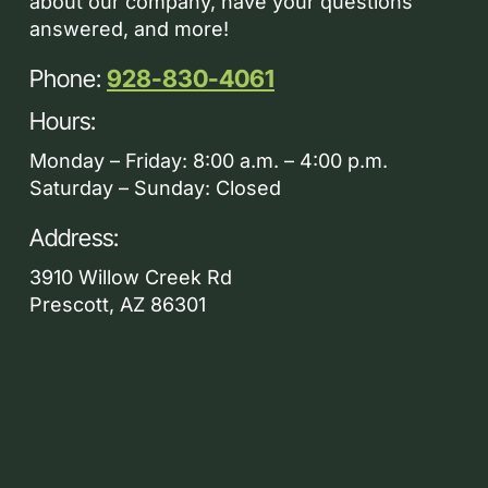
about our company, have your questions
answered, and more!
Phone:
928-830-4061
Hours:
Monday – Friday: 8:00 a.m. – 4:00 p.m.
Saturday – Sunday: Closed
Address:
3910 Willow Creek Rd
Prescott, AZ 86301