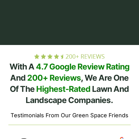
With A
4.7 Google Review Rating
And
200+ Reviews
, We Are One
Of The
Highest-Rated
Lawn And
Landscape Companies.
Testimonials From Our Green Space Friends