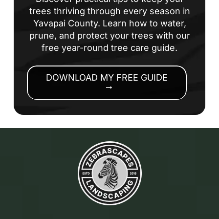
trees thriving through every season in
Yavapai County. Learn how to water,
prune, and protect your trees with our
free year-round tree care guide.
DOWNLOAD MY FREE GUIDE
arrow_right_alt