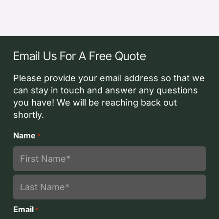
Email Us For A Free Quote
Please provide your email address so that we
can stay in touch and answer any questions
you have! We will be reaching back out
shortly.
Name
*
First
Last
Email
*