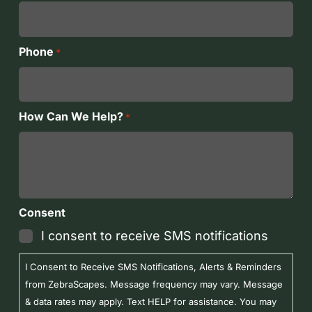
Phone
*
How Can We Help?
*
Consent
I consent to receive SMS notifications
I Consent to Receive SMS Notifications, Alerts & Reminders
from ZebraScapes. Message frequency may vary. Message
& data rates may apply. Text HELP for assistance. You may