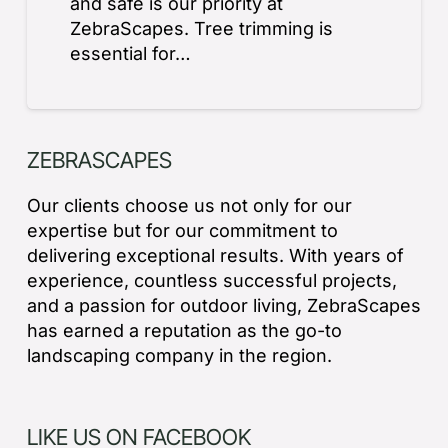
and safe is our priority at
ZebraScapes. Tree trimming is
essential for…
ZEBRASCAPES
Our clients choose us not only for our
expertise but for our commitment to
delivering exceptional results. With years of
experience, countless successful projects,
and a passion for outdoor living, ZebraScapes
has earned a reputation as the go-to
landscaping company in the region.
LIKE US ON FACEBOOK