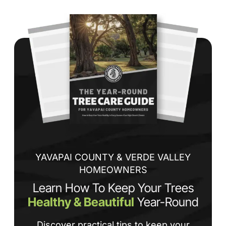
Wh
co
jo
de
ba
sp
tha
If
la
an
co
YAVAPAI COUNTY & VERDE VALLEY
HOMEOWNERS
Learn How To Keep Your Trees
Healthy & Beautiful
Year-Round
Discover practical tips to keep your