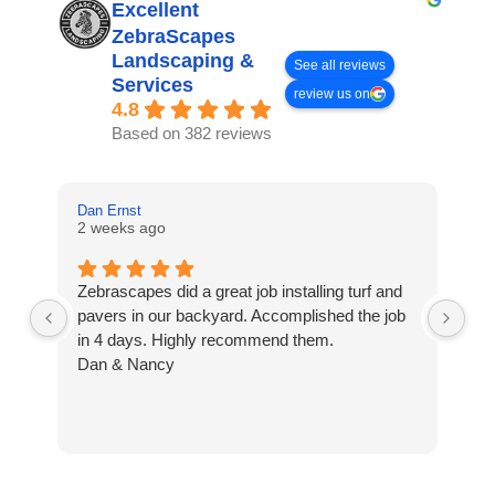
Excellent
ZebraScapes
Landscaping &
See all reviews
Services
review us on
4.8
Based on 382 reviews
Dan Ernst
Mi
2 weeks ago
3 
Zebrascapes did a great job installing turf and
If
pavers in our backyard. Accomplished the job
sp
in 4 days. Highly recommend them.
Ze
Dan & Nancy
ba
re
the
th
cu
to 