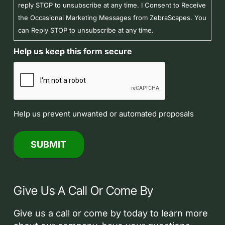
reply STOP to unsubscribe at any time. I Consent to Receive
the Occasional Marketing Messages from ZebraScapes. You
can Reply STOP to unsubscribe at any time.
Help us keep this form secure
Help us prevent unwanted or automated proposals
Give Us A Call Or Come By
Give us a call or come by today to learn more