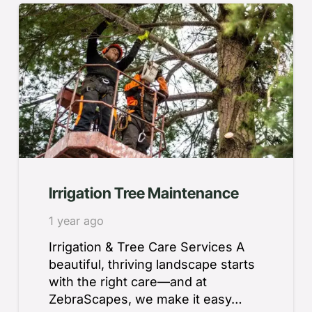
Irrigation Tree Maintenance
1 year ago
Irrigation & Tree Care Services A
beautiful, thriving landscape starts
with the right care—and at
ZebraScapes, we make it easy…