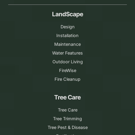
LandScape
Design
Installation
Maintenance
Water Features
Outdoor Living
FireWise
Fire Cleanup
Tree Care
Tree Care
Tree Trimming
Tree Pest & Disease