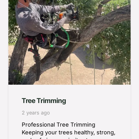
Tree Trimming
2 years ago
Professional Tree Trimming
Keeping your trees healthy, strong,