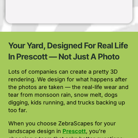
Your Yard, Designed For Real Life
In Prescott — Not Just A Photo
Lots of companies can create a pretty 3D
rendering. We design for what happens after
the photos are taken — the real-life wear and
tear from monsoon rain, snow melt, dogs
digging, kids running, and trucks backing up
too far.
When you choose ZebraScapes for your
landscape design in
Prescott
, you’re