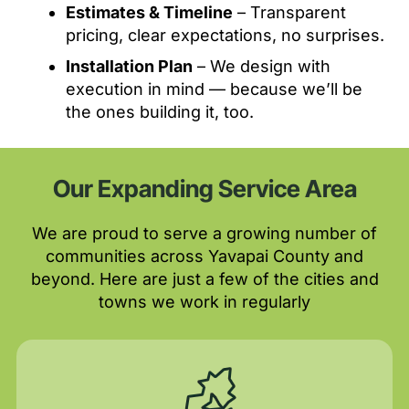
Estimates & Timeline
– Transparent
pricing, clear expectations, no surprises.
Installation Plan
– We design with
execution in mind — because we’ll be
the ones building it, too.
Our Expanding Service Area
We are proud to serve a growing number of
communities across Yavapai County and
beyond. Here are just a few of the cities and
towns we work in regularly