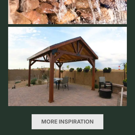
MORE INSPIRATION