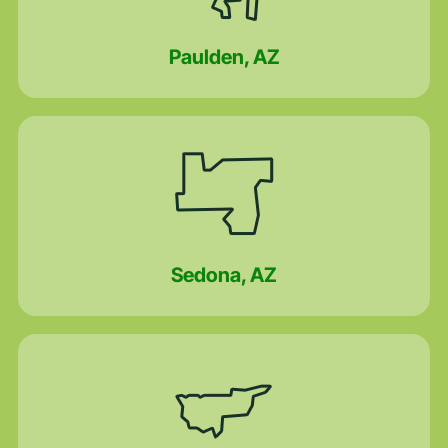
Paulden, AZ
Sedona, AZ