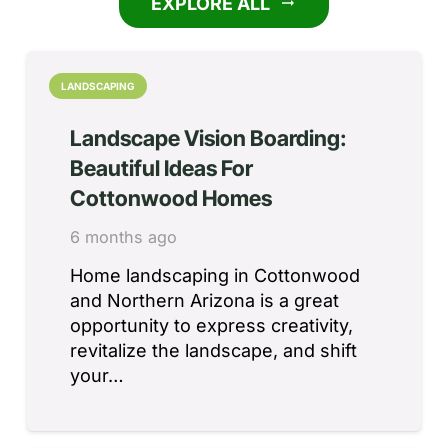
EXPLORE ALL
arrow_right_alt
LANDSCAPING
Landscape Vision Boarding:
Beautiful Ideas For
Cottonwood Homes
6 months ago
Home landscaping in Cottonwood
and Northern Arizona is a great
opportunity to express creativity,
revitalize the landscape, and shift
your…