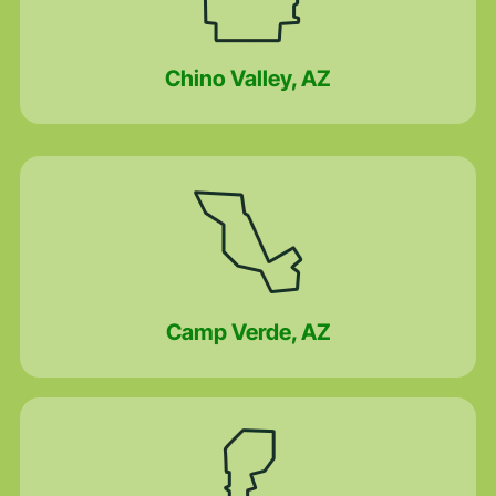
Chino Valley, AZ
Camp Verde, AZ