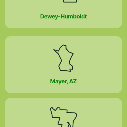
Dewey-Humboldt
Mayer, AZ