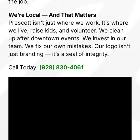
the job.
We’re Local — And That Matters
Prescott isn’t just where we work. It’s where
we live, raise kids, and volunteer. We clean
up after downtown events. We invest in our
team. We fix our own mistakes. Our logo isn’t
just branding — it’s a seal of integrity.
Call Today:
(928) 830-4061