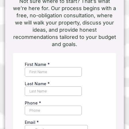
Not sure where to start? That’s what
we’re here for. Our process begins with a
free, no-obligation consultation, where
we will walk your property, discuss your
ideas, and provide honest
recommendations tailored to your budget
and goals.