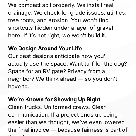
sp
We compact soil properly. We install real
tha
drainage. We check for grade issues, utilities,
tree roots, and erosion. You won’t find
If
shortcuts hidden under a layer of gravel
la
here. If it’s not right, we won’t build it.
an
co
We Design Around Your Life
Our best designs anticipate how you’ll
actually use the space. Want turf for the dog?
Space for an RV gate? Privacy from a
neighbor? We think ahead — so you don’t
have to.
We’re Known for Showing Up Right
Clean trucks. Uniformed crews. Clear
communication. If a project ends up being
easier than we thought, we’ve even lowered
the final invoice — because fairness is part of