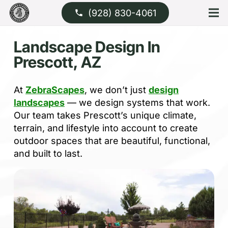
(928) 830-4061
phone
Landscape Design In
Prescott, AZ
At
ZebraScapes
, we don’t just
design
landscapes
— we design systems that work.
Our team takes Prescott’s unique climate,
terrain, and lifestyle into account to create
outdoor spaces that are beautiful, functional,
and built to last.