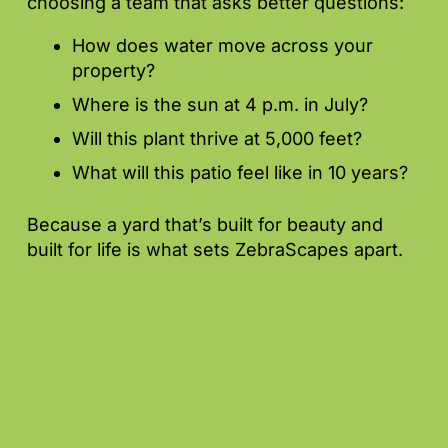
choosing a team that asks better questions:
How does water move across your
property?
Where is the sun at 4 p.m. in July?
Will this plant thrive at 5,000 feet?
What will this patio feel like in 10 years?
Because a yard that’s built for beauty and
built for life is what sets ZebraScapes apart.