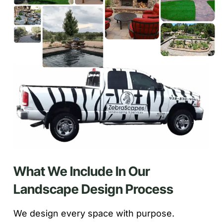
What We Include In Our
Landscape Design Process
We design every space with purpose.