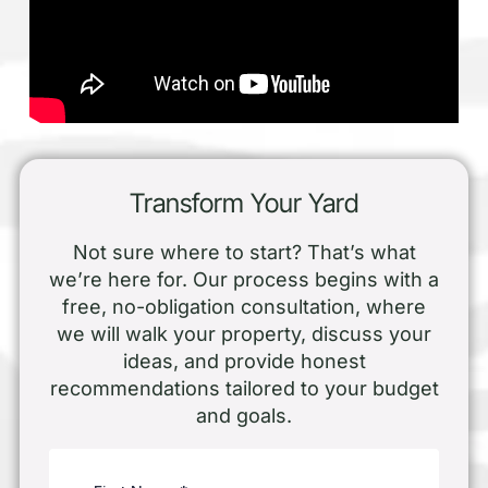
Transform Your Yard
Not sure where to start? That’s what
we’re here for. Our process begins with a
free, no-obligation consultation, where
we will walk your property, discuss your
ideas, and provide honest
recommendations tailored to your budget
and goals.