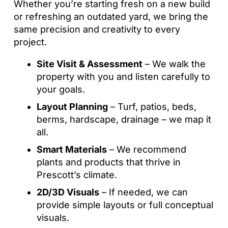
Whether you’re starting fresh on a new build
or refreshing an outdated yard, we bring the
same precision and creativity to every
project.
Site Visit & Assessment
– We walk the
property with you and listen carefully to
your goals.
Layout Planning
– Turf, patios, beds,
berms, hardscape, drainage – we map it
all.
Smart Materials
– We recommend
plants and products that thrive in
Prescott’s climate.
2D/3D Visuals
– If needed, we can
provide simple layouts or full conceptual
visuals.