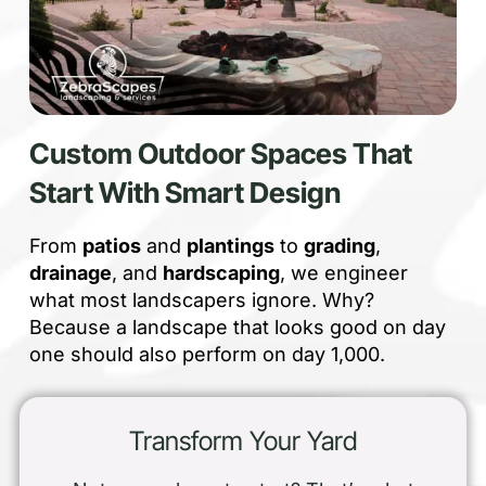
Custom Outdoor Spaces That
Start With Smart Design
From
patios
and
plantings
to
grading
,
drainage
, and
hardscaping
, we engineer
what most landscapers ignore. Why?
Because a landscape that looks good on day
one should also perform on day 1,000.
Transform Your Yard