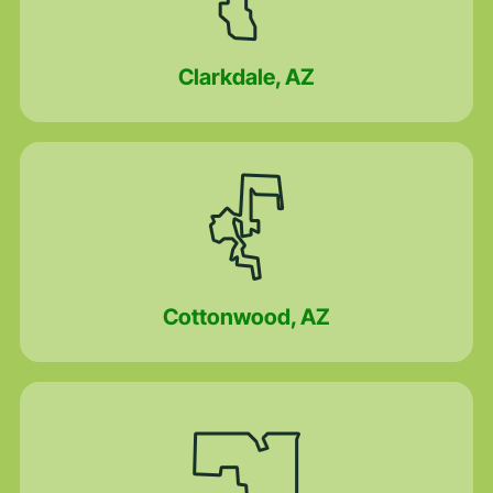
Clarkdale, AZ
Cottonwood, AZ