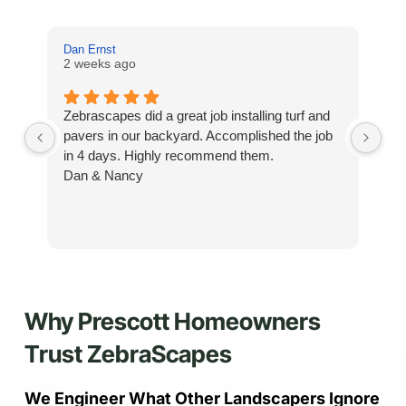
Dan Ernst
Mi
2 weeks ago
3 
Zebrascapes did a great job installing turf and
If
pavers in our backyard. Accomplished the job
sp
in 4 days. Highly recommend them.
Ze
Dan & Nancy
ba
re
the
th
cu
to 
Why Prescott Homeowners
Wh
co
Trust ZebraScapes
jo
de
ba
We Engineer What Other Landscapers Ignore