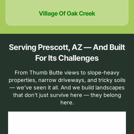
Village Of Oak Creek
Serving Prescott, AZ — And Built
For Its Challenges
From Thumb Butte views to slope-heavy
properties, narrow driveways, and tricky soils
— we’ve seen it all. And we build landscapes
that don’t just survive here — they belong
here.