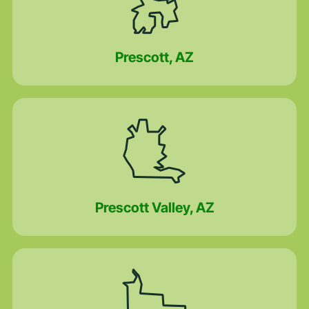
Prescott, AZ
Prescott Valley, AZ