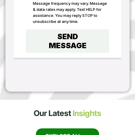
Our Latest
Insights