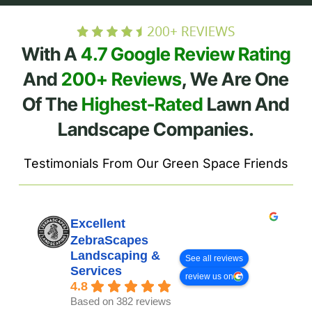
With A
4.7 Google Review Rating
And
200+ Reviews
, We Are One
Of The
Highest-Rated
Lawn And
Landscape Companies.
Testimonials From Our Green Space Friends
Excellent
ZebraScapes
Landscaping &
See all reviews
Services
review us on
4.8
Based on 382 reviews