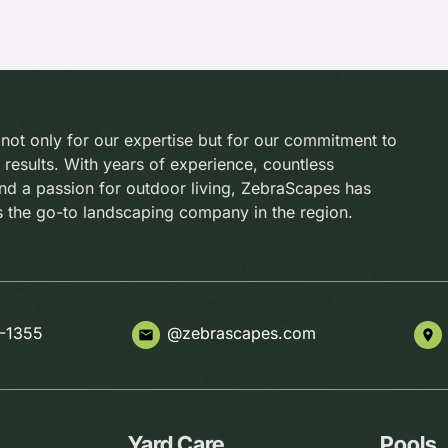
 not only for our expertise but for our commitment to
 results. With years of experience, countless
and a passion for outdoor living, ZebraScapes has
s the go-to landscaping company in the region.
-1355
@zebrascapes.com
email
place
Yard Care
Pools