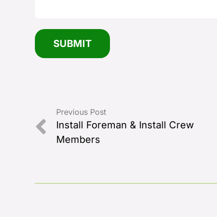
Previous Post
Install Foreman & Install Crew
Members