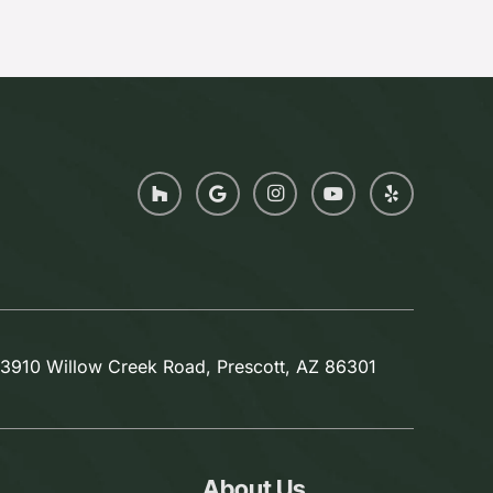
3910 Willow Creek Road, Prescott, AZ 86301
About Us