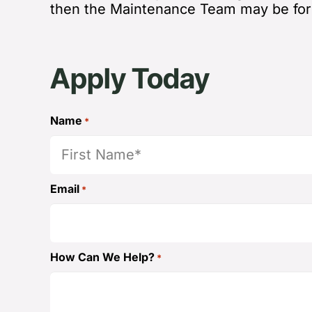
then the Maintenance Team may be for
Apply Today
Name
*
First
Email
*
How Can We Help?
*