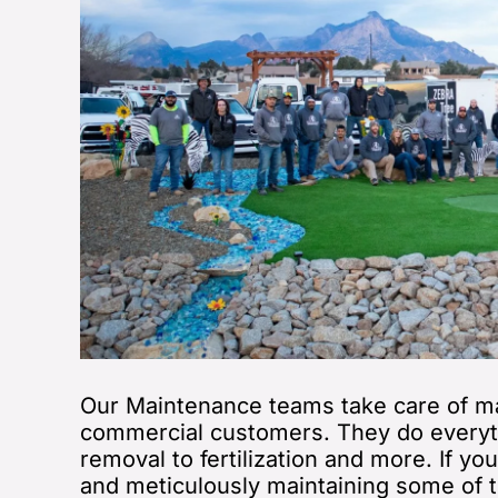
Our Maintenance teams take care of ma
commercial customers. They do everyt
removal to fertilization and more. If yo
and meticulously maintaining some of t