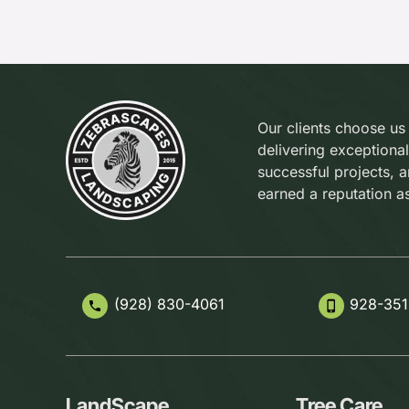
Our clients choose us
delivering exceptional
successful projects, 
earned a reputation a
(928) 830-4061
928-351
phone
phone_iphone
LandScape
Tree Care