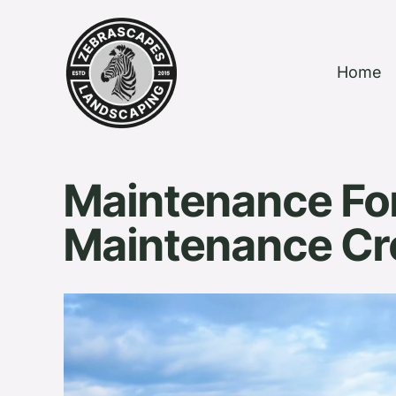
Home
Maintenance Fo
Maintenance C