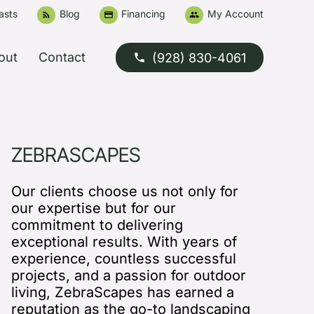
asts
Blog
Financing
My Account
rss_feed
credit_card
people
out
Contact
(928) 830-4061
phone
ZEBRASCAPES
Our clients choose us not only for
our expertise but for our
commitment to delivering
exceptional results. With years of
experience, countless successful
projects, and a passion for outdoor
living, ZebraScapes has earned a
reputation as the go-to landscaping