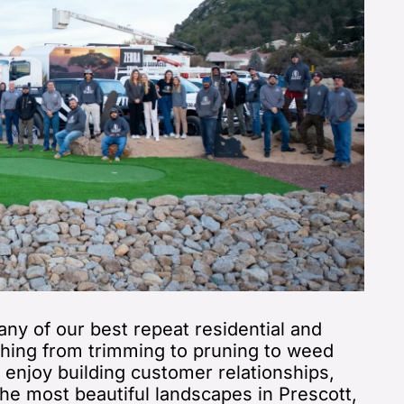
ny of our best repeat residential and
hing from trimming to pruning to weed
u enjoy building customer relationships,
he most beautiful landscapes in Prescott,