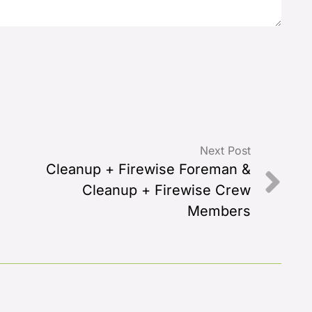
Next Post
Cleanup + Firewise Foreman &
Cleanup + Firewise Crew
Members