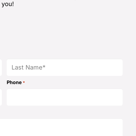
 you!
Last
Phone
*