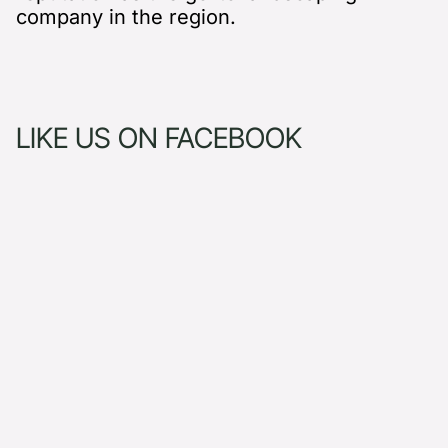
company in the region.
LIKE US ON FACEBOOK