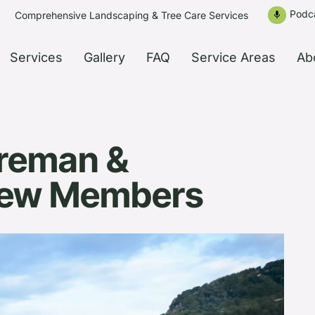
Podc
Comprehensive Landscaping & Tree Care Services
mic
Services
Gallery
FAQ
Service Areas
Ab
reman &
rew Members