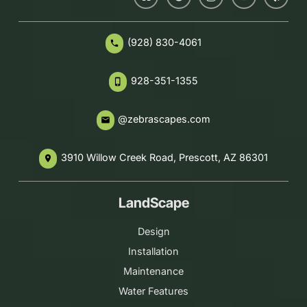
(928) 830-4061
phone
928-351-1355
phone_iphone
@zebrascapes.com
email
3910 Willow Creek Road, Prescott, AZ 86301
place
LandScape
Design
Installation
Maintenance
Water Features