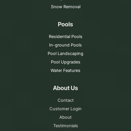
Snow Removal
Pools
Residential Pools
In-ground Pools
Pool Landscaping
Pool Upgrades
Water Features
About Us
Contact
Customer Login
About
Testimonials