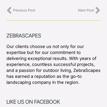
Previous Post
Next Post
ZEBRASCAPES
Our clients choose us not only for our
expertise but for our commitment to
delivering exceptional results. With years of
experience, countless successful projects,
and a passion for outdoor living, ZebraScapes
has earned a reputation as the go-to
landscaping company in the region.
LIKE US ON FACEBOOK