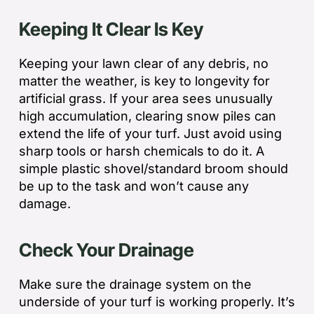
Keeping It Clear Is Key
Keeping your lawn clear of any debris, no
matter the weather, is key to longevity for
artificial grass. If your area sees unusually
high accumulation, clearing snow piles can
extend the life of your turf. Just avoid using
sharp tools or harsh chemicals to do it. A
simple plastic shovel/standard broom should
be up to the task and won’t cause any
damage.
Check Your Drainage
Make sure the drainage system on the
underside of your turf is working properly. It’s