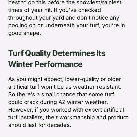
best to do this before the snowiest/rainiest
times of year hit. If you’ve checked
throughout your yard and don’t notice any
pooling on or underneath your turf, you’re in
good shape.
Turf Quality Determines Its
Winter Performance
As you might expect, lower-quality or older
artificial turf won’t be as weather-resistant.
So there’s a small chance that some turf
could crack during AZ winter weather.
However, if you worked with expert artificial
turf installers, their workmanship and product
should last for decades.