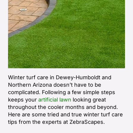
Winter turf care in Dewey-Humboldt and
Northern Arizona doesn’t have to be
complicated. Following a few simple steps
keeps your
artificial lawn
looking great
throughout the cooler months and beyond.
Here are some tried and true winter turf care
tips from the experts at ZebraScapes.