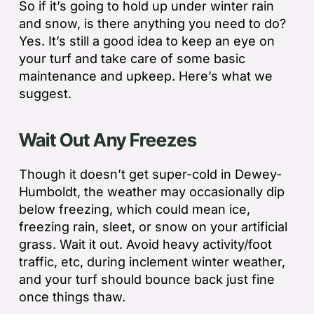
So if it’s going to hold up under winter rain
and snow, is there anything you need to do?
Yes. It’s still a good idea to keep an eye on
your turf and take care of some basic
maintenance and upkeep. Here’s what we
suggest.
Wait Out Any Freezes
Though it doesn’t get super-cold in Dewey-
Humboldt, the weather may occasionally dip
below freezing, which could mean ice,
freezing rain, sleet, or snow on your artificial
grass. Wait it out. Avoid heavy activity/foot
traffic, etc, during inclement winter weather,
and your turf should bounce back just fine
once things thaw.