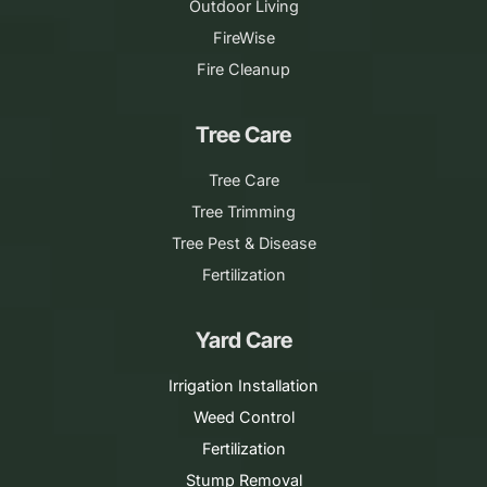
Outdoor Living
FireWise
Fire Cleanup
Tree Care
Tree Care
Tree Trimming
Tree Pest & Disease
Fertilization
Yard Care
Irrigation Installation
Weed Control
Fertilization
Stump Removal