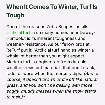
When It Comes To Winter, Turf Is
Tough
One of the reasons ZebraScapes installs
artificial turf
in so many homes near Dewey-
Humboldt is its inherent toughness and
weather-resistance. As our fellow pros at
ReTurf put it: “
Artificial turf handles winter a
whole lot better than you might expect.
Modern turf is engineered from durable,
weather-resistant materials that don’t crack,
fade, or warp when the mercury dips.
(And of
course, it doesn’t brown or die off like natural
grass, and you won’t be dealing with those
soggy, muddy messes when the snow starts
to melt.)”