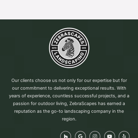
Our clients choose us not only for our expertise but for
our commitment to delivering exceptional results. With
years of experience, countless successful projects, and a
passion for outdoor living, ZebraScapes has earned a
reputation as the go-to landscaping company in the
region.