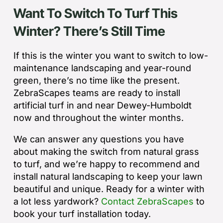
Want To Switch To Turf This
Winter? There’s Still Time
If this is the winter you want to switch to low-
maintenance landscaping and year-round
green, there’s no time like the present.
ZebraScapes teams are ready to install
artificial turf in and near Dewey-Humboldt
now and throughout the winter months.
We can answer any questions you have
about making the switch from natural grass
to turf, and we’re happy to recommend and
install natural landscaping to keep your lawn
beautiful and unique. Ready for a winter with
a lot less yardwork?
Contact ZebraScapes
to
book your turf installation today.