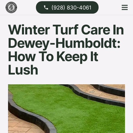
(928) 830-4061
phone
Winter Turf Care In
Dewey-Humboldt:
How To Keep It
Lush