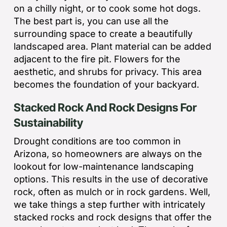
on a chilly night, or to cook some hot dogs.
The best part is, you can use all the
surrounding space to create a beautifully
landscaped area. Plant material can be added
adjacent to the fire pit. Flowers for the
aesthetic, and shrubs for privacy. This area
becomes the foundation of your backyard.
Stacked Rock And Rock Designs For
Sustainability
Drought conditions are too common in
Arizona, so homeowners are always on the
lookout for low-maintenance landscaping
options. This results in the use of decorative
rock, often as mulch or in rock gardens. Well,
we take things a step further with intricately
stacked rocks and rock designs that offer the