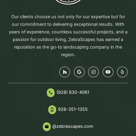
Our clients choose us not only for our expertise but for
our commitment to delivering exceptional results. With
years of experience, countless successful projects, and a
passion for outdoor living, ZebraScapes has earned a
reputation as the go-to landscaping company in the
region.
(928) 830-4061
phone
928-351-1355
phone_iphone
@zebrascapes.com
email