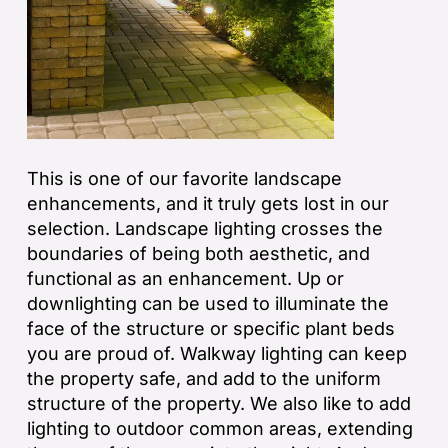
This is one of our favorite landscape
enhancements, and it truly gets lost in our
selection. Landscape lighting crosses the
boundaries of being both aesthetic, and
functional as an enhancement. Up or
downlighting can be used to illuminate the
face of the structure or specific plant beds
you are proud of. Walkway lighting can keep
the property safe, and add to the uniform
structure of the property. We also like to add
lighting to outdoor common areas, extending