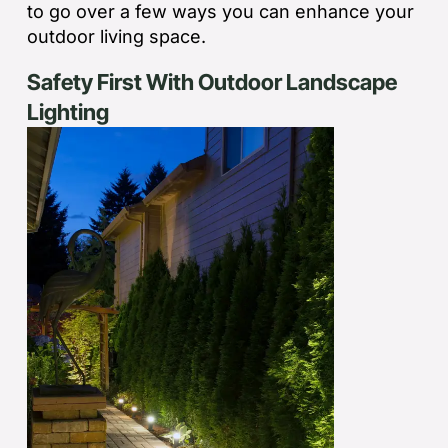
to go over a few ways you can enhance your
outdoor living space.
Safety First With Outdoor Landscape
Lighting