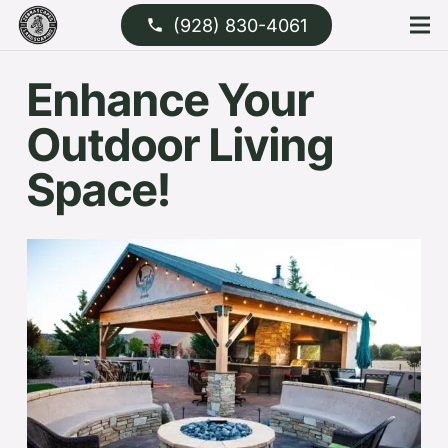
(928) 830-4061
phone
Enhance Your
Outdoor Living
Space!