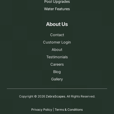
Pool Upgrades
Water Features
About Us
Contact
Customer Login
About
Testimonials
Careers
Blog
Gallery
Copyright ©
2026
ZebraScapes
. All Rights Reserved.
Privacy Policy
|
Terms & Conditions