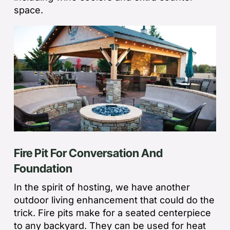
space.
Fire Pit For Conversation And
Foundation
In the spirit of hosting, we have another
outdoor living enhancement that could do the
trick. Fire pits make for a seated centerpiece
to any backyard. They can be used for heat