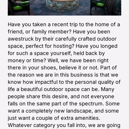
Have you taken a recent trip to the home of a
friend, or family member? Have you been
awestruck by their carefully crafted outdoor
space, perfect for hosting? Have you longed
for such a space yourself, held back by
money or time? Well, we have been right
there in your shoes, believe it or not. Part of
the reason we are in this business is that we
know how impactful to the personal quality of
life a beautiful outdoor space can be. Many
people share this desire, and not everyone
falls on the same part of the spectrum. Some
want a completely new landscape, and some
just want a couple of extra amenities.
Whatever category you fall into, we are going