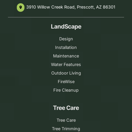
3910 Willow Creek Road, Prescott, AZ 86301
place
LandScape
Design
Installation
Maintenance
Water Features
Outdoor Living
FireWise
Fire Cleanup
Tree Care
Tree Care
Tree Trimming