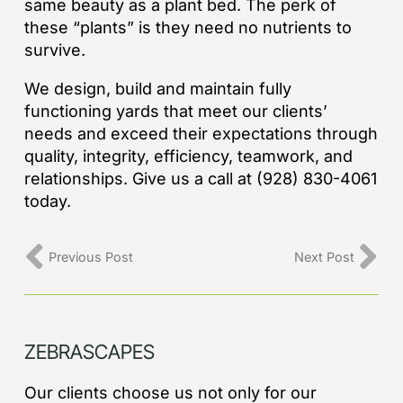
same beauty as a plant bed. The perk of
these “plants” is they need no nutrients to
survive.
We design, build and maintain fully
functioning yards that meet our clients’
needs and exceed their expectations through
quality, integrity, efficiency, teamwork, and
relationships. Give us a call at (928) 830-4061
today.
Previous Post
Next Post
ZEBRASCAPES
Our clients choose us not only for our