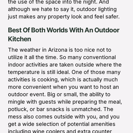
the use of the space into the night. And
although we hate to say it, outdoor lighting
just makes any property look and feel safer.
Best Of Both Worlds With An Outdoor
Kitchen
The weather in Arizona is too nice not to
utilize it all the time. So many conventional
indoor activities are taken outside where the
temperature is still ideal. One of those many
activities is cooking, which is actually much
more convenient when you want to host an
outdoor event. Big or small, the ability to
mingle with guests while preparing the meal,
potluck, or bar snacks is unmatched. The
mess also comes outside with you, and you
get a wide selection of potential amenities
including wine coolers and extra counter