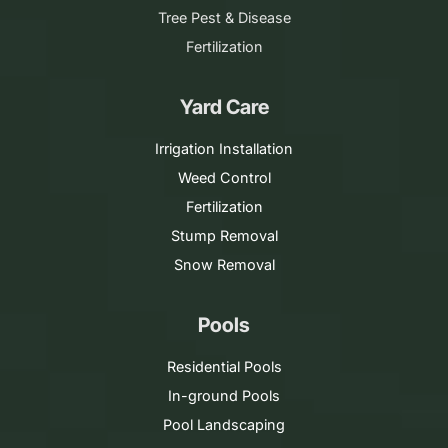
Tree Pest & Disease
Fertilization
Yard Care
Irrigation Installation
Weed Control
Fertilization
Stump Removal
Snow Removal
Pools
Residential Pools
In-ground Pools
Pool Landscaping