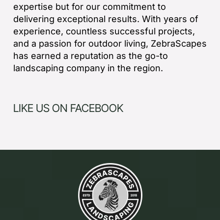
expertise but for our commitment to
delivering exceptional results. With years of
experience, countless successful projects,
and a passion for outdoor living, ZebraScapes
has earned a reputation as the go-to
landscaping company in the region.
LIKE US ON FACEBOOK