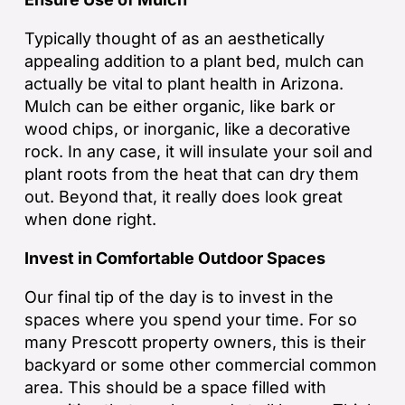
Typically thought of as an aesthetically
appealing addition to a plant bed, mulch can
actually be vital to plant health in Arizona.
Mulch can be either organic, like bark or
wood chips, or inorganic, like a decorative
rock. In any case, it will insulate your soil and
plant roots from the heat that can dry them
out. Beyond that, it really does look great
when done right.
Invest in Comfortable Outdoor Spaces
Our final tip of the day is to invest in the
spaces where you spend your time. For so
many Prescott property owners, this is their
backyard or some other commercial common
area. This should be a space filled with