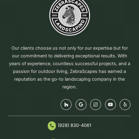
Our clients choose us not only for our expertise but for
our commitment to delivering exceptional results. With
years of experience, countless successful projects, and a
passion for outdoor living, ZebraScapes has earned a
reputation as the go-to landscaping company in the
region.
(928) 830-4061
phone