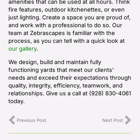
amenities that can be used at all hours. Think
fire features, outdoor kitchenettes, or even
just lighting. Create a space you are proud of,
and work with a professional to do so. Our
team at Zebrascapes is familiar with the
process, as you can tell with a quick look at
our gallery
.
We design, build and maintain fully
functioning yards that meet our clients’
needs and exceed their expectations through
quality, integrity, efficiency, teamwork, and
relationships. Give us a call at (928) 830-4061
today.
Previous Post
Next Post