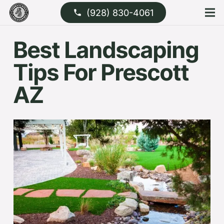
(928) 830-4061
phone
Best Landscaping
Tips For Prescott
AZ