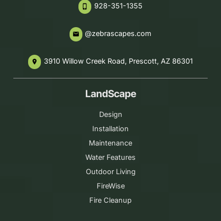
928-351-1355
phone_iphone
@zebrascapes.com
email
3910 Willow Creek Road, Prescott, AZ 86301
place
LandScape
Design
Installation
Maintenance
Water Features
Outdoor Living
FireWise
Fire Cleanup