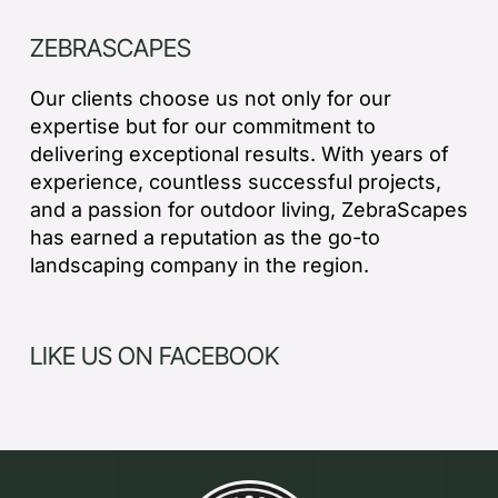
ZEBRASCAPES
Our clients choose us not only for our
expertise but for our commitment to
delivering exceptional results. With years of
experience, countless successful projects,
and a passion for outdoor living, ZebraScapes
has earned a reputation as the go-to
landscaping company in the region.
LIKE US ON FACEBOOK