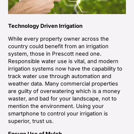
Technology Driven Irrigation
While every property owner across the
country could benefit from an irrigation
system, those in Prescott need one.
Responsible water use is vital, and modern
irrigation systems now have the capability to
track water use through automation and
weather data. Many commercial properties
are guilty of overwatering which is a money
waster, and bad for your landscape, not to
mention the environment. Using your
smartphone to control your irrigation is
superior, trust us.
Ensure Use of Mulch