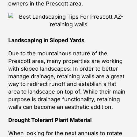
owners in the Prescott area.
Landscaping in Sloped Yards
Due to the mountainous nature of the
Prescott area, many properties are working
with sloped landscapes. In order to better
manage drainage, retaining walls are a great
way to redirect runoff and establish a flat
area to landscape on top of. While their main
purpose is drainage functionality, retaining
walls can become an aesthetic addition.
Drought Tolerant Plant Material
When looking for the next annuals to rotate