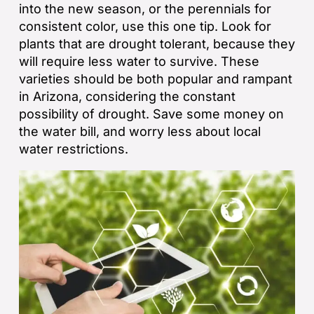
into the new season, or the perennials for
consistent color, use this one tip. Look for
plants that are drought tolerant, because they
will require less water to survive. These
varieties should be both popular and rampant
in Arizona, considering the constant
possibility of drought. Save some money on
the water bill, and worry less about local
water restrictions.