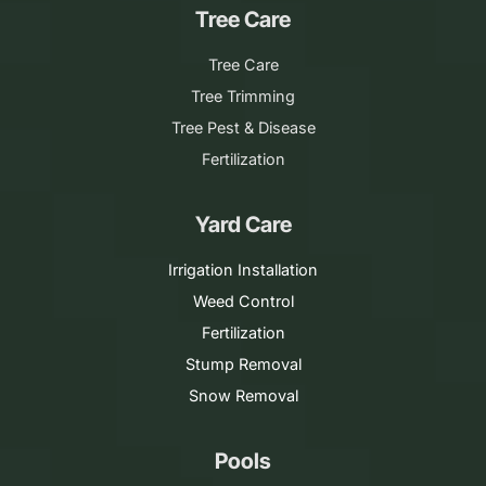
Tree Care
Tree Care
Tree Trimming
Tree Pest & Disease
Fertilization
Yard Care
Irrigation Installation
Weed Control
Fertilization
Stump Removal
Snow Removal
Pools