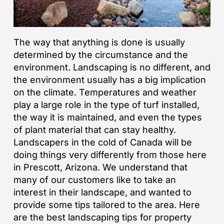
The way that anything is done is usually
determined by the circumstance and the
environment. Landscaping is no different, and
the environment usually has a big implication
on the climate. Temperatures and weather
play a large role in the type of turf installed,
the way it is maintained, and even the types
of plant material that can stay healthy.
Landscapers in the cold of Canada will be
doing things very differently from those here
in Prescott, Arizona. We understand that
many of our customers like to take an
interest in their landscape, and wanted to
provide some tips tailored to the area. Here
are the best landscaping tips for property