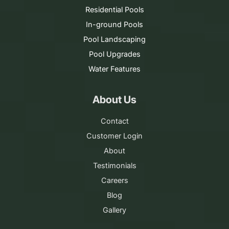
Residential Pools
In-ground Pools
Pool Landscaping
Pool Upgrades
Water Features
About Us
Contact
Customer Login
About
Testimonials
Careers
Blog
Gallery